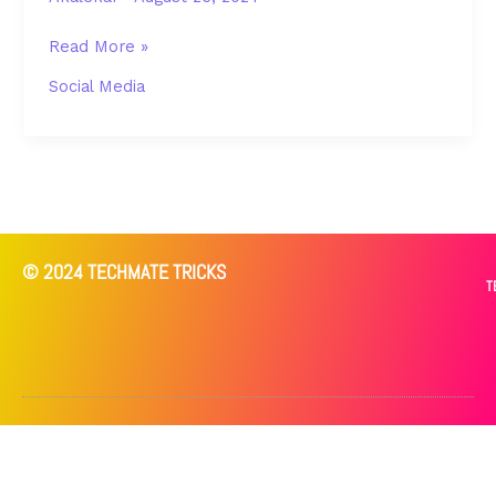
Read More »
Social Media
© 2024 TECHMATE TRICKS
T