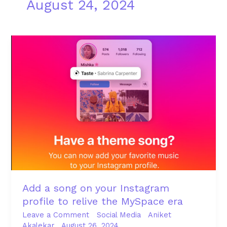
August 24, 2024
Add
a
song
on
your
Instagram
profile
to
relive
the
MySpace
era
Add a song on your Instagram
profile to relive the MySpace era
Leave a Comment
Social Media
Aniket
Akalekar
August 26, 2024