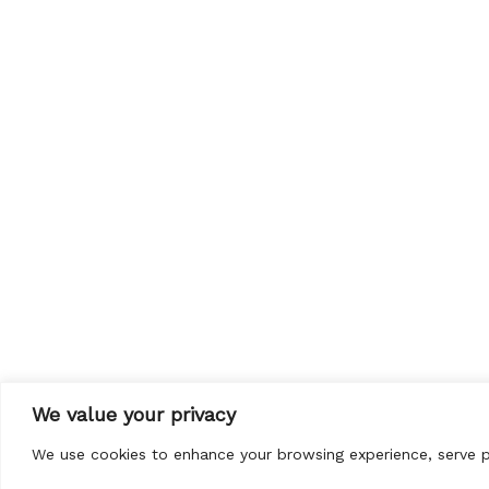
We value your privacy
We use cookies to enhance your browsing experience, serve per