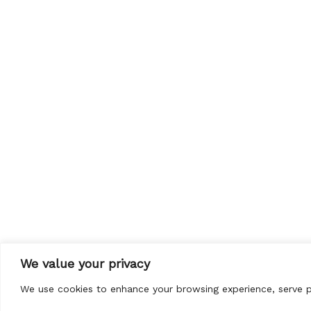
We value your privacy
We use cookies to enhance your browsing experience, serve per