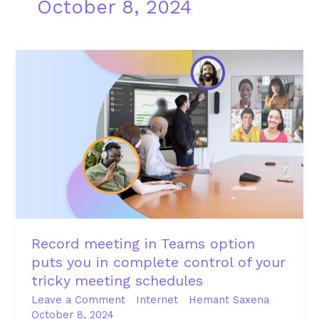
October 8, 2024
Record
meeting
in
Teams
option
puts
you
in
complete
control
of
Record meeting in Teams option
your
puts you in complete control of your
tricky
tricky meeting schedules
meeting
schedules
Leave a Comment
Internet
Hemant Saxena
October 8, 2024