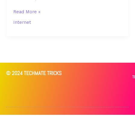
Read More »
Internet
© 2024 TECHMATE TRICKS
T