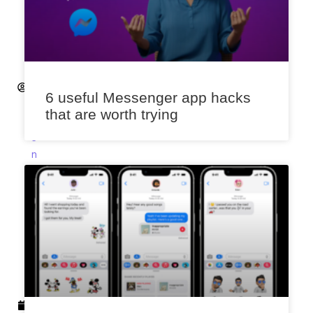
K
s
h
it
ij
S
6 useful Messenger app hacks
a
that are worth trying
x
e
n
a
F
e
b
r
u
a
r
y