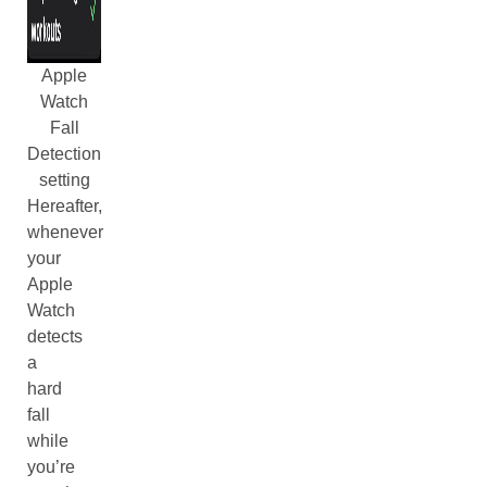
Apple
Watch
Fall
Detection
setting
Hereafter,
whenever
your
Apple
Watch
detects
a
hard
fall
while
you’re