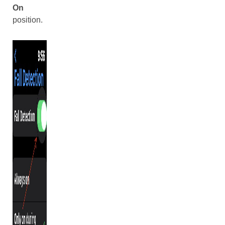
On
position.