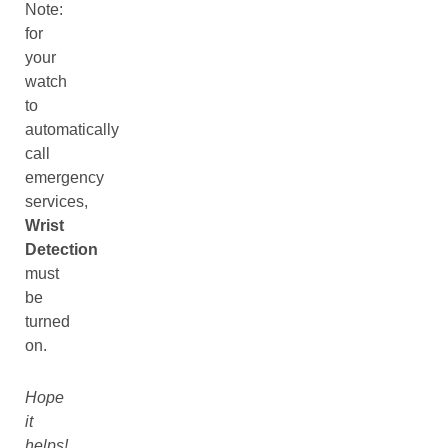
Note:
for
your
watch
to
automatically
call
emergency
services,
Wrist
Detection
must
be
turned
on.
Hope
it
helps!