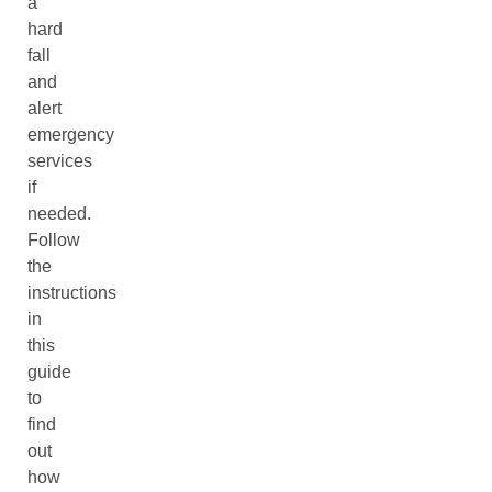
a
hard
fall
and
alert
emergency
services
if
needed.
Follow
the
instructions
in
this
guide
to
find
out
how