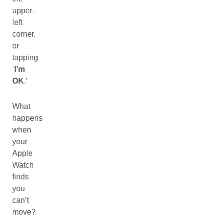
upper-
left
corner,
or
tapping
‘
I’m
OK
.’
What
happens
when
your
Apple
Watch
finds
you
can’t
move?