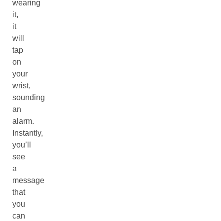
wearing
it,
it
will
tap
on
your
wrist,
sounding
an
alarm.
Instantly,
you’ll
see
a
message
that
you
can