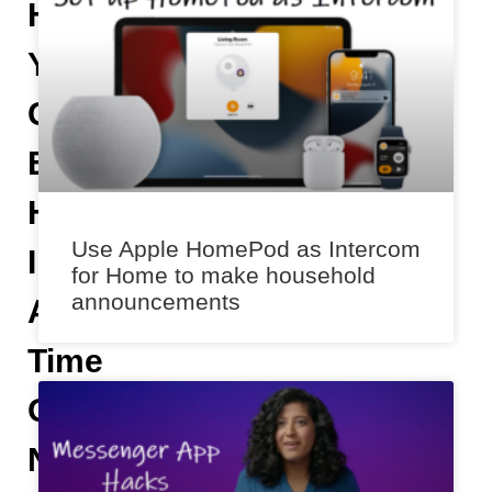
Helps
You
Get
Emergency
Help
Use Apple HomePod as Intercom
In
for Home to make household
announcements
A
Time
Of
Need