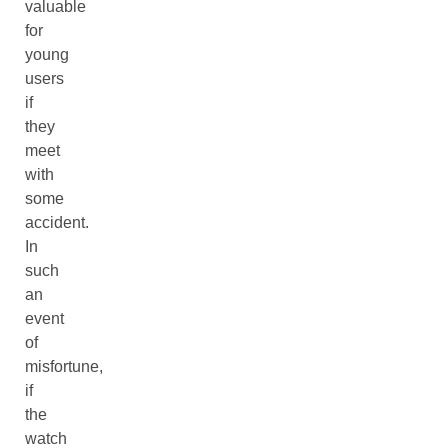
valuable
for
young
users
if
they
meet
with
some
accident.
In
such
an
event
of
misfortune,
if
the
watch