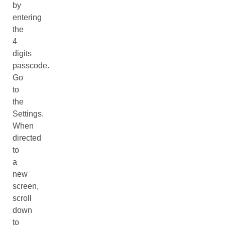
by
entering
the
4
digits
passcode.
Go
to
the
Settings.
When
directed
to
a
new
screen,
scroll
down
to