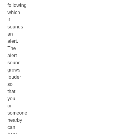
following
which
it
sounds
an
alert.
The
alert
sound
grows
louder
so
that
you
or
someone
nearby
can