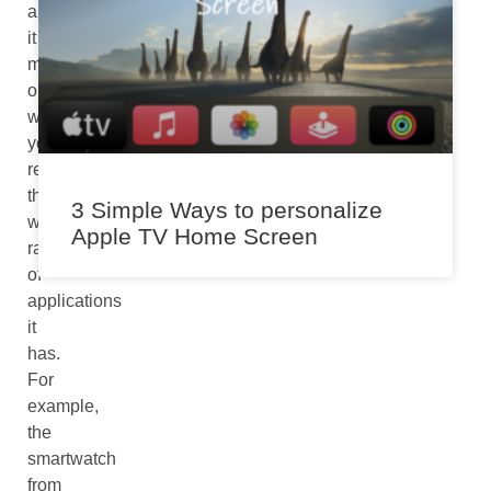
appreciating
it
more
only
when
you
realize
the
3 Simple Ways to personalize
wide
Apple TV Home Screen
range
of
applications
it
has.
For
example,
the
smartwatch
from