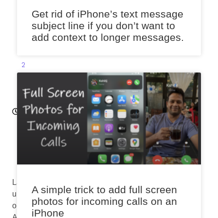
2
Get rid of iPhone’s text message
6
subject line if you don’t want to
,
add context to longer messages.
2
0
2
3
11:
4
6
a
m
Last
A simple trick to add full screen
updated
photos for incoming calls on an
on
iPhone
August