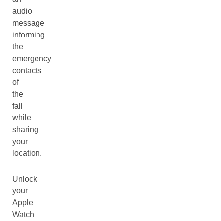
audio
message
informing
the
emergency
contacts
of
the
fall
while
sharing
your
location.
Unlock
your
Apple
Watch