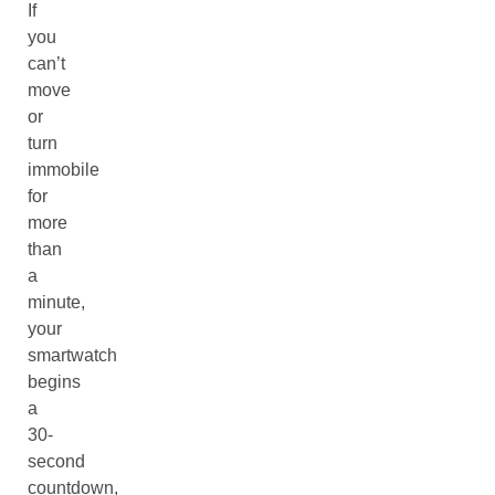
If
you
can’t
move
or
turn
immobile
for
more
than
a
minute,
your
smartwatch
begins
a
30-
second
countdown,