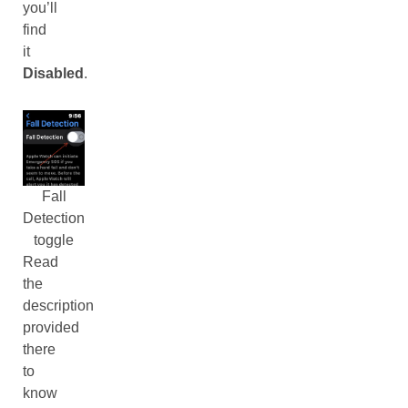
you’ll
find
it
Disabled
.
Fall
Detection
toggle
Read
the
description
provided
there
to
know