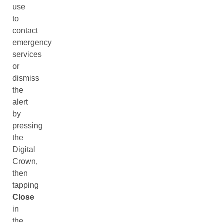
use
to
contact
emergency
services
or
dismiss
the
alert
by
pressing
the
Digital
Crown,
then
tapping
Close
in
the