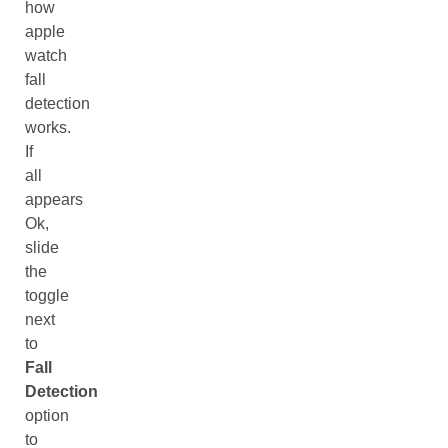
how
apple
watch
fall
detection
works.
If
all
appears
Ok,
slide
the
toggle
next
to
Fall
Detection
option
to