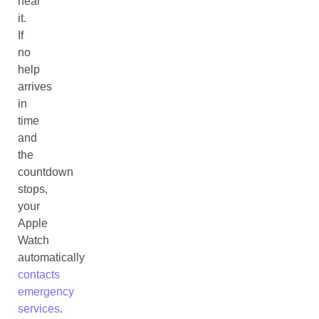
hear
it.
If
no
help
arrives
in
time
and
the
countdown
stops,
your
Apple
Watch
automatically
contacts
emergency
services
.