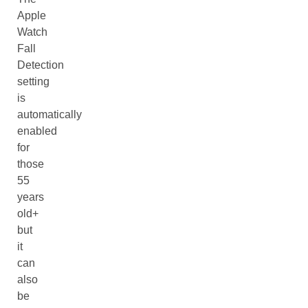
Apple
Watch
Fall
Detection
setting
is
automatically
enabled
for
those
55
years
old+
but
it
can
also
be