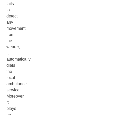
fails
to
detect
any
movement
from
the
wearer,
it
automatically
dials
the
local
ambulance
service.
Moreover,
it
plays
an