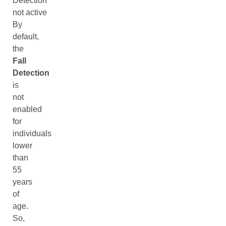
Detection
not active
By
default,
the
Fall
Detection
is
not
enabled
for
individuals
lower
than
55
years
of
age.
So,