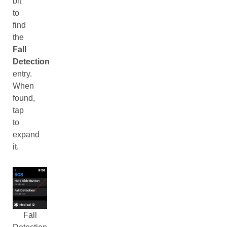
bit
to
find
the
Fall
Detection
entry.
When
found,
tap
to
expand
it.
Fall