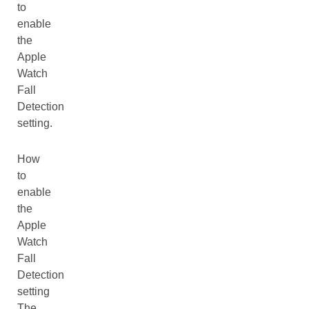
to
enable
the
Apple
Watch
Fall
Detection
setting.
How
to
enable
the
Apple
Watch
Fall
Detection
setting
The