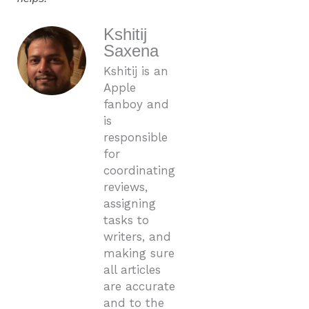
Kshitij
Saxena
Kshitij is an
Apple
fanboy and
is
responsible
for
coordinating
reviews,
assigning
tasks to
writers, and
making sure
all articles
are accurate
and to the