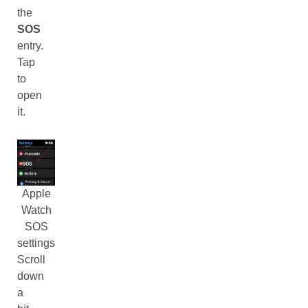
the
SOS
entry.
Tap
to
open
it.
Apple
Watch
SOS
settings
Scroll
down
a