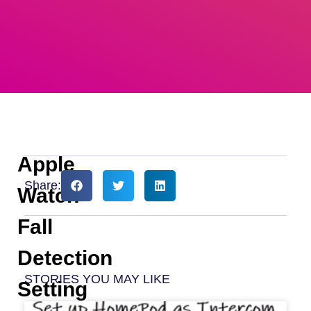
Apple
Share:
Watch
Fall
Detection
STORIES YOU MAY LIKE
Setting