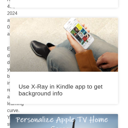
4th,
2024
at
06:58
am
Every
digital
device
you
buy
initially
Use X-Ray in Kindle app to get
requires
background info
a
learning
curve.
You
start