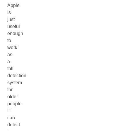
Apple
is
just
useful
enough
to
work
as
a
fall
detection
system
for
older
people.
It
can
detect