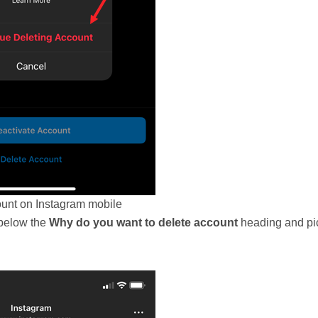
unt on Instagram mobile
 below the
Why do you want to delete account
heading and pi