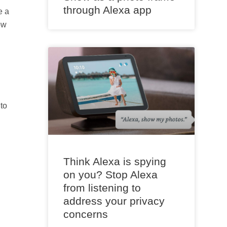
through Alexa app
e a
ow
to
Think Alexa is spying
on you? Stop Alexa
from listening to
address your privacy
concerns