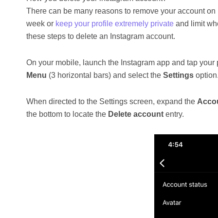
There can be many reasons to remove your account on In
week or
keep your profile extremely private
and limit wh
these steps to delete an Instagram account.
On your mobile, launch the Instagram app and tap your pr
Menu
(3 horizontal bars) and select the
Settings
option
When directed to the Settings screen, expand the
Acco
the bottom to locate the
Delete account
entry.