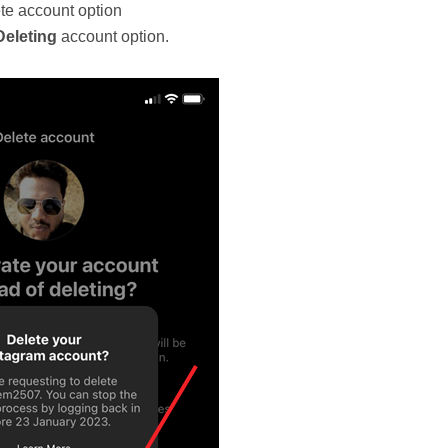
te account option
Deleting
account option.