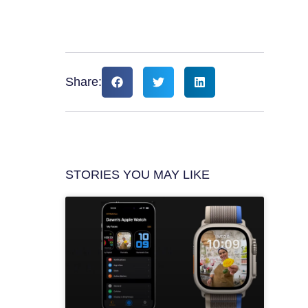
Share:
STORIES YOU MAY LIKE