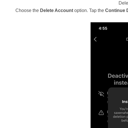
Dele
Choose the
Delete Account
option. Tap the
Continue 