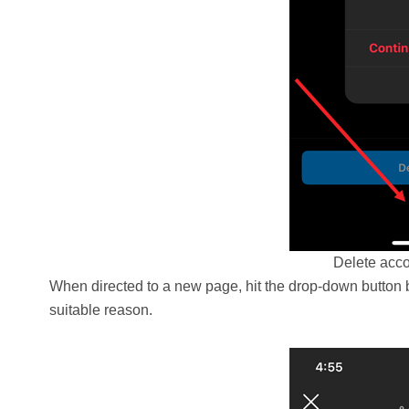
Delete acco
When directed to a new page, hit the drop-down button
suitable reason.