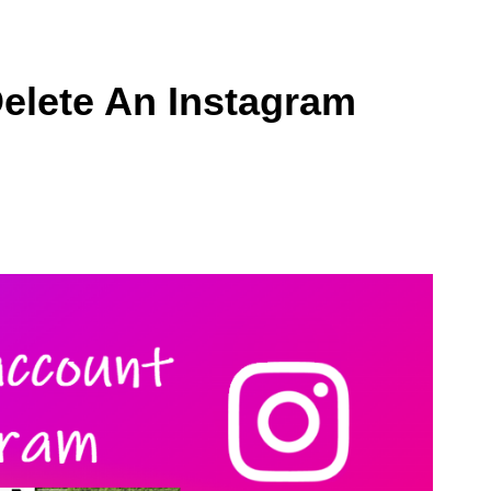
elete An Instagram