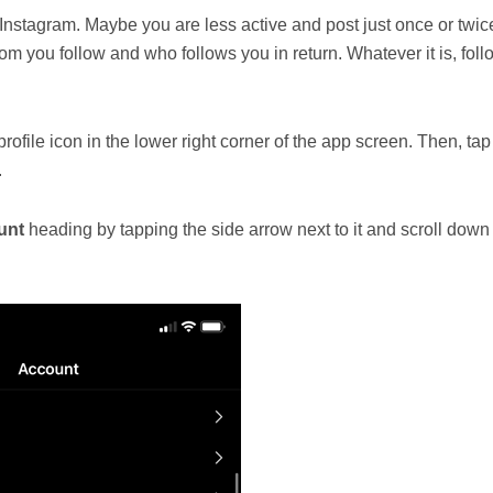
stagram. Maybe you are less active and post just once or twic
om you follow and who follows you in return. Whatever it is, foll
ofile icon in the lower right corner of the app screen. Then, tap
.
unt
heading by tapping the side arrow next to it and scroll down 