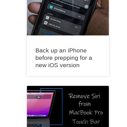
Back up an iPhone
before prepping for a
new iOS version