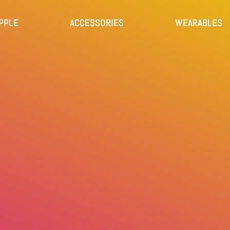
PPLE
ACCESSORIES
WEARABLES