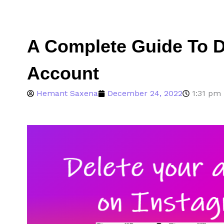
A Complete Guide To D
Account
Hemant Saxena
December 24, 2022
1:31 pm