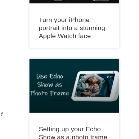
Turn your iPhone
portrait into a stunning
Apple Watch face
ly
Setting up your Echo
Show as a photo frame