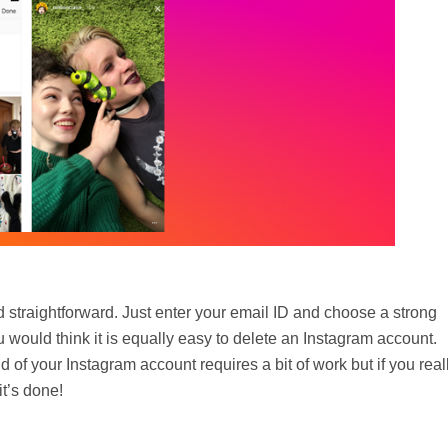
 straightforward. Just enter your email ID and choose a strong
 would think it is equally easy to delete an Instagram account.
d of your Instagram account requires a bit of work but if you real
t’s done!