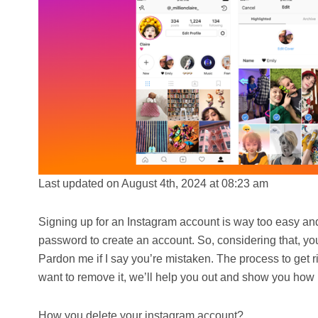
Last updated on August 4th, 2024 at 08:23 am
Signing up for an Instagram account is way too easy and
password to create an account. So, considering that, you
Pardon me if I say you’re mistaken. The process to get ri
want to remove it, we’ll help you out and show you how i
How you delete your instagram account?