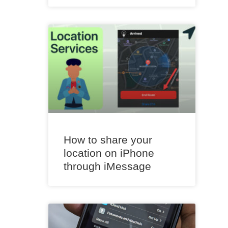
How to share your
location on iPhone
through iMessage