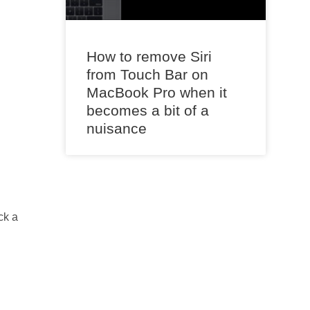
How to remove Siri
from Touch Bar on
MacBook Pro when it
becomes a bit of a
nuisance
ck a