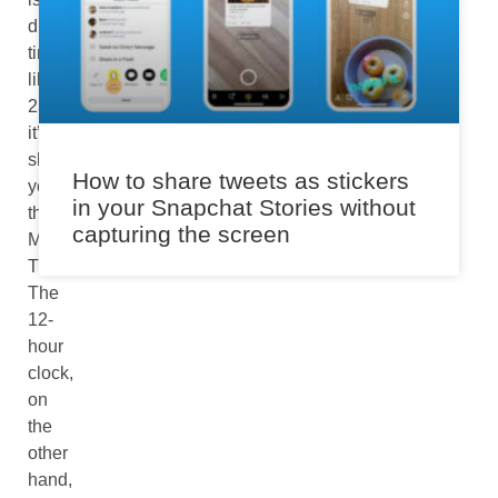
displaying
time
like
23:30
it’s
showing
How to share tweets as stickers
you
in your Snapchat Stories without
the
capturing the screen
Military
Time.
The
12-
hour
clock,
on
the
other
hand,