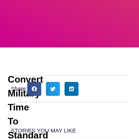
Convert
Share:
Military
Time
To
STORIES YOU MAY LIKE
Standard