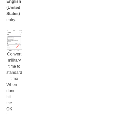
English
(United
States)
entry.
Convert
military
time to
standard
time
When
done,
hit
the
OK