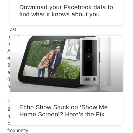
m
Download your Facebook data to
find what it knows about you
Last
updated
on
August
4th,
2024
at
06:43
am
The
Echo Show Stuck on ‘Show Me
24-
Home Screen’? Here’s the Fix
hour
clock,
frequently