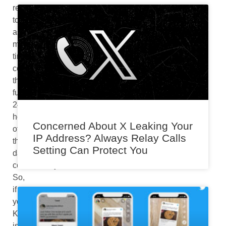
referred
to
as
military
time
counts
the
full
24
hours
Concerned About X Leaking Your
of
IP Address? Always Relay Calls
the
Setting Can Protect You
day
continuously.
So,
if
your
Kindle
is