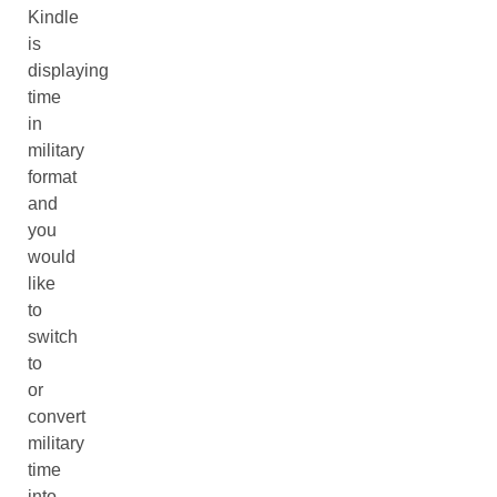
Kindle
is
displaying
time
in
military
format
and
you
would
like
to
switch
to
or
convert
military
time
into