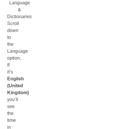
Language
&
Dictionaries
Scroll
down
to
the
Language
option.
If
it’s
English
(United
Kingdom)
you’ll
see
the
time
in