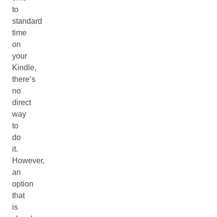
to
standard
time
on
your
Kindle,
there’s
no
direct
way
to
do
it.
However,
an
option
that
is