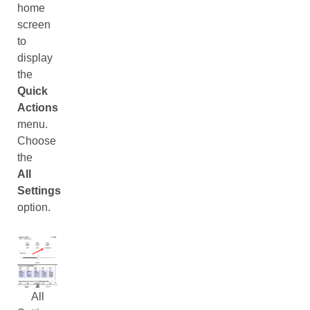
home
screen
to
display
the
Quick
Actions
menu.
Choose
the
All
Settings
option.
All