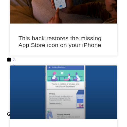
k
a
r
M
a
This hack restores the missing
r
App Store icon on your iPhone
c
h
2
9,
2
0
2
3
12
:0
1
p