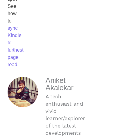
See
how
to
sync
Kindle
to
furthest
page
read
.
Aniket
Akalekar
A tech
enthusiast and
vivid
learner/explorer
of the latest
developments