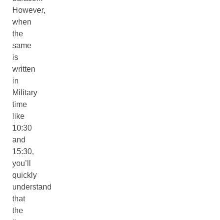
However,
when
the
same
is
written
in
Military
time
like
10:30
and
15:30,
you’ll
quickly
understand
that
the