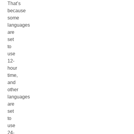
That’s
because
some
languages
are
set
to
use
12-
hour
time,
and
other
languages
are
set
to
use
24-