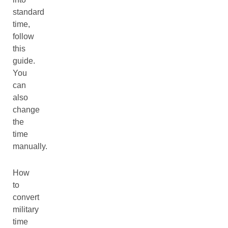
standard
time,
follow
this
guide.
You
can
also
change
the
time
manually.
How
to
convert
military
time