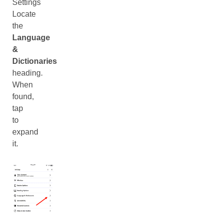
Settings
Locate
the
Language
&
Dictionaries
heading.
When
found,
tap
to
expand
it.