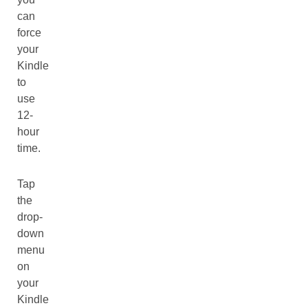
can
force
your
Kindle
to
use
12-
hour
time.
Tap
the
drop-
down
menu
on
your
Kindle