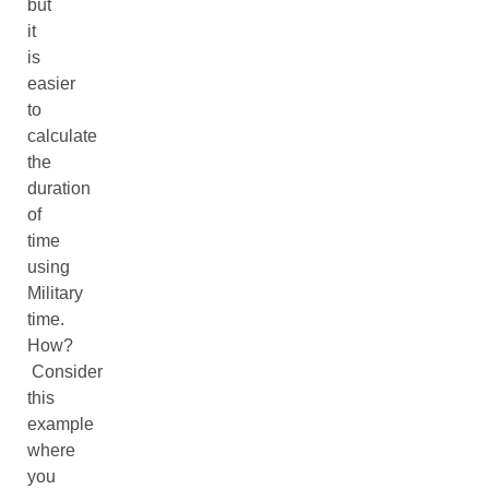
but
it
is
easier
to
calculate
the
duration
of
time
using
Military
time.
How?
Consider
this
example
where
you