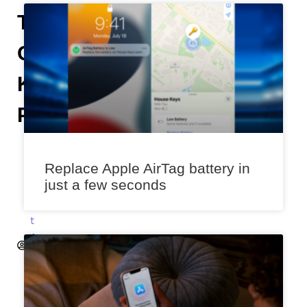
Time
On
Kindle
Paperwhite
A
n
Replace Apple AirTag battery in
i
just a few seconds
k
e
t
A
k
a
l
e