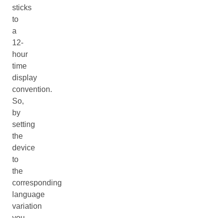
sticks
to
a
12-
hour
time
display
convention.
So,
by
setting
the
device
to
the
corresponding
language
variation
you