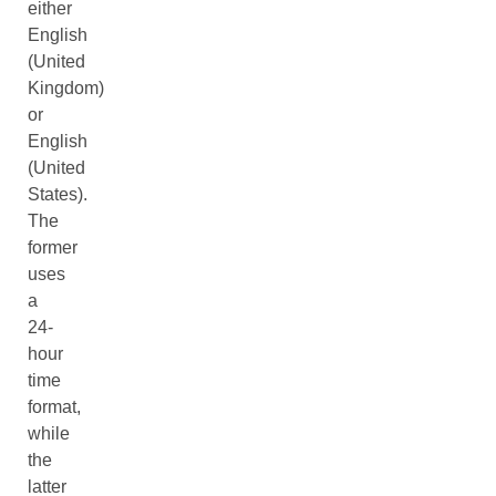
either
English
(United
Kingdom)
or
English
(United
States).
The
former
uses
a
24-
hour
time
format,
while
the
latter