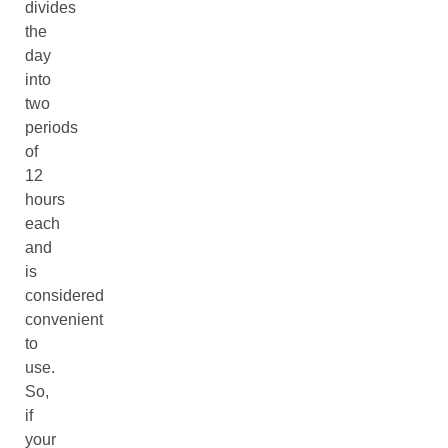
divides
the
day
into
two
periods
of
12
hours
each
and
is
considered
convenient
to
use.
So,
if
your