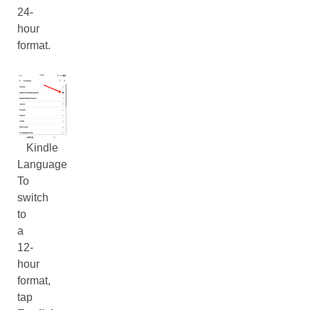
24-
hour
format.
Kindle
Language
To
switch
to
a
12-
hour
format,
tap