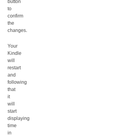
button
to
confirm
the
changes.
Your
Kindle
will
restart
and
following
that
it
will
start
displaying
time
in