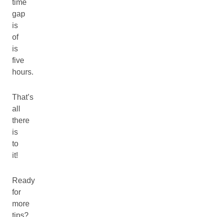
time
gap
is
of
is
five
hours.
That’s
all
there
is
to
it!
Ready
for
more
tips?