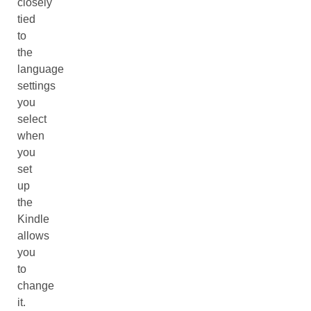
closely
tied
to
the
language
settings
you
select
when
you
set
up
the
Kindle
allows
you
to
change
it.