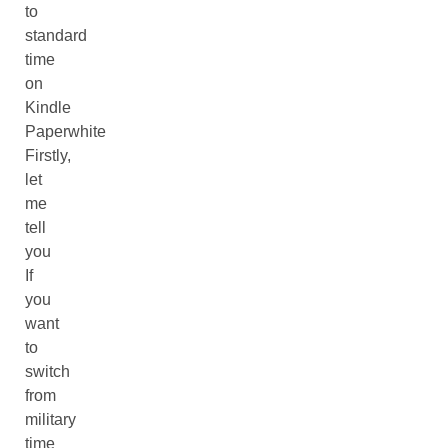
to
standard
time
on
Kindle
Paperwhite
Firstly,
let
me
tell
you
If
you
want
to
switch
from
military
time