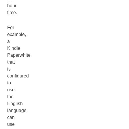
hour
time.
For
example,
a
Kindle
Paperwhite
that
is
configured
to
use
the
English
language
can
use