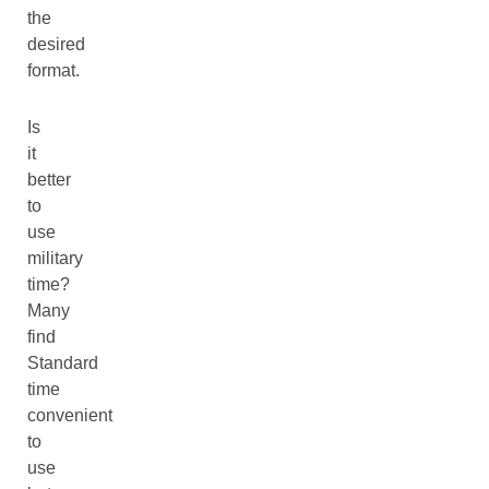
the
desired
format.
Is
it
better
to
use
military
time?
Many
find
Standard
time
convenient
to
use