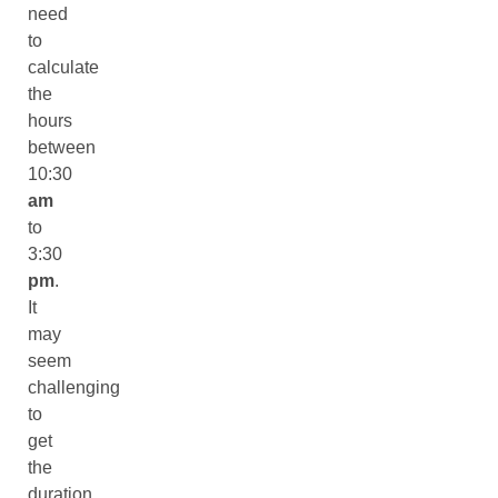
need
to
calculate
the
hours
between
10:30
am
to
3:30
pm
.
It
may
seem
challenging
to
get
the
duration.