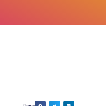
Share: