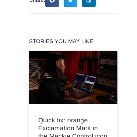
STORIES YOU MAY LIKE
Quick fix: orange
Exclamation Mark in
the Mackie Control icon