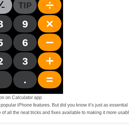
ton on Calculator app
 popular iPhone features. But did you know it’s just as essential
f all the neat tricks and fixes available to making it more usabl