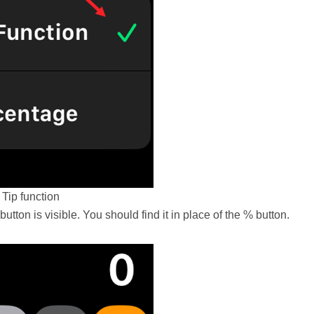
Tip function
button is visible. You should find it in place of the % button.