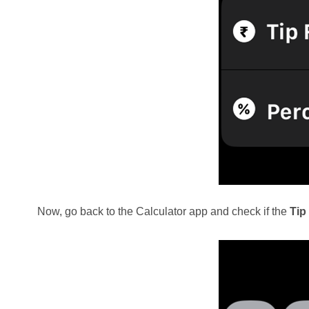
Now, go back to the Calculator app and check if the
Tip