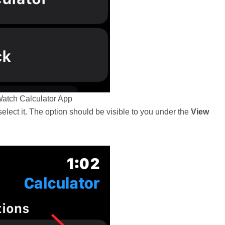
atch Calculator App
select it. The option should be visible to you under the
View