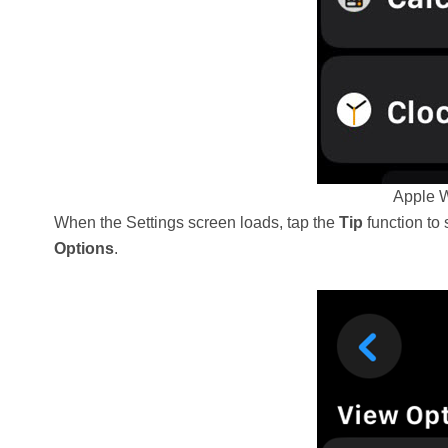
Apple W
When the Settings screen loads, tap the
Tip
function to 
Options
.