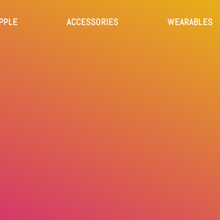
PPLE
ACCESSORIES
WEARABLES