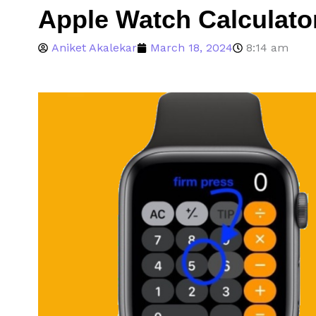
Apple Watch Calculato
Aniket Akalekar
March 18, 2024
8:14 am