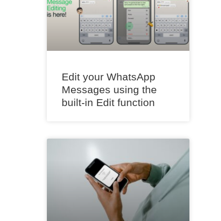
Edit your WhatsApp
Messages using the
built-in Edit function