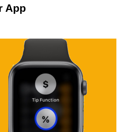
r App