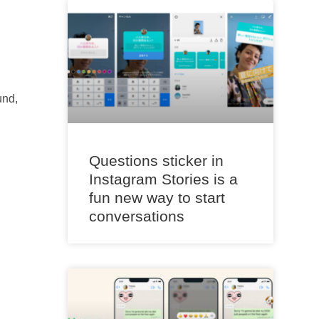
und,
Questions sticker in
Instagram Stories is a
fun new way to start
conversations