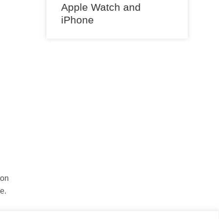
Apple Watch and
iPhone
 on
e.