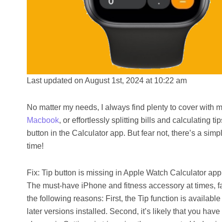
Last updated on August 1st, 2024 at 10:22 am
No matter my needs, I always find plenty to cover with 
Macbook
, or effortlessly splitting bills and calculating
button in the Calculator app. But fear not, there’s a sim
time!
Fix: Tip button is missing in Apple Watch Calculator app
The must-have iPhone and fitness accessory at times, fai
the following reasons: First, the Tip function is availab
later versions installed. Second, it’s likely that you ha