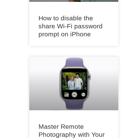
How to disable the
share Wi-Fi password
prompt on iPhone
Master Remote
Photography with Your