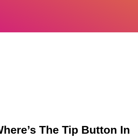
here’s The Tip Button In