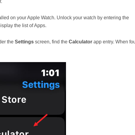
.
alled on your Apple Watch. Unlock your watch by entering the
splay the list of Apps.
nder the
Settings
screen, find the
Calculator
app entry. When fo