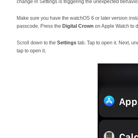
change in Settings is triggering the unexpected behavior
Make sure you have the watchOS 6 or later version inst
passcode. Press the
Digital Crown
on Apple Watch to di
Scroll down to the
Settings
tab. Tap to open it. Next, u
tap to open it.