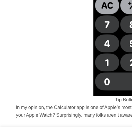
Tip But
In my opinion, the Calculator app is one of Apple’s most
your Apple Watch? Surprisingly, many folks aren’t aware o
Aniket Akalekar