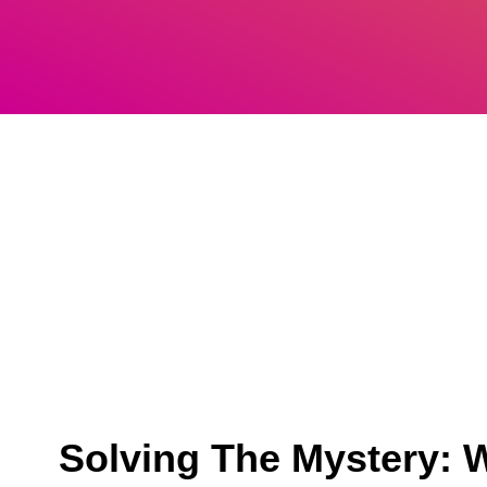
Solving The Mystery: W