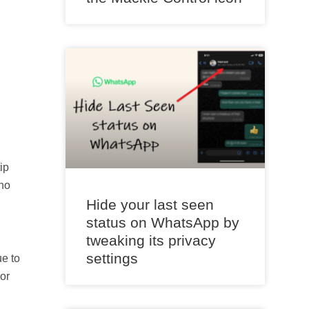
ip
 no
Hide your last seen
status on WhatsApp by
tweaking its privacy
settings
ue to
or