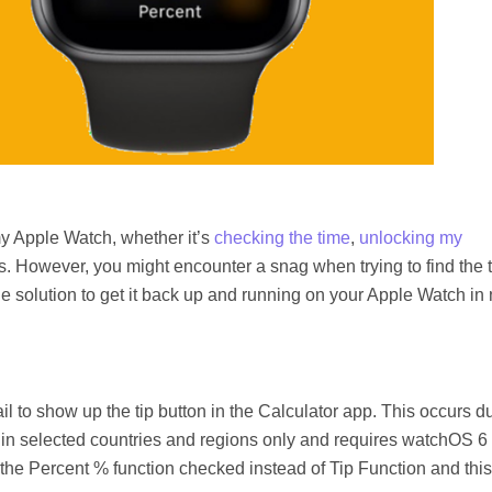
my Apple Watch, whether it’s
checking the time
,
unlocking my
 tips. However, you might encounter a snag when trying to find the t
ple solution to get it back up and running on your Apple Watch in
l to show up the tip button in the Calculator app. This occurs d
le in selected countries and regions only and requires watchOS 6 
ve the Percent % function checked instead of Tip Function and this