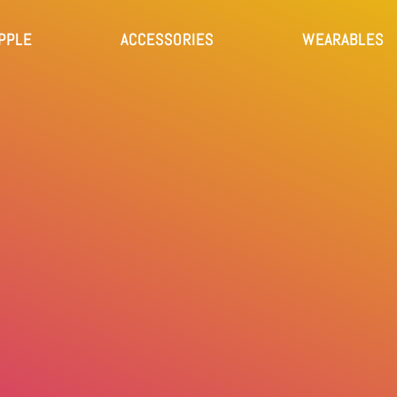
PPLE
ACCESSORIES
WEARABLES