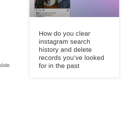
How do you clear
instagram search
history and delete
records you’ve looked
for in the past
slide