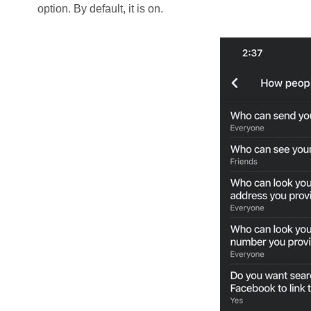
option. By default, it is on.