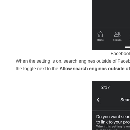
Facebook 
When the setting is on, search engines outside of Facebook
the toggle next to the
Allow search engines outside of 