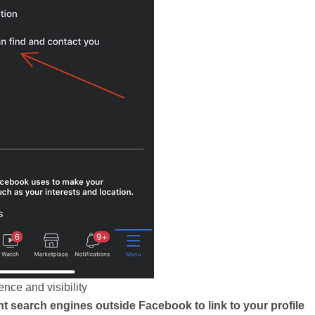
nce and visibility
t search engines outside Facebook to link to your profile