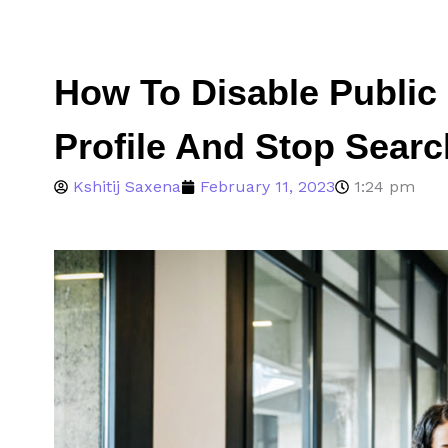
How To Disable Public
Profile And Stop Searc
Kshitij Saxena
February 11, 2023
1:24 pm