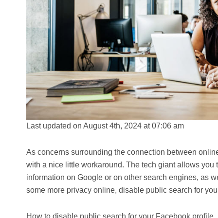
Last updated on August 4th, 2024 at 07:06 am
As concerns surrounding the connection between online 
with a nice little workaround. The tech giant allows you
information on Google or on other search engines, as wel
some more privacy online, disable public search for you
How to disable public search for your Facebook profile