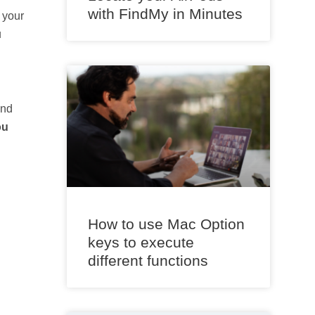
with FindMy in Minutes
 your
u
nd
ou
How to use Mac Option
keys to execute
different functions