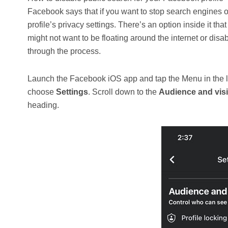
Facebook says that if you want to stop search engines ou
profile’s privacy settings. There’s an option inside it t
might not want to be floating around the internet or disab
through the process.
Launch the Facebook iOS app and tap the Menu in the lo
choose
Settings
. Scroll down to the
Audience and visib
heading.