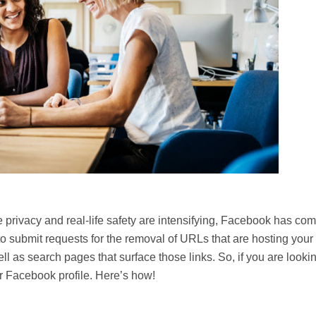
privacy and real-life safety are intensifying, Facebook has co
 to submit requests for the removal of URLs that are hosting your
l as search pages that surface those links. So, if you are lookin
r Facebook profile. Here’s how!