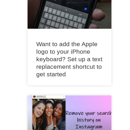
Want to add the Apple
logo to your iPhone
keyboard? Set up a text
replacement shortcut to
get started