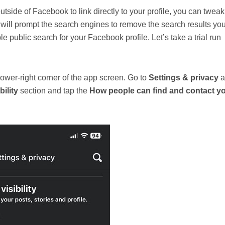
tside of Facebook to link directly to your profile, you can tweak
hat will prompt the search engines to remove the search results yo
le public search for your Facebook profile. Let’s take a trial run
wer-right corner of the app screen. Go to
Settings & privacy
a
ility
section and tap the
How people can find and contact y