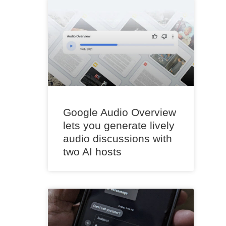
Google Audio Overview
lets you generate lively
audio discussions with
two AI hosts