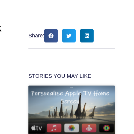
k
Share:
STORIES YOU MAY LIKE