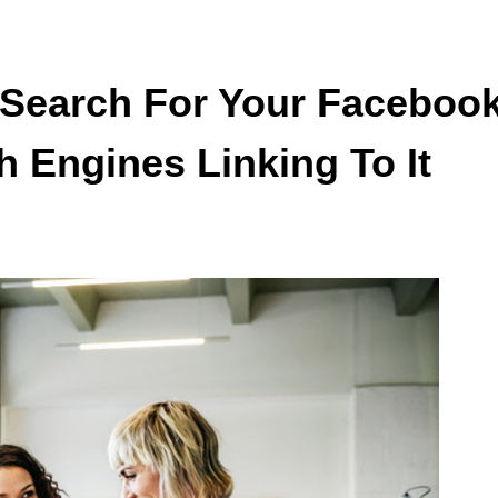
 Search For Your Faceboo
h Engines Linking To It