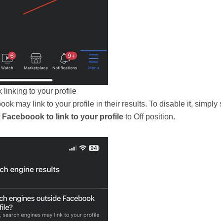
linking to your profile
 may link to your profile in their results. To disable it, simply 
Faceboook to link to your profile
to Off position.