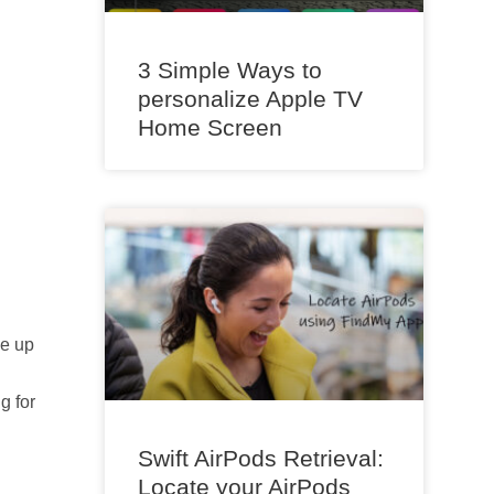
3 Simple Ways to
personalize Apple TV
Home Screen
me up
g for
Swift AirPods Retrieval:
Locate your AirPods