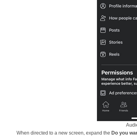
Audie
When directed to a new screen, expand the
Do you wan