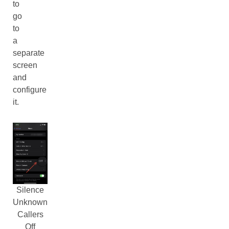
to
go
to
a
separate
screen
and
configure
it.
Silence
Unknown
Callers
Off