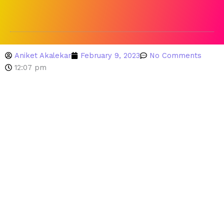
Aniket Akalekar
February 9, 2023
No Comments
12:07 pm