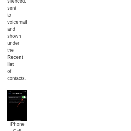
silenced,
sent
to
voicemail
and
shown
under
the
Recent
list
of
contacts.
iPhone