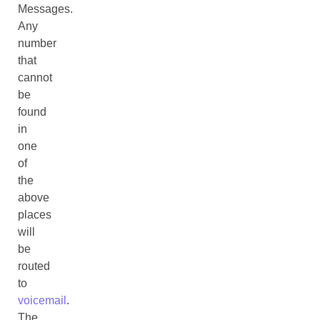
Messages.
Any
number
that
cannot
be
found
in
one
of
the
above
places
will
be
routed
to
voicemail
.
The