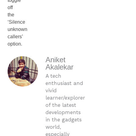
toggle
off
the
‘Silence
unknown
callers’
option.
Aniket
Akalekar
A tech
enthusiast and
vivid
learner/explorer
of the latest
developments
in the gadgets
world,
especially