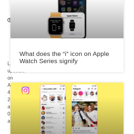
12
:0
7
p
m
What does the “i” icon on Apple
Watch Series signify
Last
updated
on
August
4th,
2024
at
07:07
am