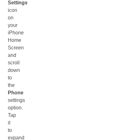
Settings
icon
on
your
iPhone
Home
Screen
and
scroll
down
to
the
Phone
settings
option.
Tap
it
to
expand