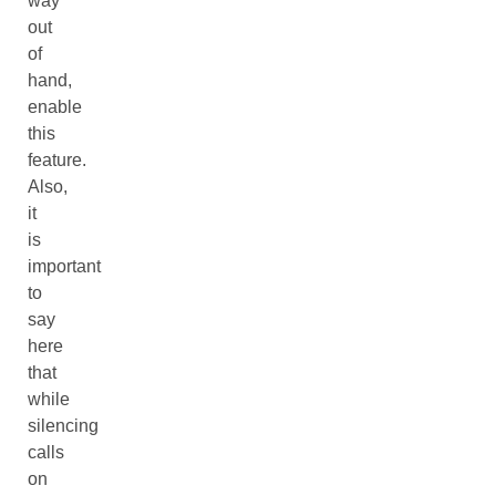
way
out
of
hand,
enable
this
feature.
Also,
it
is
important
to
say
here
that
while
silencing
calls
on