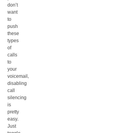
don’t
want
to
push
these
types
of
calls
to
your
voicemail,
disabling
call
silencing
is
pretty
easy.
Just