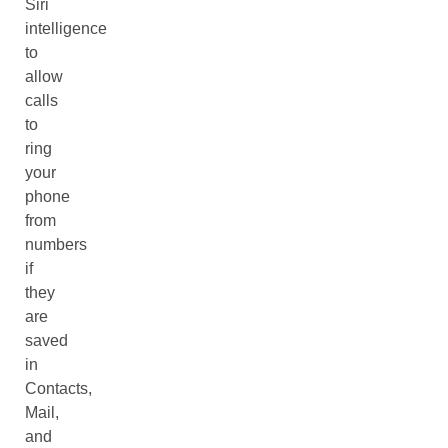
Siri
intelligence
to
allow
calls
to
ring
your
phone
from
numbers
if
they
are
saved
in
Contacts,
Mail,
and