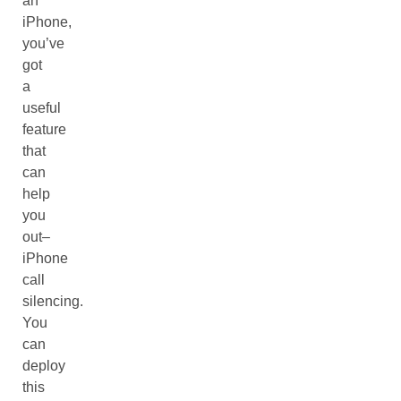
an
iPhone,
you’ve
got
a
useful
feature
that
can
help
you
out–
iPhone
call
silencing.
You
can
deploy
this