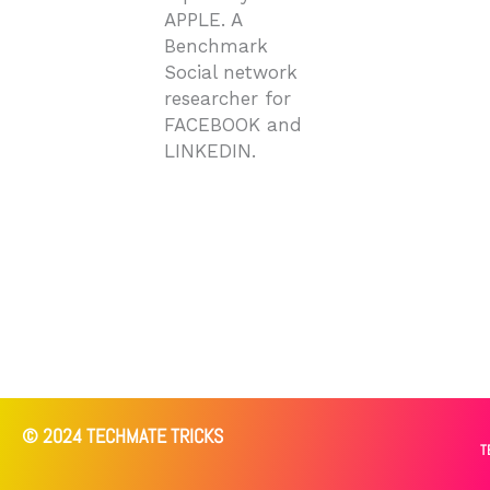
APPLE. A
Benchmark
Social network
researcher for
FACEBOOK and
LINKEDIN.
© 2024 TECHMATE TRICKS
T