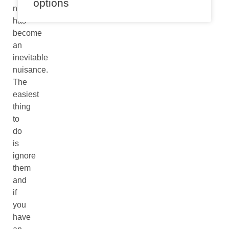
options
numbers
has
become
an
inevitable
nuisance.
The
easiest
thing
to
do
is
ignore
them
and
if
you
have