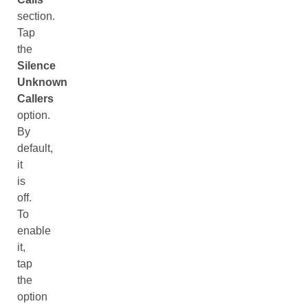
section.
Tap
the
Silence
Unknown
Callers
option.
By
default,
it
is
off.
To
enable
it,
tap
the
option