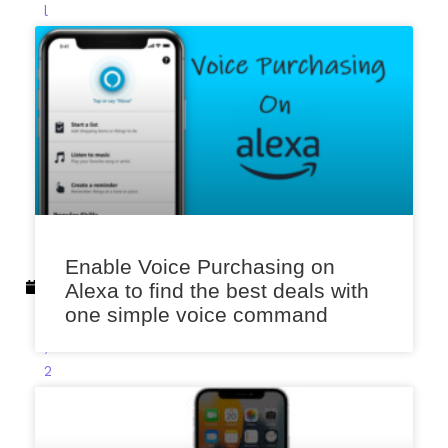
l
e
k
a
r
F
e
b
r
u
a
Enable Voice Purchasing on
r
Alexa to find the best deals with
y
one simple voice command
9
,
2
0
2
3