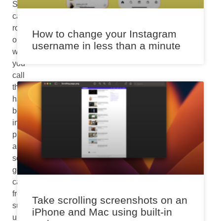
Spam
calls,
robocalls,
How to change your Instagram
or
username in less than a minute
whatever
you
call
them
have
become
incredibly
profitable
and
so
getting
calls
from
Take scrolling screenshots on an
such
iPhone and Mac using built-in
unknown