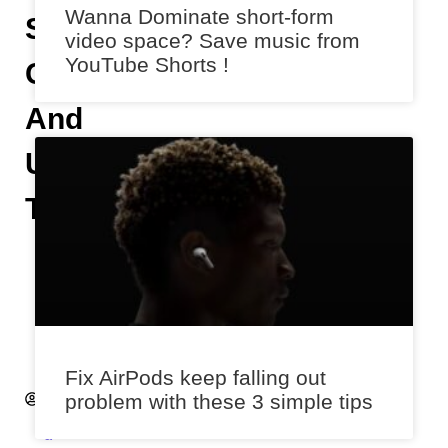
Wanna Dominate short-form
Spam
video space? Save music from
YouTube Shorts !
Calls
And
Unsolicited
Texts
A
n
i
k
e
t
Fix AirPods keep falling out
A
problem with these 3 simple tips
k
a