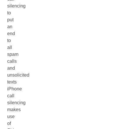
silencing
to
put
an
end
to
all
spam
calls
and
unsolicited
texts
iPhone
call
silencing
makes
use
of