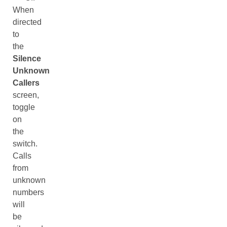
When
directed
to
the
Silence
Unknown
Callers
screen,
toggle
on
the
switch.
Calls
from
unknown
numbers
will
be