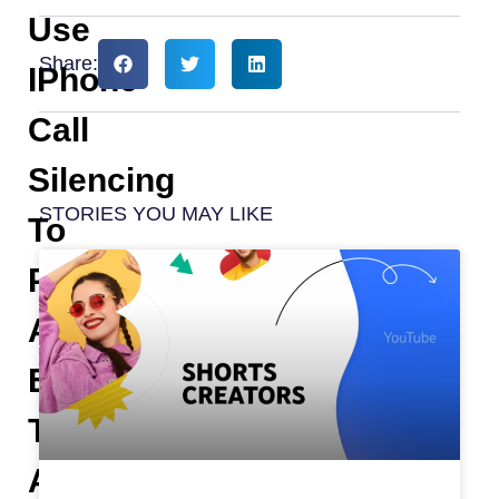
Use
Share:
IPhone
Call
Silencing
STORIES YOU MAY LIKE
To
Put
An
End
To
All