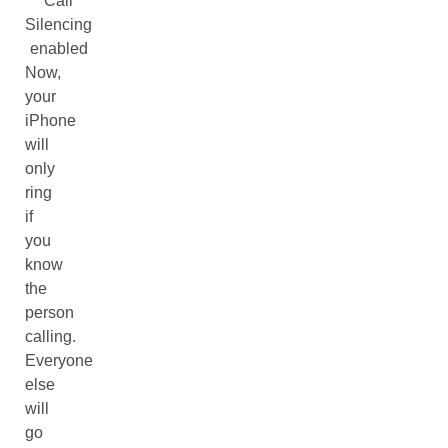
Call
Silencing
enabled
Now,
your
iPhone
will
only
ring
if
you
know
the
person
calling.
Everyone
else
will
go