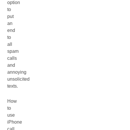
option
to
put
an
end
to
all
spam
calls
and
annoying
unsolicited
texts.
How
to
use
iPhone
call