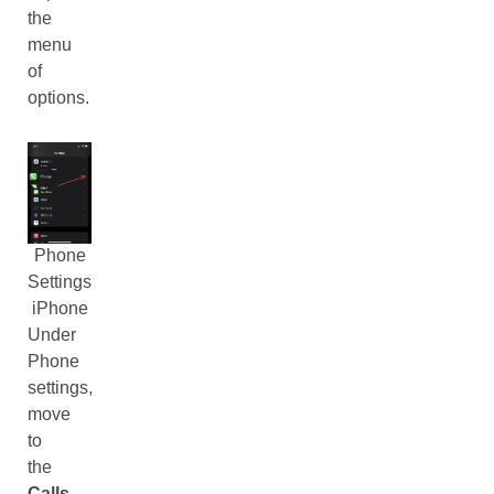
the
menu
of
options.
Phone
Settings
iPhone
Under
Phone
settings,
move
to
the
Calls