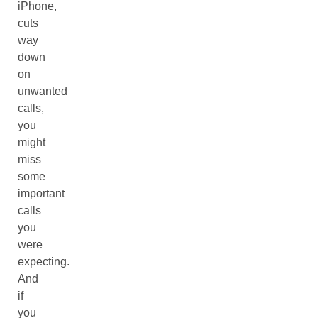
iPhone,
cuts
way
down
on
unwanted
calls,
you
might
miss
some
important
calls
you
were
expecting.
And
if
you