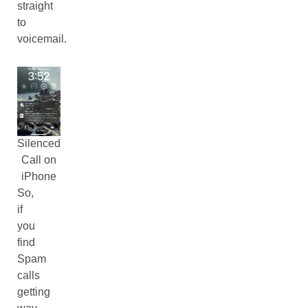
straight
to
voicemail.
Silenced
Call on
iPhone
So,
if
you
find
Spam
calls
getting