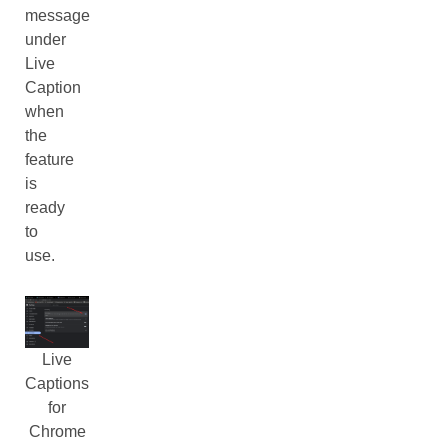
message
under
Live
Caption
when
the
feature
is
ready
to
use.
Live
Captions
for
Chrome