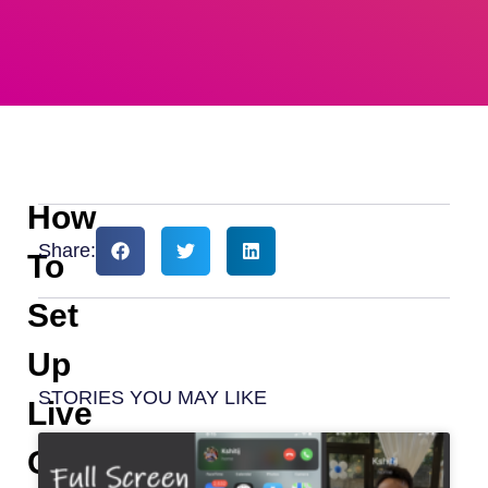
How
Share:
To
Set
Up
STORIES YOU MAY LIKE
Live
Captions