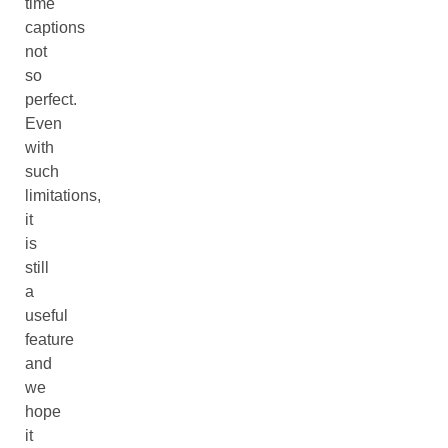
time
captions
not
so
perfect.
Even
with
such
limitations,
it
is
still
a
useful
feature
and
we
hope
it