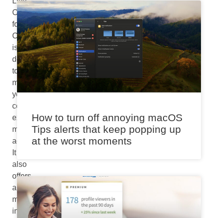
Live
Captions
for
Chrome
is
designed
to
make
your
computing
How to turn off annoying macOS
experience
Tips alerts that keep popping up
more
at the worst moments
accessible.
It
also
offers
a
more
inclusive