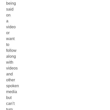
being
said
on
a
video
or
want
to
follow
along
with
videos
and
other
spoken
media
but
can’t
turn