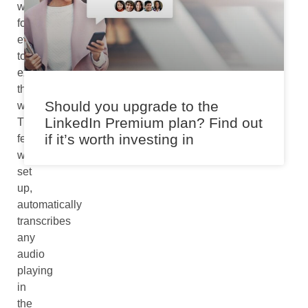
way
for
everyone
to
experience
the
Should you upgrade to the
world.
LinkedIn Premium plan? Find out
The
if it’s worth investing in
feature,
when
set
up,
automatically
transcribes
any
audio
playing
in
the