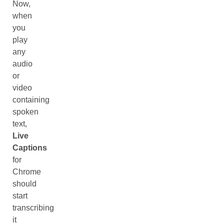
Now,
when
you
play
any
audio
or
video
containing
spoken
text,
Live
Captions
for
Chrome
should
start
transcribing
it