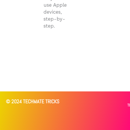
use Apple
devices,
step-by-
step.
© 2024 TECHMATE TRICKS
T