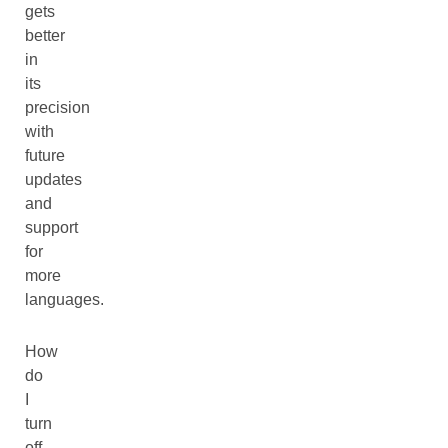
gets
better
in
its
precision
with
future
updates
and
support
for
more
languages.
How
do
I
turn
off