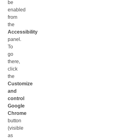
be
enabled
from
the
Accessibility
panel.
To
go
there,
click
the
Customize
and
control
Google
Chrome
button
(visible
as