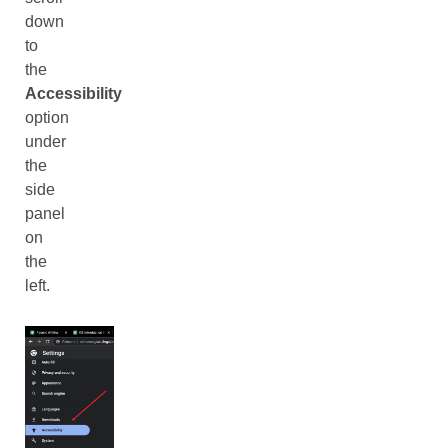
down
to
the
Accessibility
option
under
the
side
panel
on
the
left.