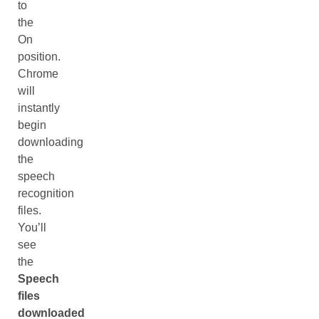
to
the
On
position.
Chrome
will
instantly
begin
downloading
the
speech
recognition
files.
You’ll
see
the
Speech
files
downloaded