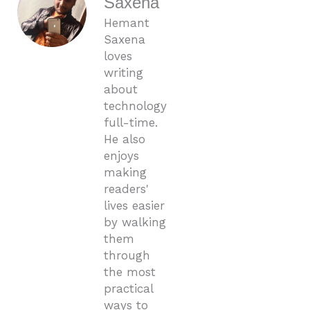
Saxena
Hemant
Saxena
loves
writing
about
technology
full-time.
He also
enjoys
making
readers'
lives easier
by walking
them
through
the most
practical
ways to