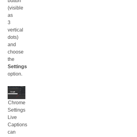
button
(visible
as
3
vertical
dots)
and
choose
the
Settings
option.
Chrome
Settings
Live
Captions
can