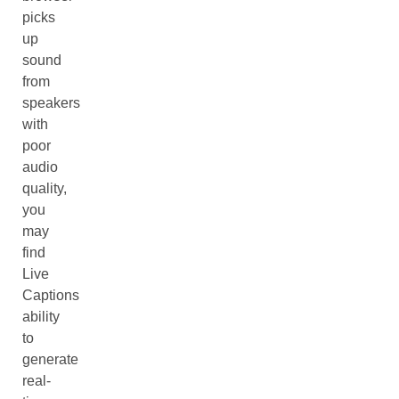
picks
up
sound
from
speakers
with
poor
audio
quality,
you
may
find
Live
Captions
ability
to
generate
real-