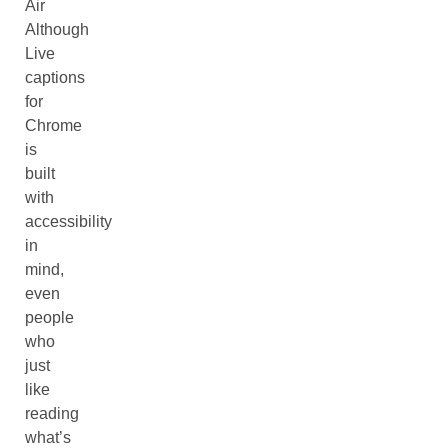
Air
Although
Live
captions
for
Chrome
is
built
with
accessibility
in
mind,
even
people
who
just
like
reading
what’s