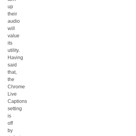
up
their
audio
will
value
its
utility.
Having
said
that,
the
Chrome
Live
Captions
setting
is
off
by