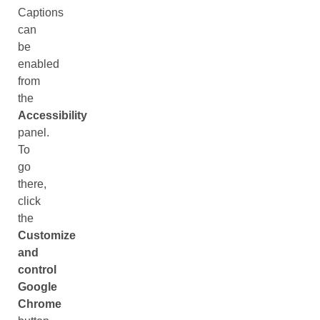
Captions
can
be
enabled
from
the
Accessibility
panel.
To
go
there,
click
the
Customize
and
control
Google
Chrome