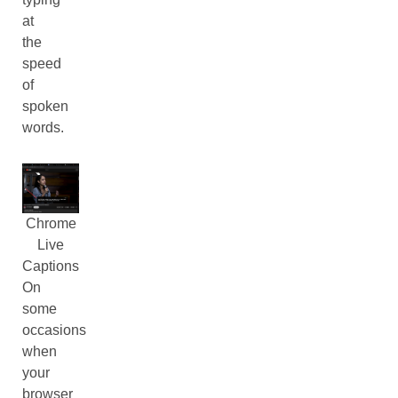
at
the
speed
of
spoken
words.
Chrome
Live
Captions
On
some
occasions
when
your
browser