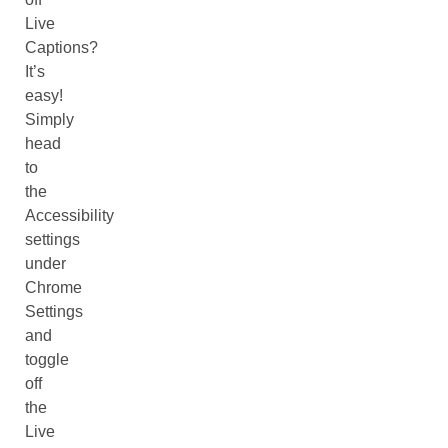
Live
Captions?
It’s
easy!
Simply
head
to
the
Accessibility
settings
under
Chrome
Settings
and
toggle
off
the
Live