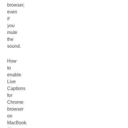
browser,
even
if
you
mute
the
sound.
How
to
enable
Live
Captions
for
Chrome
browser
on
MacBook