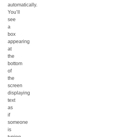
automatically.
You’ll
see
a
box
appearing
at
the
bottom
of
the
screen
displaying
text
as
if
someone
is
typing