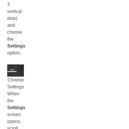
3
vertical
dots)
and
choose
the
Settings
option.
Chrome
Settings
When
the
Settings
screen
opens,
scroll