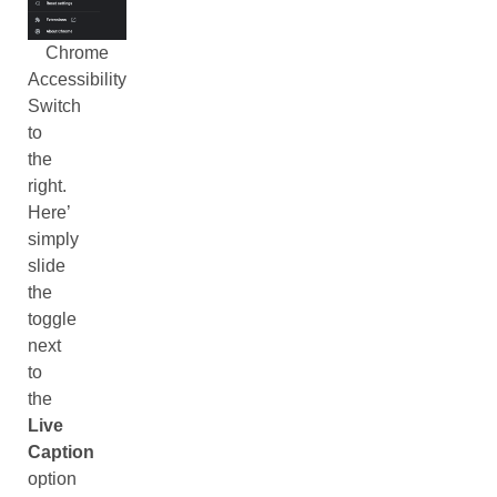
Chrome
Accessibility
Switch
to
the
right.
Here’
simply
slide
the
toggle
next
to
the
Live
Caption
option