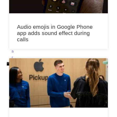
e
n
a
F
e
Audio emojis in Google Phone
b
app adds sound effect during
r
calls
u
a
r
y
2
2
,
2
0
2
3
12