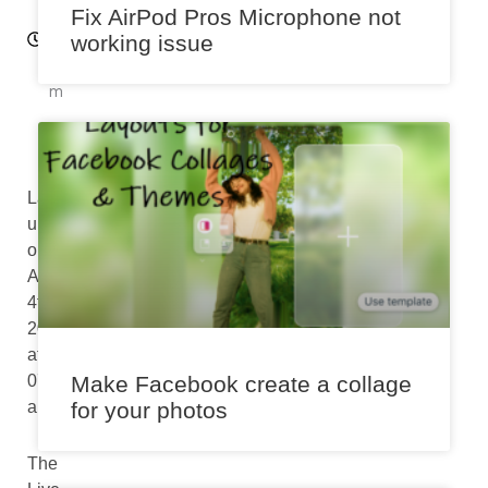
:0
Fix AirPod Pros Microphone not
2
working issue
p
m
Last
updated
on
August
4th,
2024
at
07:00
Make Facebook create a collage
am
for your photos
The