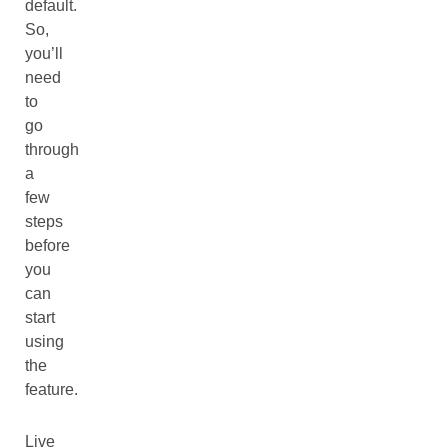
default.
So,
you’ll
need
to
go
through
a
few
steps
before
you
can
start
using
the
feature.
Live