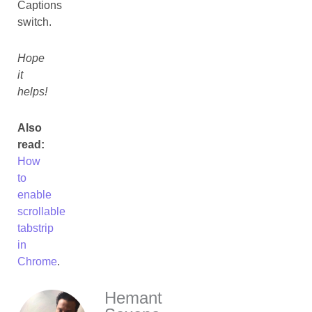
Captions
switch.
Hope
it
helps!
Also
read:
How
to
enable
scrollable
tabstrip
in
Chrome
.
Hemant