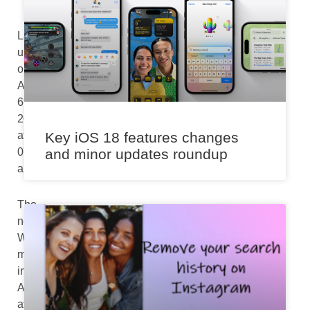
Last
updated
on
August
6th,
2024
at
Key iOS 18 features changes
07:36
and minor updates roundup
am
The
new
Whisper
mode
in
Alexa
avoids