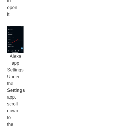
to
open
it.
Alexa
app
Settings
Under
the
Settings
app,
scroll
down
to
the