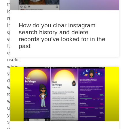
triggering
loud
responses
How do you clear instagram
in
search history and delete
quite
records you’ve looked for in the
environments.
past
It’s
especially
useful
when
you
don’t
want
to
wake
up
your
spouse
or