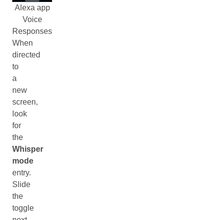
Alexa app
Voice
Responses
When
directed
to
a
new
screen,
look
for
the
Whisper
mode
entry.
Slide
the
toggle
next