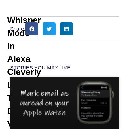
Whisper
Share:
Mode
In
Alexa
STORIES YOU MAY LIKE
Cleverly
Lowers
The
Digital
Voice-