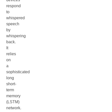
respond
to
whispered
speech
by
whispering
back.
It
relies
on
a
sophisticated
long
short-
term
memory
(LSTM)
network.