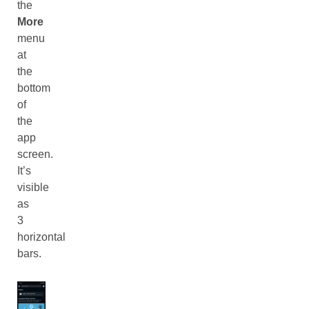
the
More
menu
at
the
bottom
of
the
app
screen.
It’s
visible
as
3
horizontal
bars.