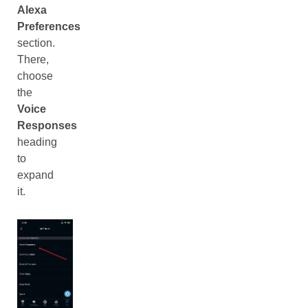
Alexa
Preferences
section.
There,
choose
the
Voice
Responses
heading
to
expand
it.