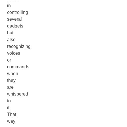
in
controlling
several
gadgets
but
also
recognizing
voices
or
commands
when
they
are
whispered
to
it.
That
way