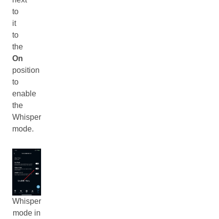
to
it
to
the
On
position
to
enable
the
Whisper
mode.
Whisper
mode in