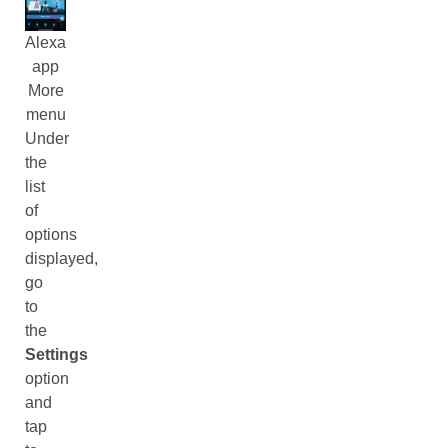
Alexa
app
More
menu
Under
the
list
of
options
displayed,
go
to
the
Settings
option
and
tap