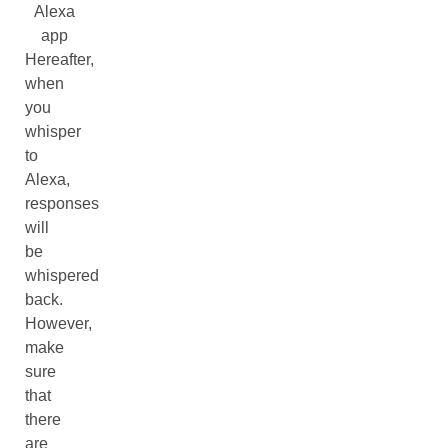
Alexa
app
Hereafter,
when
you
whisper
to
Alexa,
responses
will
be
whispered
back.
However,
make
sure
that
there
are