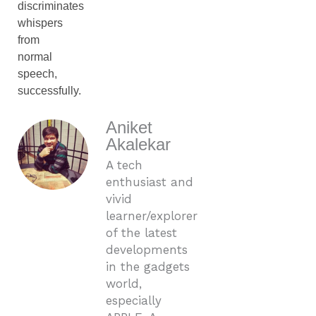
discriminates
whispers
from
normal
speech,
successfully.
Aniket
Akalekar
A tech
enthusiast and
vivid
learner/explorer
of the latest
developments
in the gadgets
world,
especially