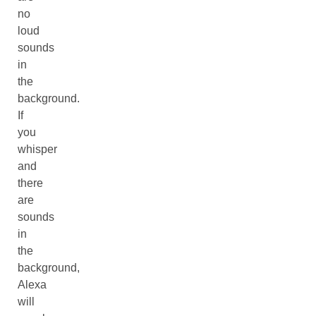
no
loud
sounds
in
the
background.
If
you
whisper
and
there
are
sounds
in
the
background,
Alexa
will