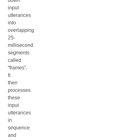
down
input
utterances
into
overlapping
25-
millisecond
segments
called
“frames”.
It
then
processes
these
input
utterances
in
sequence
and