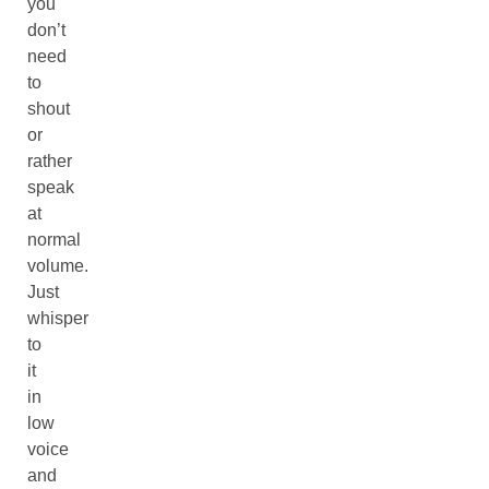
you
don’t
need
to
shout
or
rather
speak
at
normal
volume.
Just
whisper
to
it
in
low
voice
and