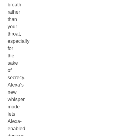
breath
rather
than
your
throat,
especially
for
the
sake
of
secrecy.
Alexa’s
new
whisper
mode
lets
Alexa-
enabled
devices