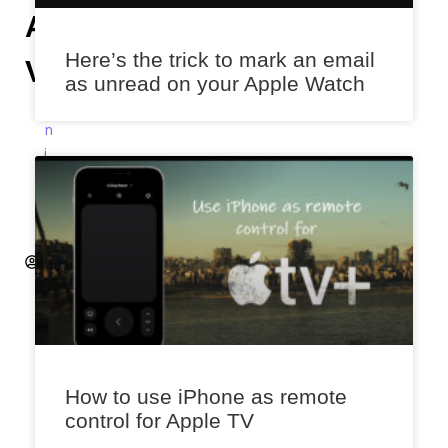
Assistant’s
Here’s the trick to mark an email
Volume
as unread on your Apple Watch
A
n
i
k
e
t
A
k
a
l
e
k
a
How to use iPhone as remote
r
control for Apple TV
D