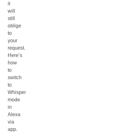
it
will
still
oblige
to
your
request.
Here’s
how
to
switch
to
Whisper
mode
in
Alexa
via
app.