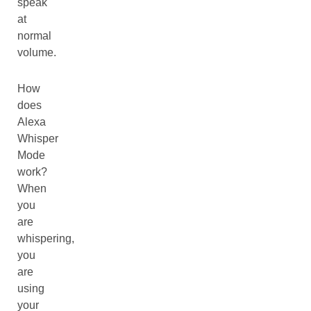
speak
at
normal
volume.
How
does
Alexa
Whisper
Mode
work?
When
you
are
whispering,
you
are
using
your