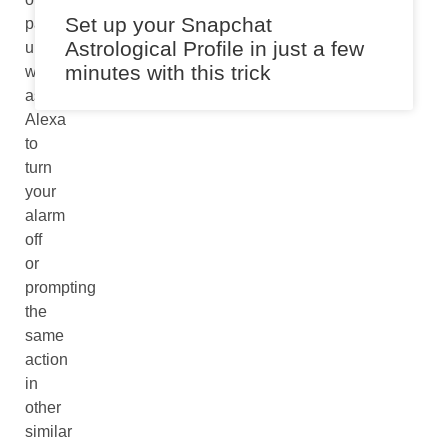
Set up your Snapchat
partner
Astrological Profile in just a few
unintentionally
minutes with this trick
while
asking
Alexa
to
turn
your
alarm
off
or
prompting
the
same
action
in
other
similar