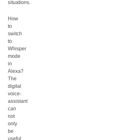
situations.
How
to
switch
to
Whisper
mode
in
Alexa?
The
digital
voice-
assistant
can
not
only
be
useful