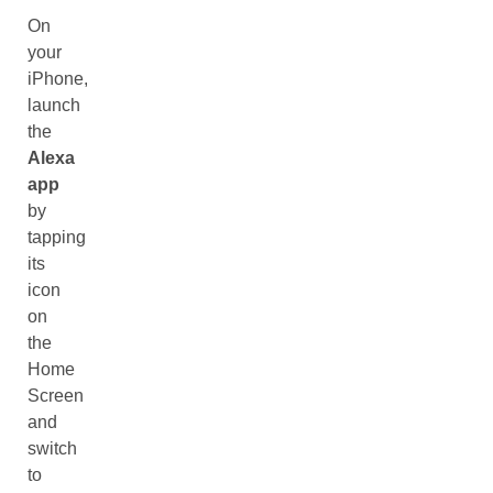
On
your
iPhone,
launch
the
Alexa
app
by
tapping
its
icon
on
the
Home
Screen
and
switch
to