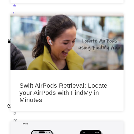
e
c
e
m
b
e
r
11,
2
0
2
2
Swift AirPods Retrieval: Locate
12
your AirPods with FindMy in
:5
Minutes
0
p
m