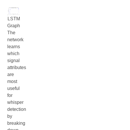
LSTM
Graph
The
network
learns
which
signal
attributes
are
most
useful
for
whisper
detection
by
breaking