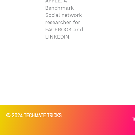
APPLE. A
Benchmark
Social network
researcher for
FACEBOOK and
LINKEDIN.
© 2024 TECHMATE TRICKS
T