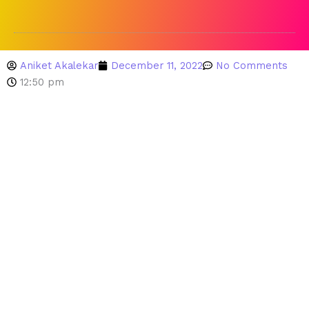
Aniket Akalekar
December 11, 2022
No Comments
12:50 pm