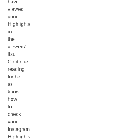
have
viewed
your
Highlights
in
the
viewers’
list.
Continue
reading
further
to
know
how
to
check
your
Instagram
Highlights