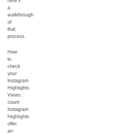
here’s
a
walkthrough
of
that
process.
How
to
check
your
Instagram
Highlights
Views
count
Instagram
Highlights
offer
an