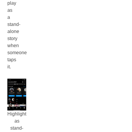
play
as
a
stand-
alone
story
when
someone
taps
it.
Highlight
as
stand-