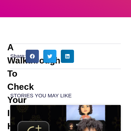
A
Share:
Walkthrough
To
Check
STORIES YOU MAY LIKE
Your
Instagram
Highlights