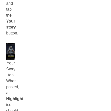
and
tap
the
Your
story
button.
Your
Story
tab
When
posted,
a
Highlight
icon
should