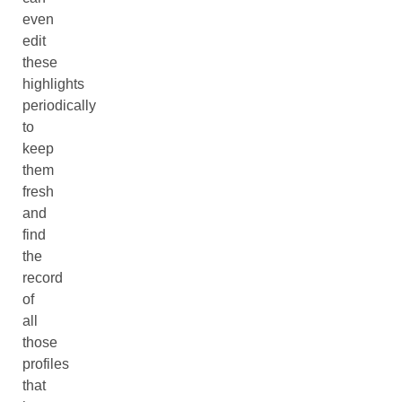
even
edit
these
highlights
periodically
to
keep
them
fresh
and
find
the
record
of
all
those
profiles
that