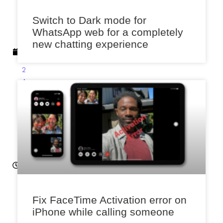
e
Switch to Dark mode for
m
WhatsApp web for a completely
b
new chatting experience
e
r
2
4,
2
0
2
2
12
:3
6
p
m
Fix FaceTime Activation error on
iPhone while calling someone