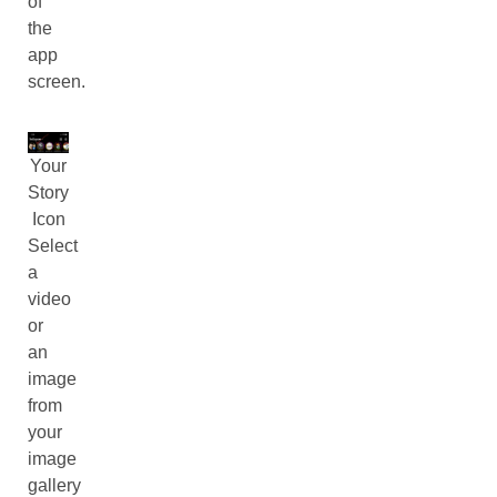
of
the
app
screen.
Your
Story
Icon
Select
a
video
or
an
image
from
your
image
gallery