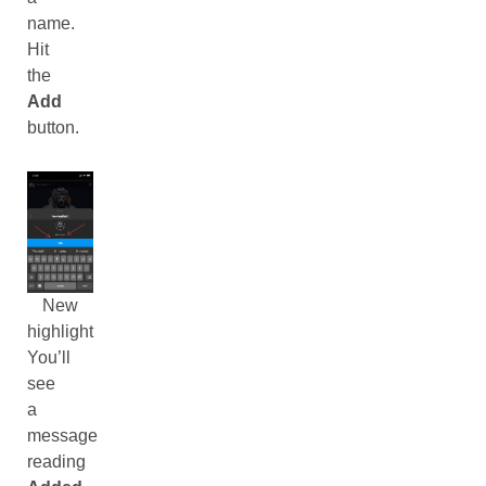
name.
Hit
the
Add
button.
New
highlight
You’ll
see
a
message
reading