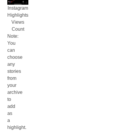
Instagram
Highlights
Views
Count
Note:
You
can
choose
any
stories
from
your
archive
to
add
as
a
highlight.