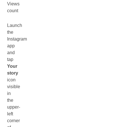
Views
count
Launch
the
Instagram
app
and
tap
Your
story
icon
visible
in
the
upper-
left
corner