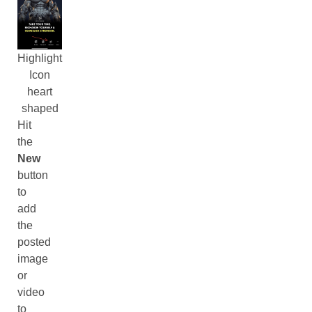
Highlight
Icon
heart
shaped
Hit
the
New
button
to
add
the
posted
image
or
video
to