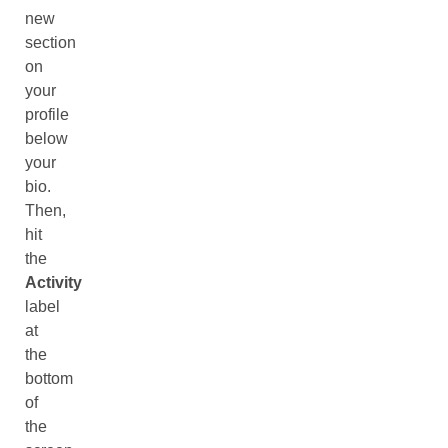
new
section
on
your
profile
below
your
bio.
Then,
hit
the
Activity
label
at
the
bottom
of
the