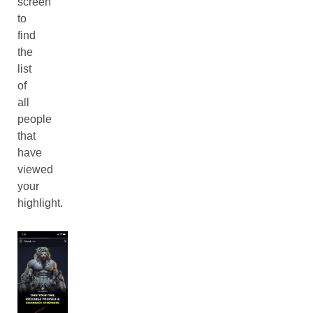
screen
to
find
the
list
of
all
people
that
have
viewed
your
highlight.