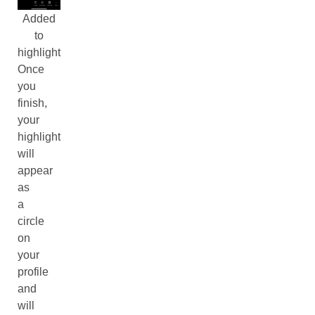
Added
to
highlight
Once
you
finish,
your
highlight
will
appear
as
a
circle
on
your
profile
and
will