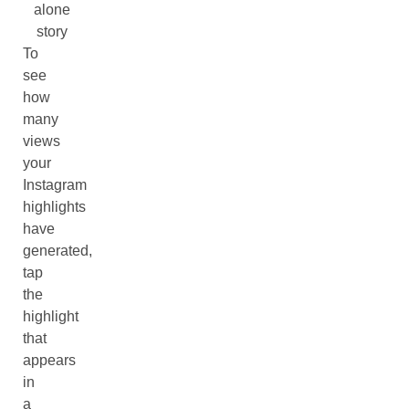
alone
story
To
see
how
many
views
your
Instagram
highlights
have
generated,
tap
the
highlight
that
appears
in
a