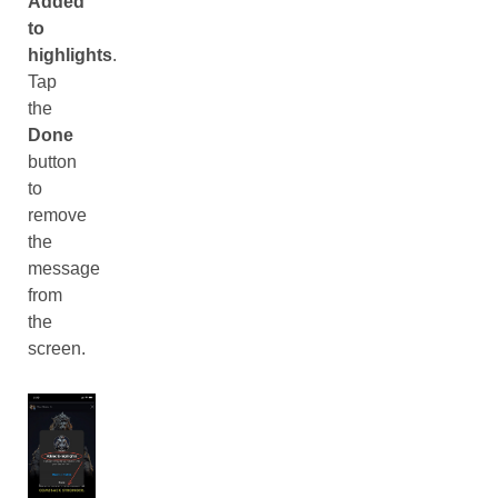
Added
to
highlights
.
Tap
the
Done
button
to
remove
the
message
from
the
screen.