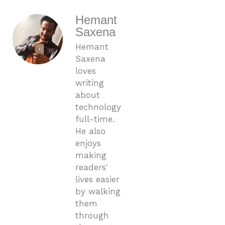
Hemant
Saxena
Hemant
Saxena
loves
writing
about
technology
full-time.
He also
enjoys
making
readers'
lives easier
by walking
them
through