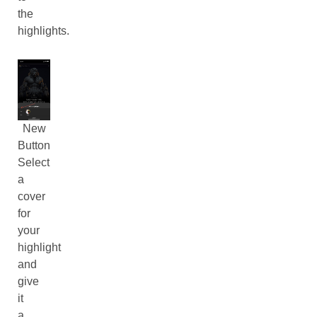
the
highlights.
New
Button
Select
a
cover
for
your
highlight
and
give
it
a