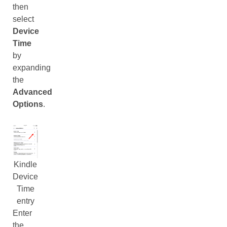
then
select
Device
Time
by
expanding
the
Advanced
Options
.
Kindle
Device
Time
entry
Enter
the