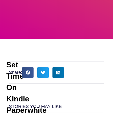
Set
Share:
Time
On
Kindle
STORIES YOU MAY LIKE
Paperwhite