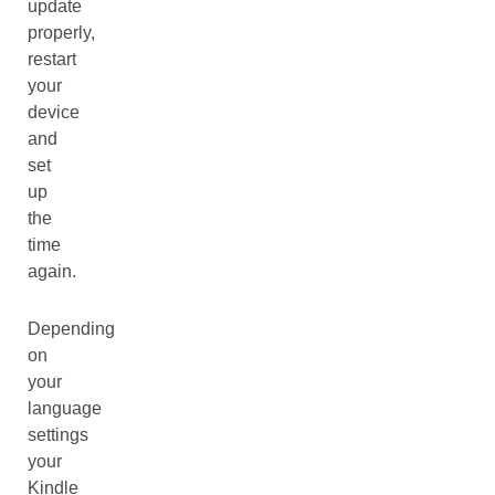
update
properly,
restart
your
device
and
set
up
the
time
again.
Depending
on
your
language
settings
your
Kindle