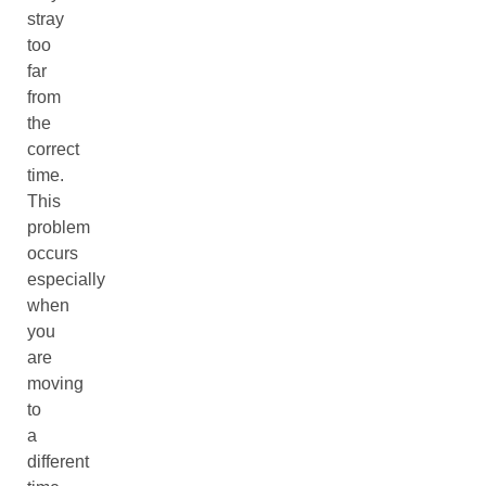
stray
too
far
from
the
correct
time.
This
problem
occurs
especially
when
you
are
moving
to
a
different