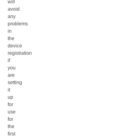
will
avoid
any
problems
in
the
device
registration
if
you
are
setting
it
up
for
use
for
the
first