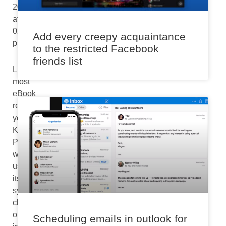
2024
at
02:40
Add every creepy acquaintance
pm
to the restricted Facebook
friends list
Like
most
eBook
readers,
your
Kindle
Paperwhite
will
use
its
system
clock
or
Scheduling emails in outlook for