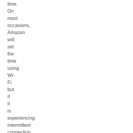
time.
On
most
occasions,
Amazon
will
set
the
time
using
Wi-
Fi
but
if
it
is
experiencing
intermittent
connection,