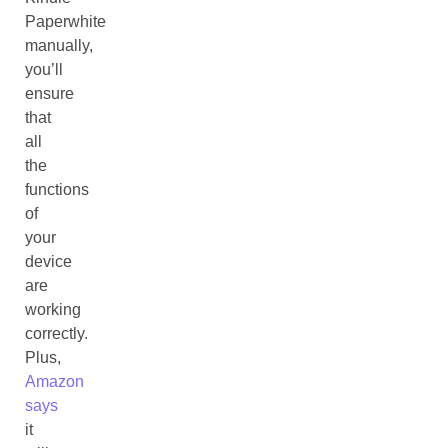
Paperwhite
manually,
you’ll
ensure
that
all
the
functions
of
your
device
are
working
correctly.
Plus,
Amazon
says
it