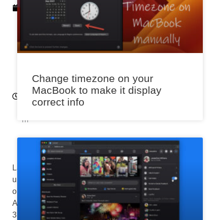
4
,
2
0
2
3
1:
Change timezone on your
3
MacBook to make it display
6
correct info
p
m
Last
updated
on
August
3rd,