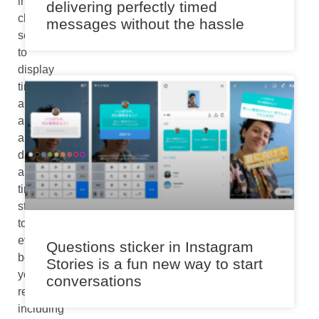
internet
delivering perfectly timed
clock
messages without the hassle
server
to
display
time
and
apply
a
date
and
time
stamp
to
every
Questions sticker in Instagram
book
Stories is a fun new way to start
you
conversations
read,
including