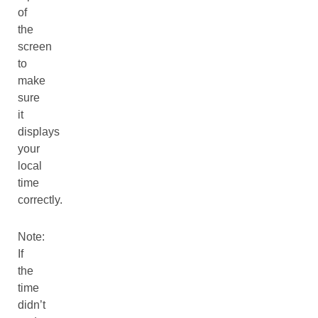
of
the
screen
to
make
sure
it
displays
your
local
time
correctly.
Note:
If
the
time
didn’t