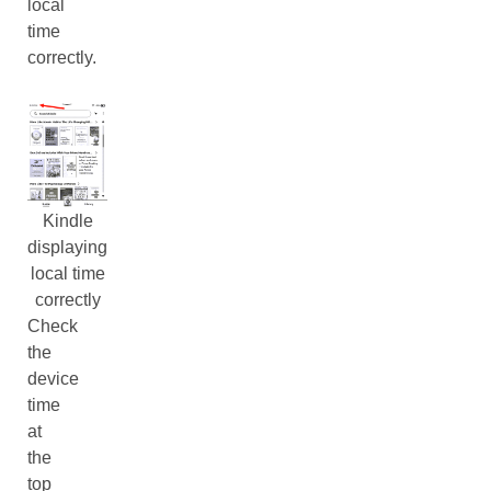
local
time
correctly.
Kindle
displaying
local time
correctly
Check
the
device
time
at
the
top