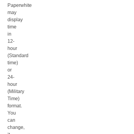
Paperwhite
may
display
time
in
12-
hour
(Standard
time)
or
24-
hour
(Military
Time)
format.
You
can
change,