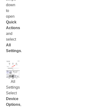
down
to
open
Quick
Actions
and
select
All
Settings
.
All
Settings
Select
Device
Options
,