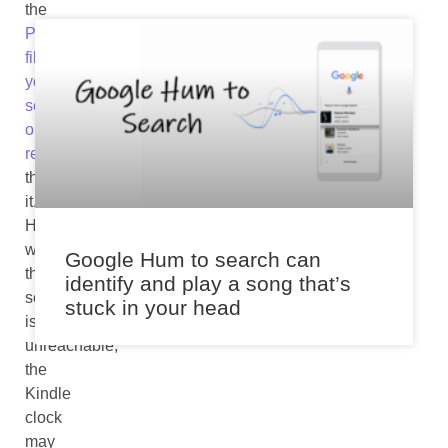
the
PDF
files
you
send
or
receive
through
it.
However,
when
Google Hum to search can
the
identify and play a song that’s
server
stuck in your head
is
unreachable,
the
Kindle
clock
may