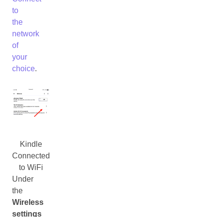
to
the
network
of
your
choice
.
Kindle
Connected
to WiFi
Under
the
Wireless
settings