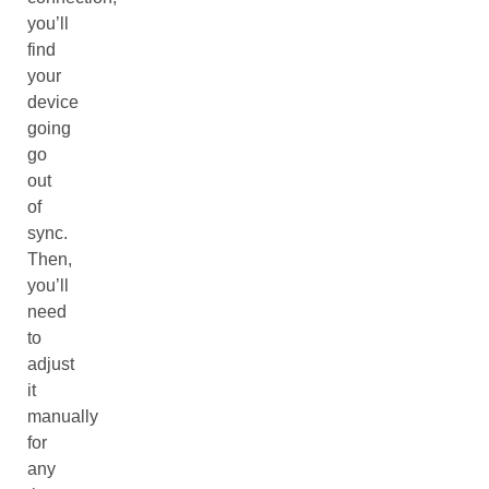
you’ll
find
your
device
going
go
out
of
sync.
Then,
you’ll
need
to
adjust
it
manually
for
any