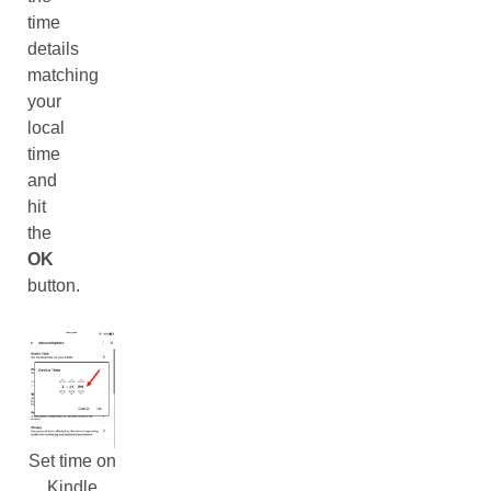
time
details
matching
your
local
time
and
hit
the
OK
button.
Set time on
Kindle