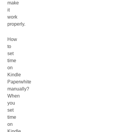
make
it
work
properly.
How
to
set
time
on
Kindle
Paperwhite
manually?
When
you
set
time
on
Kindle