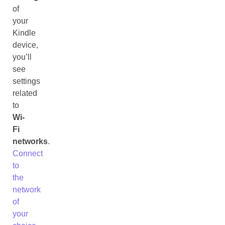
of
your
Kindle
device,
you’ll
see
settings
related
to
Wi-
Fi
networks
.
Connect
to
the
network
of
your