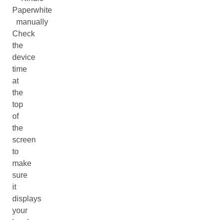
Paperwhite
manually
Check
the
device
time
at
the
top
of
the
screen
to
make
sure
it
displays
your