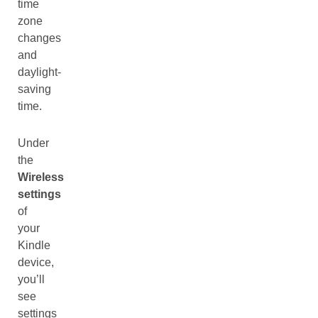
time
zone
changes
and
daylight-
saving
time.
Under
the
Wireless
settings
of
your
Kindle
device,
you’ll
see
settings