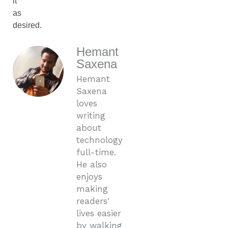
it
as
desired.
Hemant
Saxena
Hemant
Saxena
loves
writing
about
technology
full-time.
He also
enjoys
making
readers'
lives easier
by walking