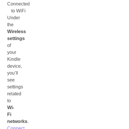
Connected
to WiFi
Under
the
Wireless
settings
of
your
Kindle
device,
you’ll
see
settings
related
to
Wi-
Fi
networks
.
Connect