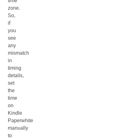
time
zone.
So,
if
you
see
any
mismatch
in
timing
details,
set
the
time
on
Kindle
Paperwhite
manually
to