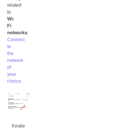
related
to
Wi-
Fi
networks
.
Connect
to
the
network
of
your
choice
.
Kindle