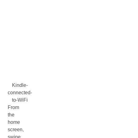
Kindle-
connected-
to-WiFi
From
the
home
screen,
swipe