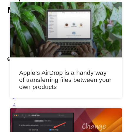
Manually
H
e
m
a
n
t
S
a
Apple’s AirDrop is a handy way
x
of transferring files between your
e
own products
n
a
A
p
ri
l