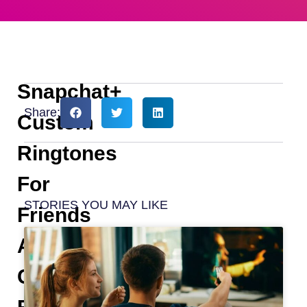
Snapchat+
Share:
Custom
Ringtones
For
STORIES YOU MAY LIKE
Friends
And
Chats