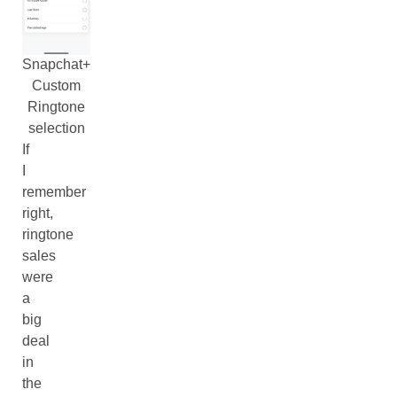
Snapchat+
Custom
Ringtone
selection
If
I
remember
right,
ringtone
sales
were
a
big
deal
in
the