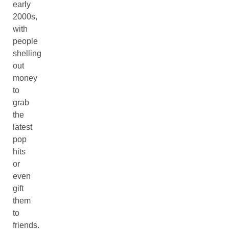
early
2000s,
with
people
shelling
out
money
to
grab
the
latest
pop
hits
or
even
gift
them
to
friends.