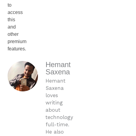
to
access
this
and
other
premium
features.
Hemant
Saxena
Hemant
Saxena
loves
writing
about
technology
full-time.
He also