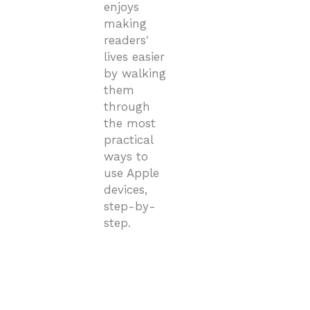
enjoys
making
readers'
lives easier
by walking
them
through
the most
practical
ways to
use Apple
devices,
step-by-
step.