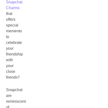
Snapchat
Charms
that
offers
special
memento
to
celebrate
your
friendship
with
your
close
friends?
Snapchat
are
reminiscent
of