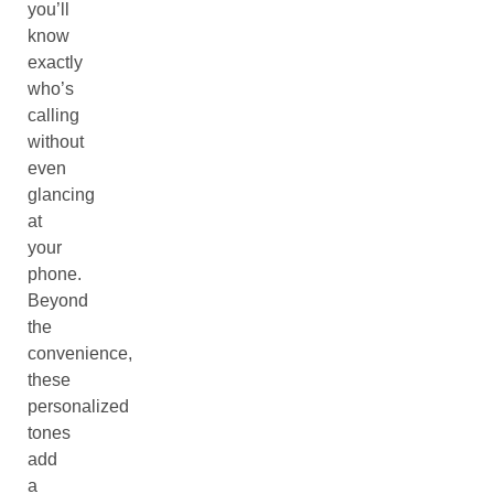
you’ll
know
exactly
who’s
calling
without
even
glancing
at
your
phone.
Beyond
the
convenience,
these
personalized
tones
add
a