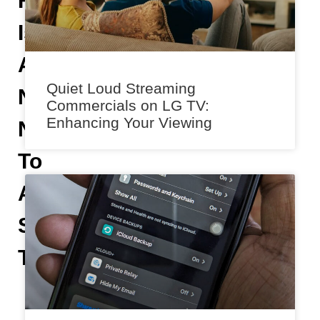
Feature
Is
A
Quiet Loud Streaming
Nostalgic
Commercials on LG TV:
Enhancing Your Viewing
Nod
To
A
Simpler
Time
H
e
m