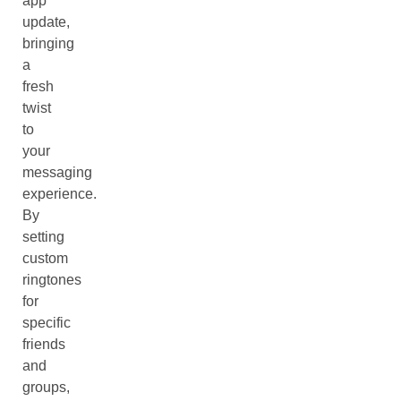
app
update,
bringing
a
fresh
twist
to
your
messaging
experience.
By
setting
custom
ringtones
for
specific
friends
and
groups,