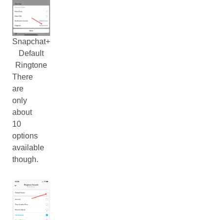
Snapchat+
Default
Ringtone
There
are
only
about
10
options
available
though.