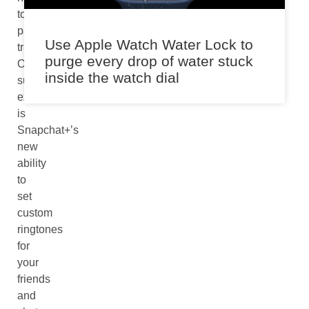
to
past
Use Apple Watch Water Lock to
trends.
purge every drop of water stuck
One
inside the watch dial
such
example
is
Snapchat+’s
new
ability
to
set
custom
ringtones
for
your
friends
and