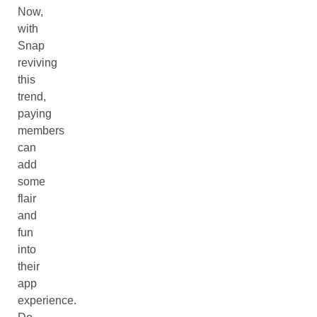
Now,
with
Snap
reviving
this
trend,
paying
members
can
add
some
flair
and
fun
into
their
app
experience.