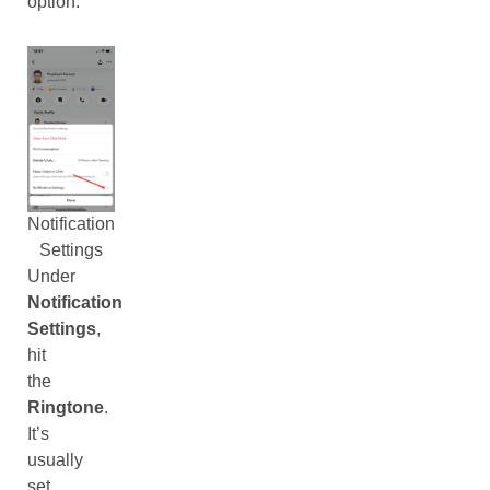
option.
Notification
Settings
Under
Notification
Settings
,
hit
the
Ringtone
.
It’s
usually
set