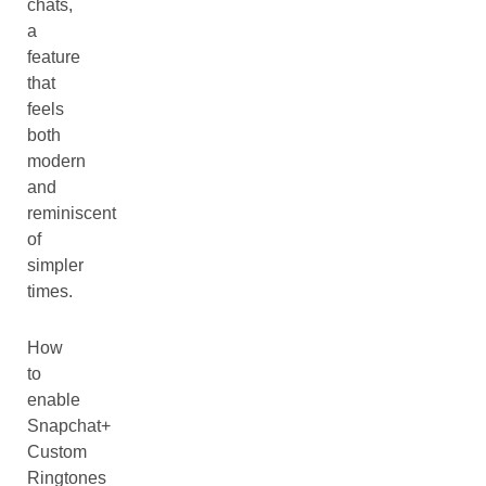
chats,
a
feature
that
feels
both
modern
and
reminiscent
of
simpler
times.
How
to
enable
Snapchat+
Custom
Ringtones