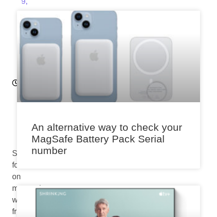
9,
2
0
2
4
7:
3
0
a
m
An alternative way to check your
MagSafe Battery Pack Serial
number
Snapchat’s
focus
on
messaging
with
friends