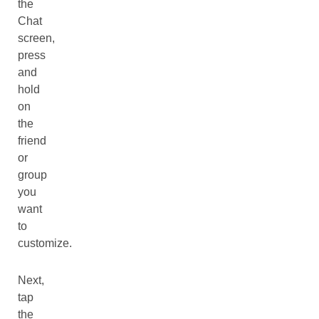
the
Chat
screen,
press
and
hold
on
the
friend
or
group
you
want
to
customize.
Next,
tap
the