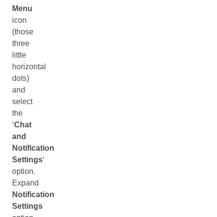
Menu
icon
(those
three
little
horizontal
dots)
and
select
the
‘
Chat
and
Notification
Settings
‘
option.
Expand
Notification
Settings