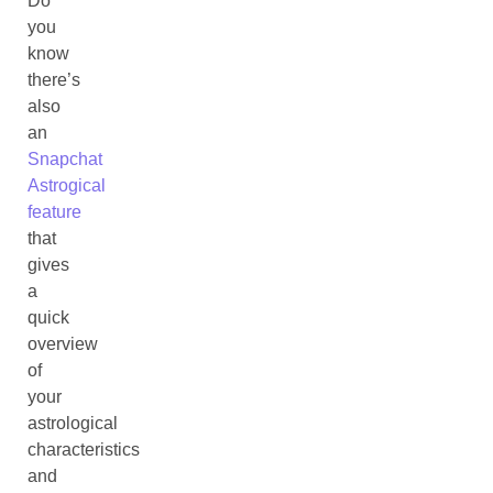
Do
you
know
there’s
also
an
Snapchat
Astrogical
feature
that
gives
a
quick
overview
of
your
astrological
characteristics
and