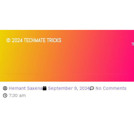
© 2024 TECHMATE TRICKS
T
Hemant Saxena
September 9, 2024
No Comments
7:30 am