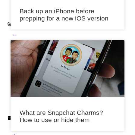
a
Back up an iPhone before
n
prepping for a new iOS version
t
S
a
x
e
n
a
S
e
p
t
e
m
What are Snapchat Charms?
b
How to use or hide them
e
r