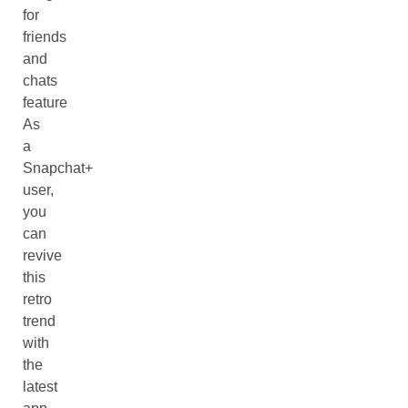
for
friends
and
chats
feature
As
a
Snapchat+
user,
you
can
revive
this
retro
trend
with
the
latest