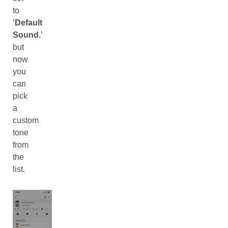
to
‘
Default
Sound
,’
but
now
you
can
pick
a
custom
tone
from
the
list.