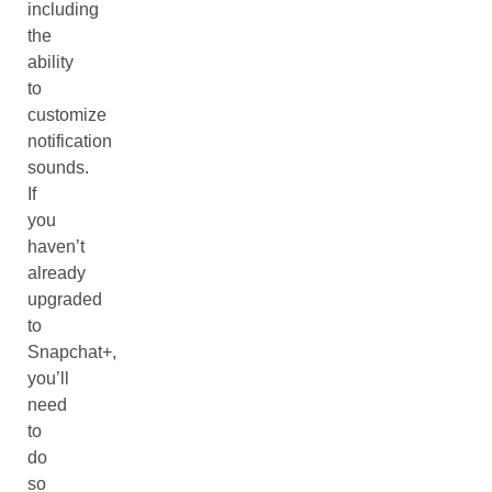
including
the
ability
to
customize
notification
sounds.
If
you
haven’t
already
upgraded
to
Snapchat+,
you’ll
need
to
do
so