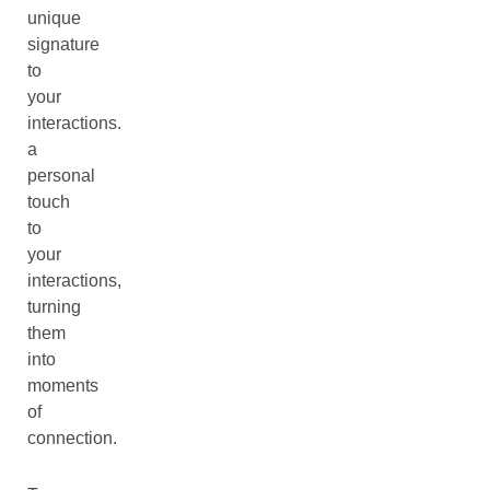
unique
signature
to
your
interactions.
a
personal
touch
to
your
interactions,
turning
them
into
moments
of
connection.