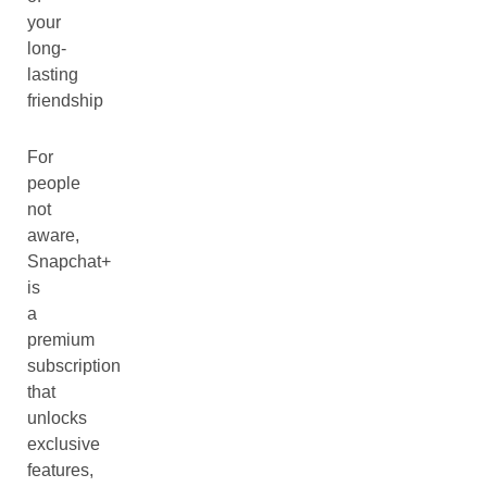
your
long-
lasting
friendship
For
people
not
aware,
Snapchat+
is
a
premium
subscription
that
unlocks
exclusive
features,