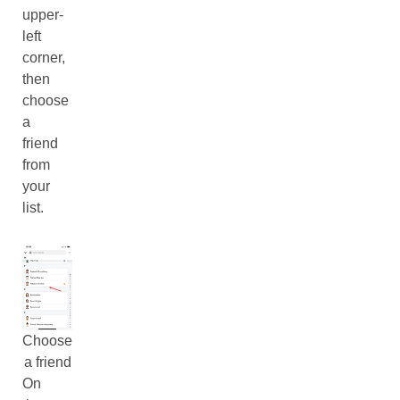
upper-
left
corner,
then
choose
a
friend
from
your
list.
Choose
a friend
On