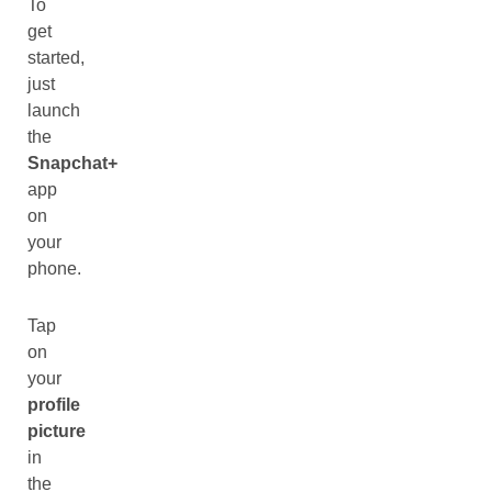
To
get
started,
just
launch
the
Snapchat+
app
on
your
phone.
Tap
on
your
profile
picture
in
the