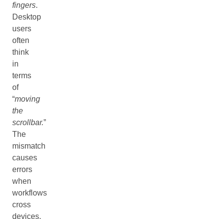
fingers
.
Desktop
users
often
think
in
terms
of
“
moving
the
scrollbar.
”
The
mismatch
causes
errors
when
workflows
cross
devices.