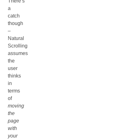
There’s
a
catch
though
–
Natural
Scrolling
assumes
the
user
thinks
in
terms
of
moving
the
page
with
your