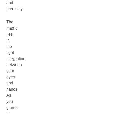
and
precisely.
The
magic
lies
in
the
tight
integration
between
your
eyes
and
hands.
As
you
glance
at