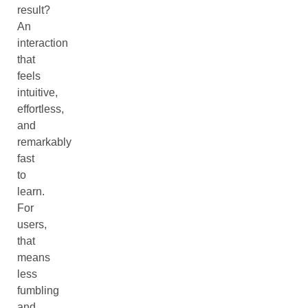
result?
An
interaction
that
feels
intuitive,
effortless,
and
remarkably
fast
to
learn.
For
users,
that
means
less
fumbling
and