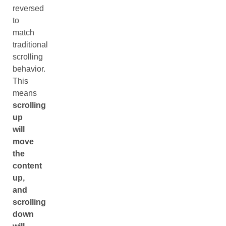
reversed
to
match
traditional
scrolling
behavior.
This
means
scrolling
up
will
move
the
content
up,
and
scrolling
down