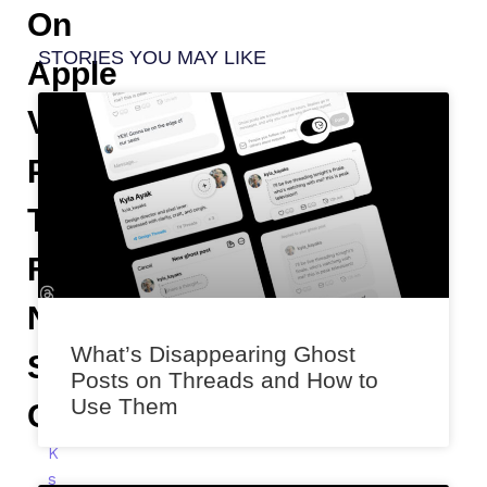
On
STORIES YOU MAY LIKE
Apple
Vision
Pro
To
Fix
Natural
What’s Disappearing Ghost
Scrolling
Posts on Threads and How to
Use Them
Confusion
K
s