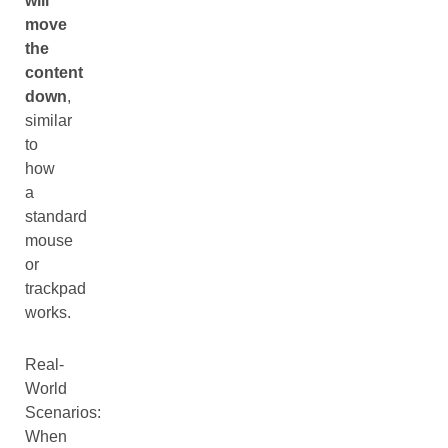
will
move
the
content
down
,
similar
to
how
a
standard
mouse
or
trackpad
works.
Real-
World
Scenarios:
When