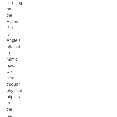
scrolling
on
the
Vision
Pro
is
Apple’s
attempt
to
mimic
how
we
scroll
through
physical
objects
in
the
real