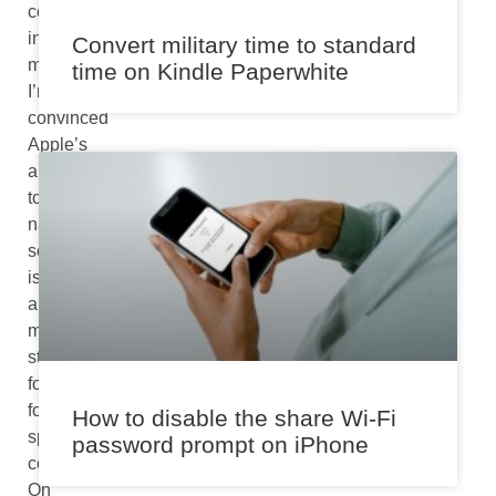
core
interaction
Convert military time to standard
methods,
time on Kindle Paperwhite
I’m
convinced
Apple’s
approach
to
natural
scrolling
is
a
meaningful
step
forward
for
How to disable the share Wi-Fi
spatial
password prompt on iPhone
computing.
On