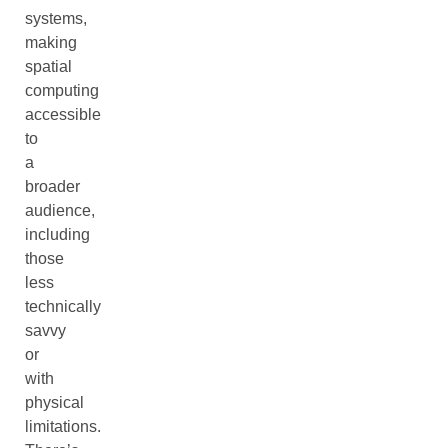
systems,
making
spatial
computing
accessible
to
a
broader
audience,
including
those
less
technically
savvy
or
with
physical
limitations.