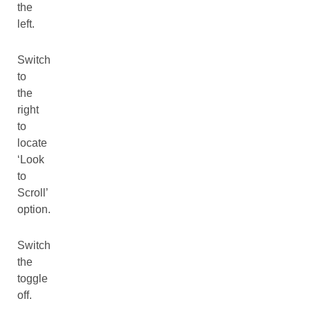
the
left.
Switch
to
the
right
to
locate
‘Look
to
Scroll’
option.
Switch
the
toggle
off.