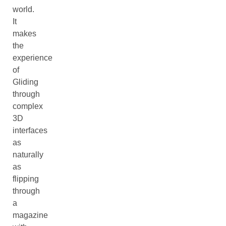
world.
It
makes
the
experience
of
Gliding
through
complex
3D
interfaces
as
naturally
as
flipping
through
a
magazine