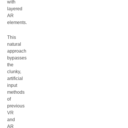
with
layered
AR
elements.
This
natural
approach
bypasses
the
clunky,
artificial
input
methods
of
previous
VR
and
AR