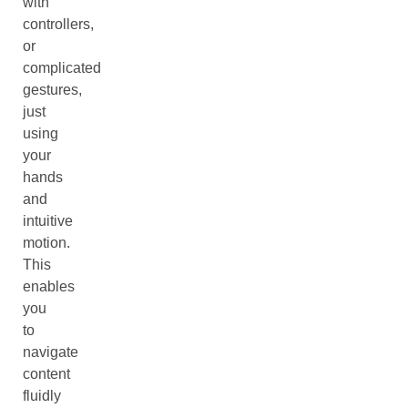
with
controllers,
or
complicated
gestures,
just
using
your
hands
and
intuitive
motion.
This
enables
you
to
navigate
content
fluidly