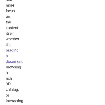
more
focus
on
the
content
itself,
whether
it’s
reading
a
document
,
browsing
a
rich
3D
catalog,
or
interacting