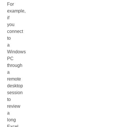
For
example,
if
you
connect
to
a
Windows
PC
through
a
remote
desktop
session
to
review
a
long
Excel