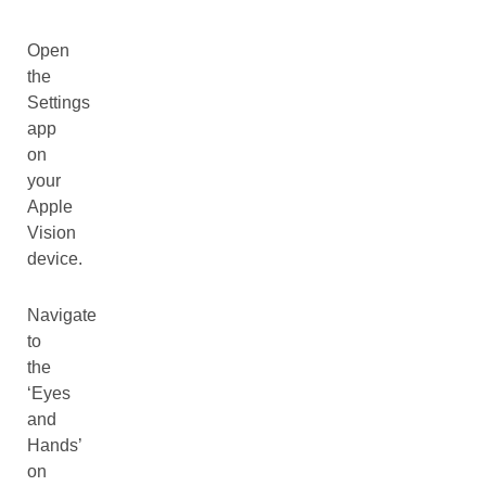
Open
the
Settings
app
on
your
Apple
Vision
device.
Navigate
to
the
‘Eyes
and
Hands’
on