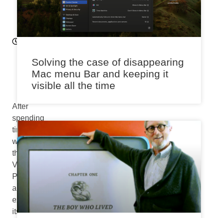
2
6
9:
16
a
m
Solving the case of disappearing
Mac menu Bar and keeping it
visible all the time
After
spending
time
with
the
Vision
Pro
and
exploring
its