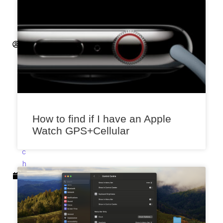
h
it
ij
S
a
x
e
n
a
M
How to find if I have an Apple
a
Watch GPS+Cellular
r
c
h
1
0,
2
0