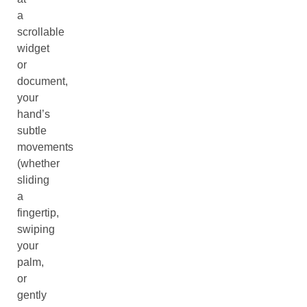
a
scrollable
widget
or
document,
your
hand’s
subtle
movements
(whether
sliding
a
fingertip,
swiping
your
palm,
or
gently