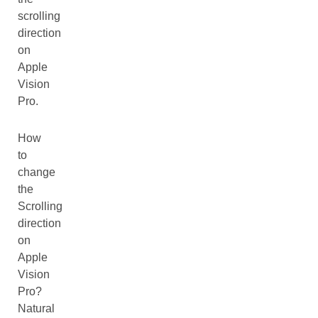
scrolling
direction
on
Apple
Vision
Pro.
How
to
change
the
Scrolling
direction
on
Apple
Vision
Pro?
Natural