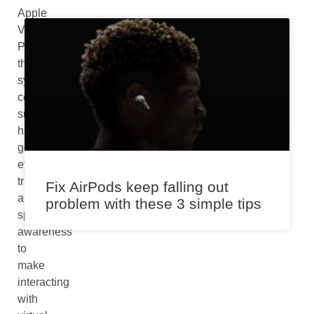
Apple
Vision
Pro,
the
system
combines
subtle
hand
gestures,
eye
tracking,
Fix AirPods keep falling out
and
problem with these 3 simple tips
spatial
awareness
to
make
interacting
with