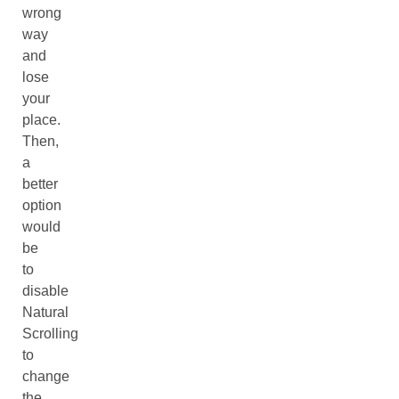
wrong
way
and
lose
your
place.
Then,
a
better
option
would
be
to
disable
Natural
Scrolling
to
change
the