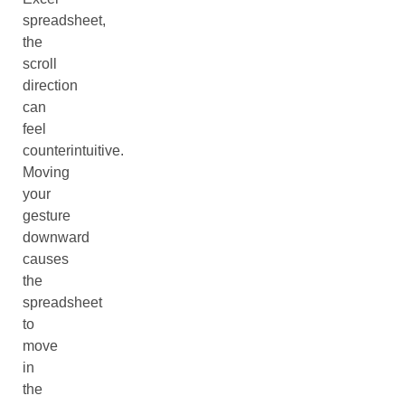
spreadsheet,
the
scroll
direction
can
feel
counterintuitive.
Moving
your
gesture
downward
causes
the
spreadsheet
to
move
in
the