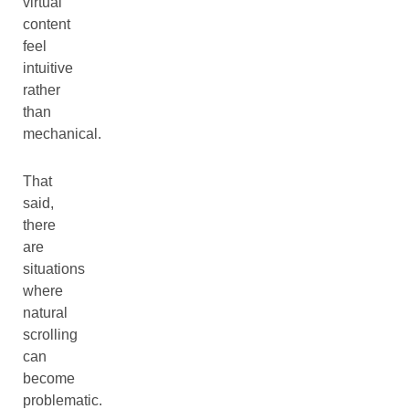
virtual
content
feel
intuitive
rather
than
mechanical.
That
said,
there
are
situations
where
natural
scrolling
can
become
problematic.