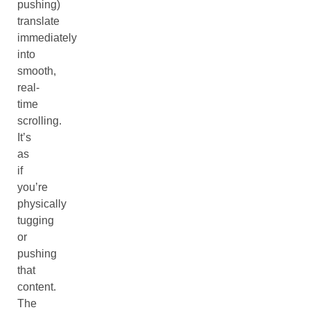
pushing)
translate
immediately
into
smooth,
real-
time
scrolling.
It’s
as
if
you’re
physically
tugging
or
pushing
that
content.
The