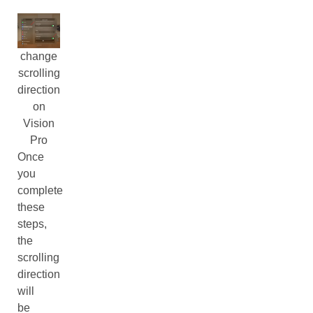
change
scrolling
direction
on
Vision
Pro
Once
you
complete
these
steps,
the
scrolling
direction
will
be