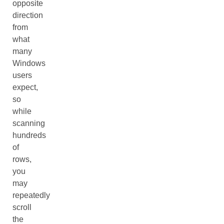
opposite
direction
from
what
many
Windows
users
expect,
so
while
scanning
hundreds
of
rows,
you
may
repeatedly
scroll
the