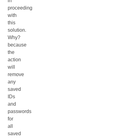
in
proceeding
with
this
solution.
Why?
because
the
action
will
remove
any
saved
IDs
and
passwords
for
all
saved