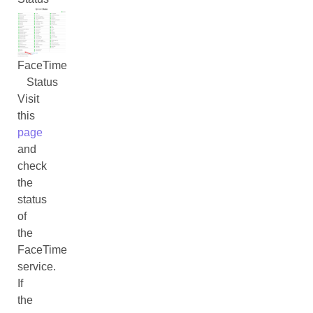
FaceTime
Status
Visit
this
page
and
check
the
status
of
the
FaceTime
service.
If
the