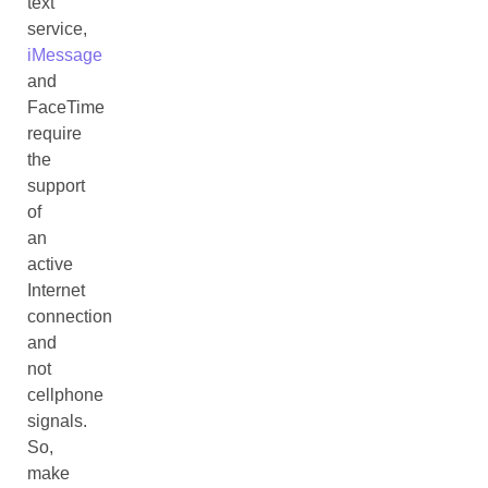
text
service,
iMessage
and
FaceTime
require
the
support
of
an
active
Internet
connection
and
not
cellphone
signals.
So,
make