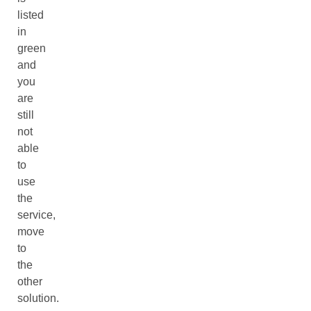
listed
in
green
and
you
are
still
not
able
to
use
the
service,
move
to
the
other
solution.