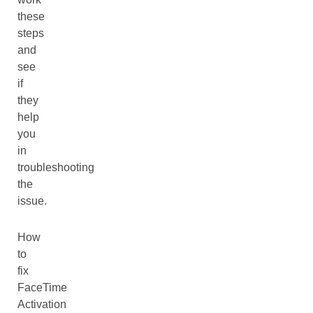
these
steps
and
see
if
they
help
you
in
troubleshooting
the
issue.
How
to
fix
FaceTime
Activation