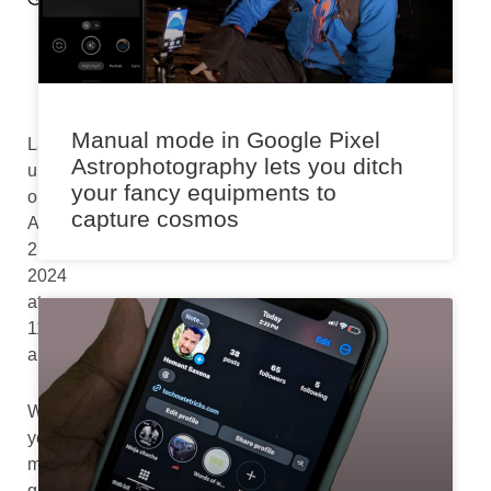
p
m
Manual mode in Google Pixel
Last
Astrophotography lets you ditch
updated
your fancy equipments to
on
capture cosmos
August
2nd,
2024
at
11:10
am
While
you
might
greatly