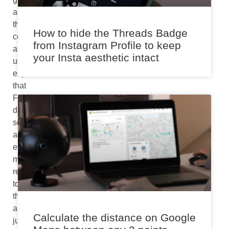
appreciate
the
How to hide the Threads Badge
convenience
from Instagram Profile to keep
and
your Insta aesthetic intact
user
experience
that
FaceTime
delivers,
seeing
an
error
message
related
to
the
app
Calculate the distance on Google
just