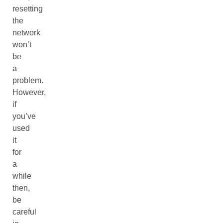
resetting
the
network
won’t
be
a
problem.
However,
if
you’ve
used
it
for
a
while
then,
be
careful