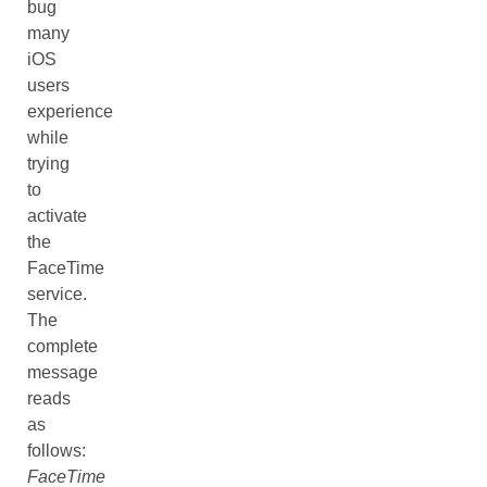
bug
many
iOS
users
experience
while
trying
to
activate
the
FaceTime
service.
The
complete
message
reads
as
follows:
FaceTime