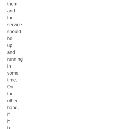
them
and
the
service
should
be
up
and
running
in
some
time.
On
the
other
hand,
if
it
is