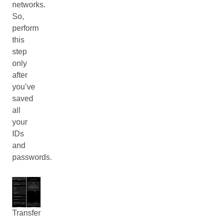
networks.
So,
perform
this
step
only
after
you’ve
saved
all
your
IDs
and
passwords.
Transfer