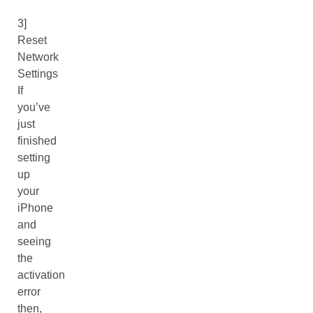
3]
Reset
Network
Settings
If
you’ve
just
finished
setting
up
your
iPhone
and
seeing
the
activation
error
then,