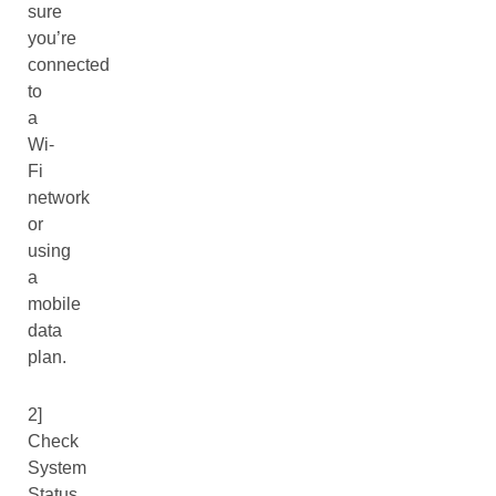
sure
you’re
connected
to
a
Wi-
Fi
network
or
using
a
mobile
data
plan.
2]
Check
System
Status