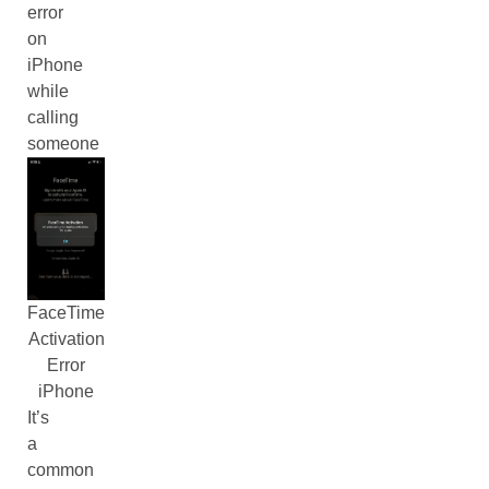
error
on
iPhone
while
calling
someone
FaceTime
Activation
Error
iPhone
It’s
a
common