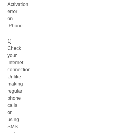
Activation
error
on
iPhone.
1]
Check
your
Internet
connection
Unlike
making
regular
phone
calls
or
using
SMS