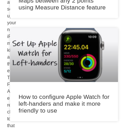
Maps between any 2 points
after
using Measure Distance feature
setting
up
your
new
iPhone
might
kill
all
the
enthusiasm.
The
FaceTime
Activation
How to configure Apple Watch for
error
left-handers and make it more
relates
friendly to use
closely
to
that