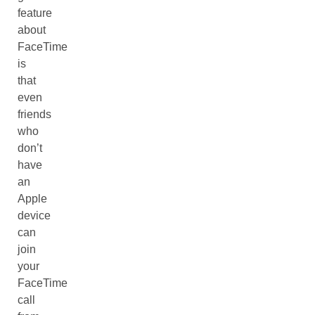
feature
about
FaceTime
is
that
even
friends
who
don’t
have
an
Apple
device
can
join
your
FaceTime
call