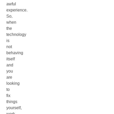
awful
experience.
So,
when
the
technology
is
not
behaving
itself
and
you
are
looking
to
fix
things
yourself,
work