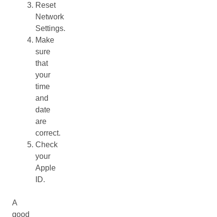
Reset
Network
Settings.
Make
sure
that
your
time
and
date
are
correct.
Check
your
Apple
ID.
A
good