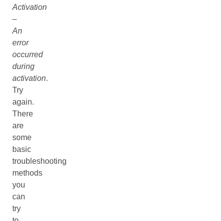
Activation
–
An
error
occurred
during
activation
.
Try
again.
There
are
some
basic
troubleshooting
methods
you
can
try
to