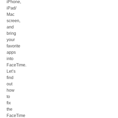
iPhone,
iPad/
Mac
screen,
and
bring
your
favorite
apps
into
FaceTime.
Let’s
find
out
how
to
fix
the
FaceTime