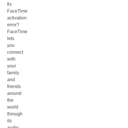
fix
FaceTime
activation
error?
FaceTime
lets
you
connect
with
your
family
and
friends
around
the
world
through
its
audio