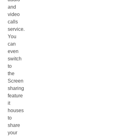
and
video
calls
service.
You
can
even
switch
to
the
Screen
sharing
feature
it
houses
to
share
your