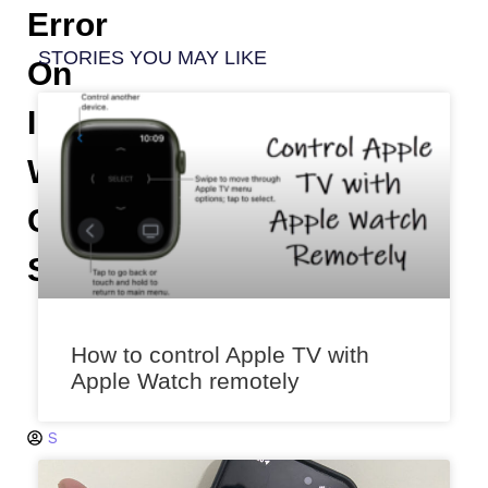
Error
STORIES YOU MAY LIKE
On
IPhone
While
Calling
Someone
K
s
How to control Apple TV with
h
Apple Watch remotely
it
ij
S
a