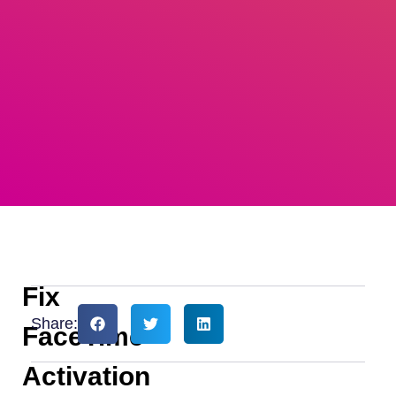
Fix
Share:
FaceTime
Activation