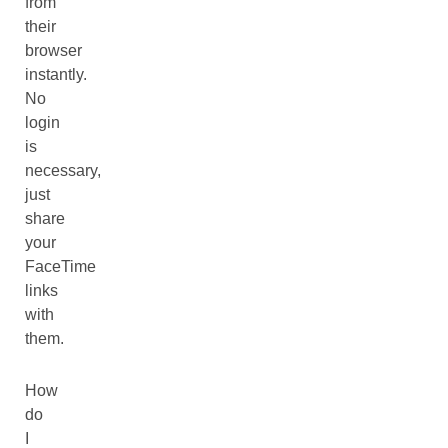
from
their
browser
instantly.
No
login
is
necessary,
just
share
your
FaceTime
links
with
them.
How
do
I