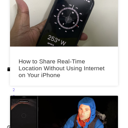
x
e
n
a
A
u
g
u
s
How to Share Real-Time
t
Location Without Using Internet
2
on Your iPhone
5
,
2
0
2
3
2:
21