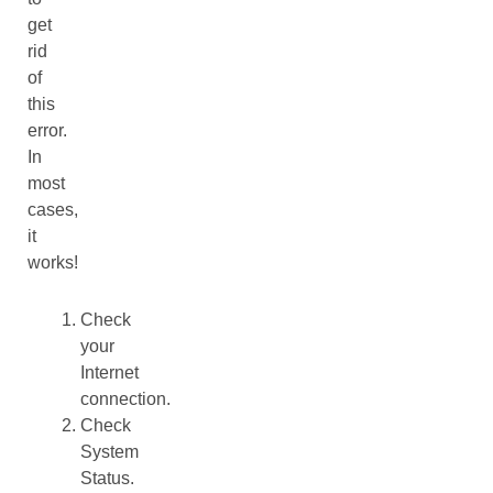
get
rid
of
this
error.
In
most
cases,
it
works!
Check
your
Internet
connection.
Check
System
Status.