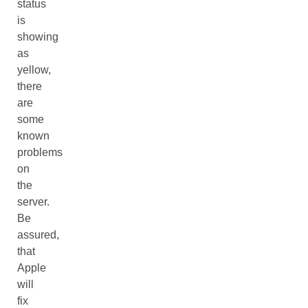
status
is
showing
as
yellow,
there
are
some
known
problems
on
the
server.
Be
assured,
that
Apple
will
fix