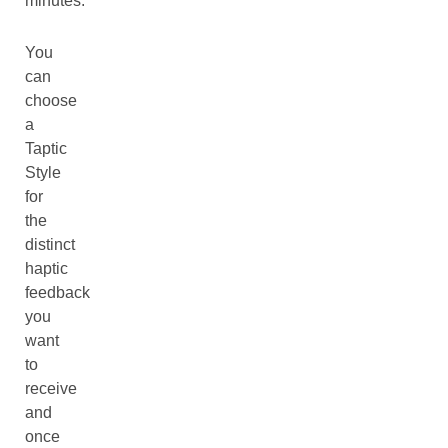
minutes.
You
can
choose
a
Taptic
Style
for
the
distinct
haptic
feedback
you
want
to
receive
and
once