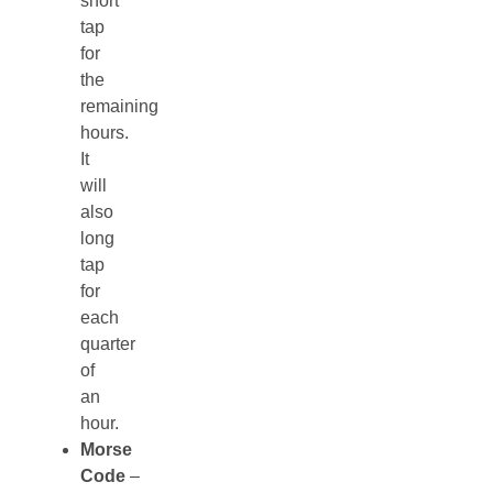
short
tap
for
the
remaining
hours.
It
will
also
long
tap
for
each
quarter
of
an
hour.
Morse
Code
–