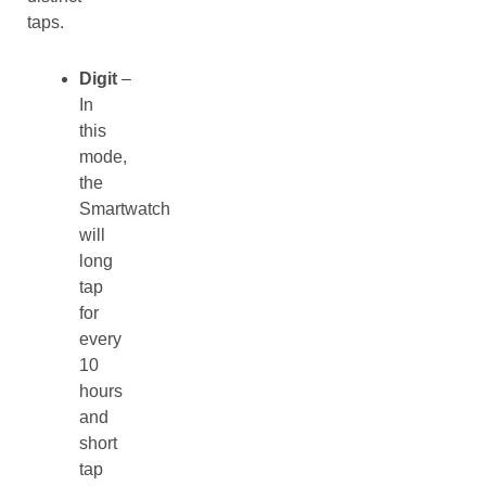
taps.
Digit
–
In
this
mode,
the
Smartwatch
will
long
tap
for
every
10
hours
and
short
tap