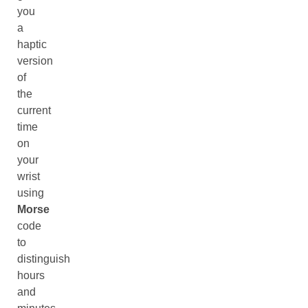
you
a
haptic
version
of
the
current
time
on
your
wrist
using
Morse
code
to
distinguish
hours
and