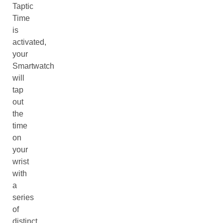
Taptic
Time
is
activated,
your
Smartwatch
will
tap
out
the
time
on
your
wrist
with
a
series
of
distinct