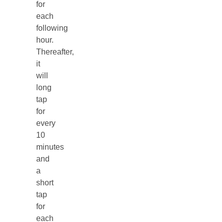
for
each
following
hour.
Thereafter,
it
will
long
tap
for
every
10
minutes
and
a
short
tap
for
each