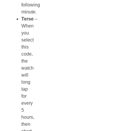
following
minute.
Terse
–
When
you
select
this
code,
the
watch
will
long
tap
for
every
5
hours,
then