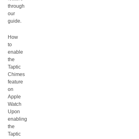
through
our
guide.
How
to
enable
the
Taptic
Chimes
feature
on
Apple
Watch
Upon
enabling
the
Taptic