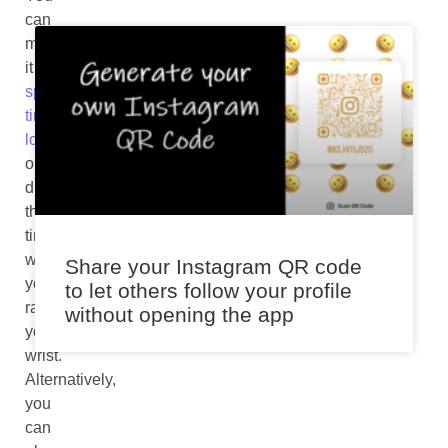
can
make
it
speak
time
loudly
or
display
the
time
when
Share your Instagram QR code
you
to let others follow your profile
raise
without opening the app
your
wrist.
Alternatively,
you
can