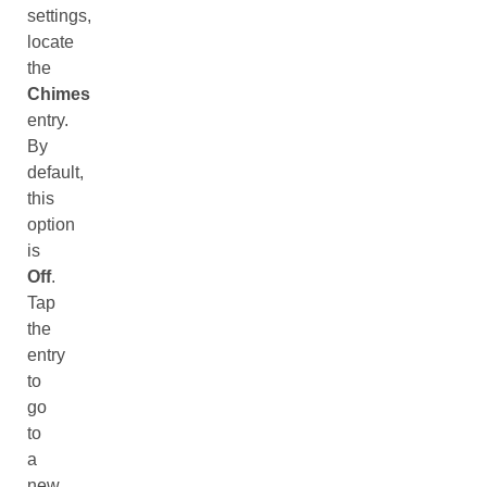
settings,
locate
the
Chimes
entry.
By
default,
this
option
is
Off
.
Tap
the
entry
to
go
to
a
new