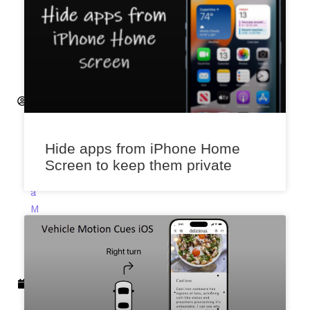
H
e
m
a
n
t
S
a
x
Hide apps from iPhone Home
e
Screen to keep them private
n
a
M
a
r
c
h
6,
2