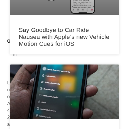
0
2
3
11:
Say Goodbye to Car Ride
5
Nausea with Apple’s new Vehicle
8
Motion Cues for iOS
a
m
Last
updated
on
August
4th,
2024
at