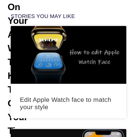
On
STORIES YOU MAY LIKE
Your
Apple
Watch
To
Keep
Track
Edit Apple Watch face to match
Of
your style
Your
Time