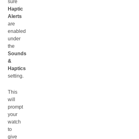
sure
Haptic
Alerts
are
enabled
under
the
Sounds
&
Haptics
setting.
This
will
prompt
your
watch
to
give