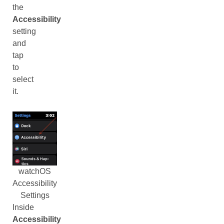
the
Accessibility
setting
and
tap
to
select
it.
watchOS
Accessibility
Settings
Inside
Accessibility