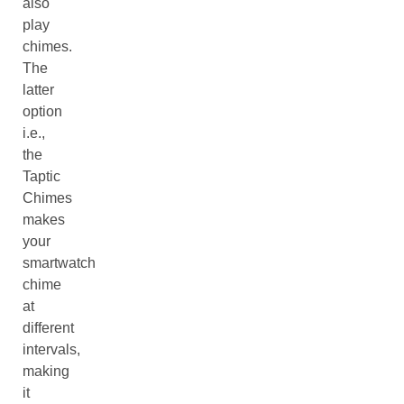
also
play
chimes.
The
latter
option
i.e.,
the
Taptic
Chimes
makes
your
smartwatch
chime
at
different
intervals,
making
it