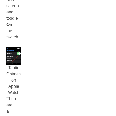
screen
and
toggle
On
the
switch.
Taptic
Chimes
on
Apple
Watch
There
are
a