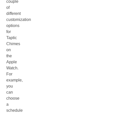
couple
of
different
customization
options
for
Taptic
Chimes
on
the
Apple
Watch.
For
example,
you
can
choose
a
schedule