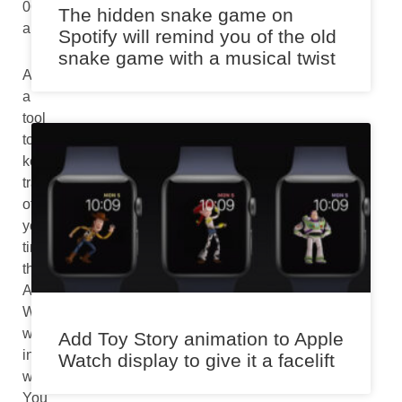
06:54
The hidden snake game on
am
Spotify will remind you of the old
snake game with a musical twist
As
a
tool
to
keep
track
of
your
time,
the
Apple
Watch
works
Add Toy Story animation to Apple
incredibly
Watch display to give it a facelift
well.
You