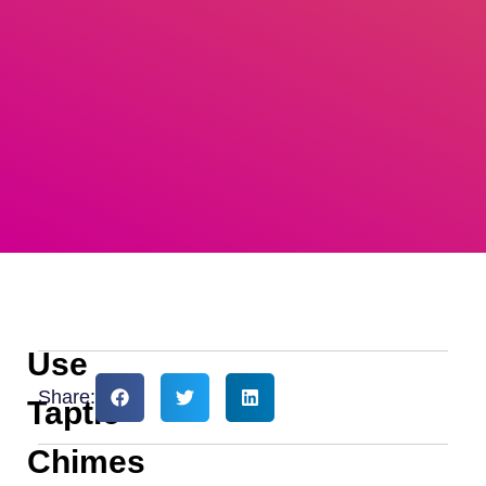
Use
Share:
Taptic
Chimes