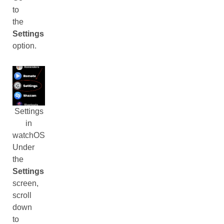
to
the
Settings
option.
Settings
in
watchOS
Under
the
Settings
screen,
scroll
down
to