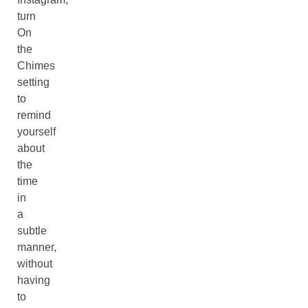
turn
On
the
Chimes
setting
to
remind
yourself
about
the
time
in
a
subtle
manner,
without
having
to