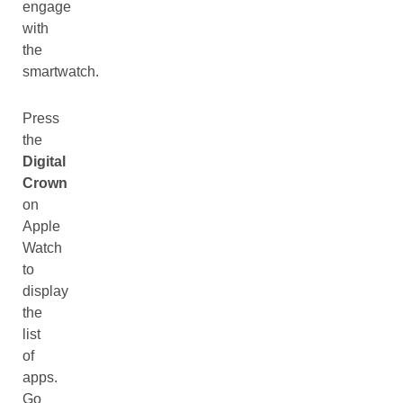
engage
with
the
smartwatch.
Press
the
Digital
Crown
on
Apple
Watch
to
display
the
list
of
apps.
Go