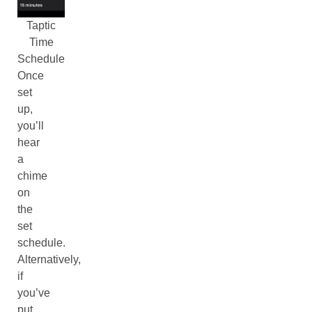
Taptic
Time
Schedule
Once
set
up,
you’ll
hear
a
chime
on
the
set
schedule.
Alternatively,
if
you’ve
put