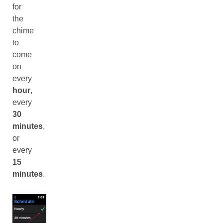
for
the
chime
to
come
on
every
hour
,
every
30
minutes
,
or
every
15
minutes
.