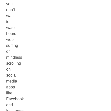
you
don’t
want
to
waste
hours
web
surfing
or
mindless
scrolling
on
social
media
apps
like
Facebook
and
Instagram,