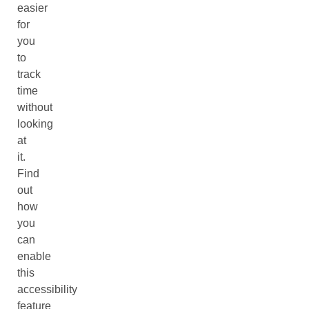
easier
for
you
to
track
time
without
looking
at
it.
Find
out
how
you
can
enable
this
accessibility
feature