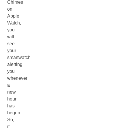
Chimes
on
Apple
Watch,
you
will
see
your
smartwatch
alerting
you
whenever
a
new
hour
has
begun.
So,
if