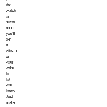
the
watch
on
silent
mode,
you’ll
get
a
vibration
on
your
wrist
to
let
you
know.
Just
make