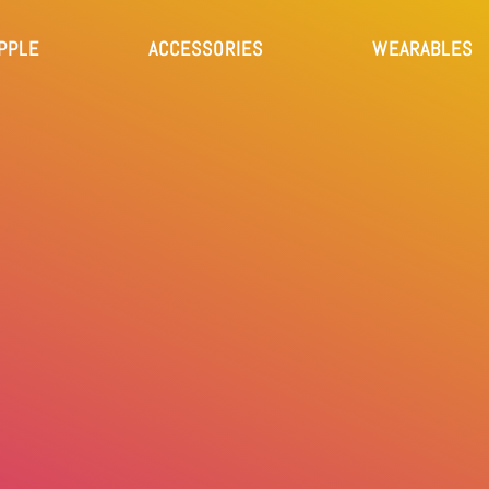
PPLE
ACCESSORIES
WEARABLES