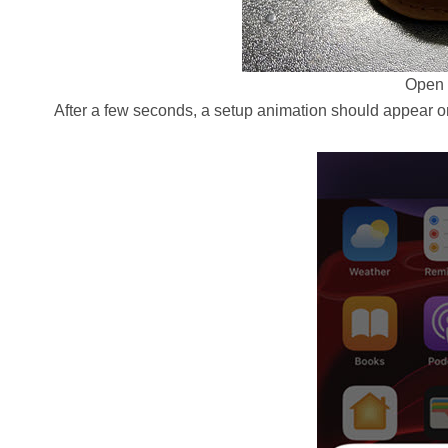
Open 
After a few seconds, a setup animation should appear o