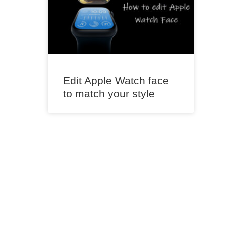
Edit Apple Watch face
to match your style