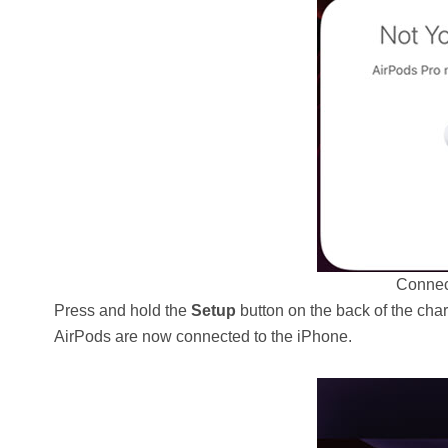
Connec
Press and hold the
Setup
button on the back of the cha
AirPods are now connected to the iPhone.