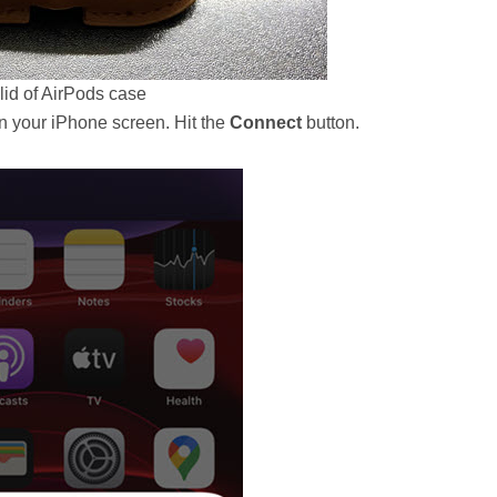
lid of AirPods case
n your iPhone screen. Hit the
Connect
button.