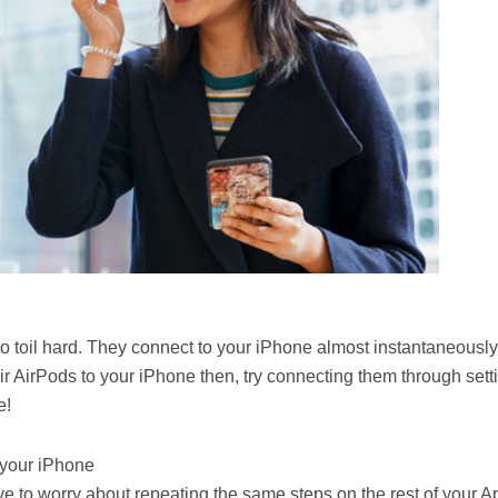
 toil hard. They connect to your iPhone almost instantaneously.
r AirPods to your iPhone then, try connecting them through sett
e!
 your iPhone
e to worry about repeating the same steps on the rest of your A