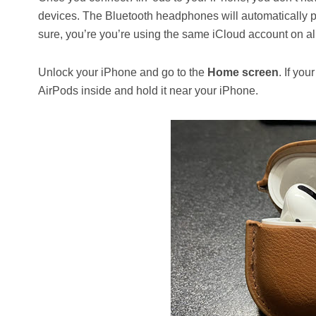
devices. The Bluetooth headphones will automatically 
sure, you’re you’re using the same iCloud account on all 
Unlock your iPhone and go to the
Home screen
. If yo
AirPods inside and hold it near your iPhone.