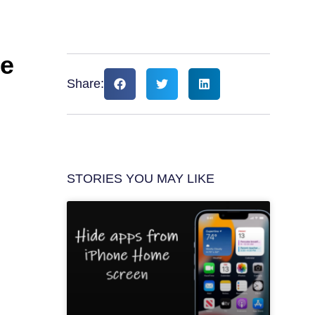
ne
Share:
STORIES YOU MAY LIKE