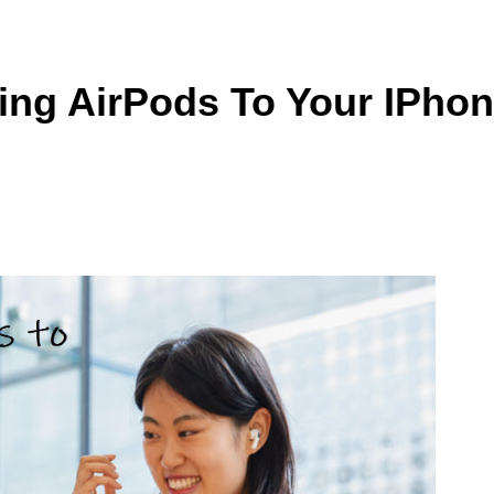
ing AirPods To Your IPho