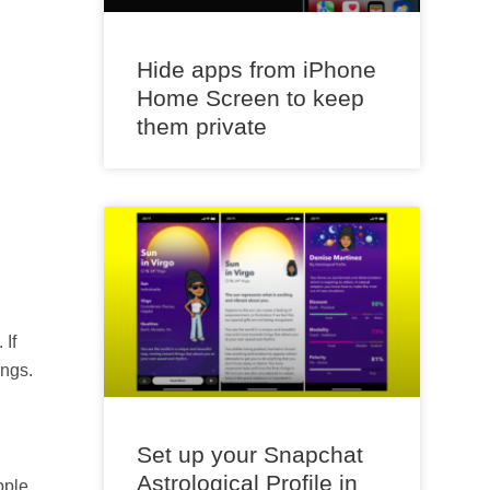
Hide apps from iPhone
Home Screen to keep
them private
 If
ings.
Set up your Snapchat
Astrological Profile in
pple