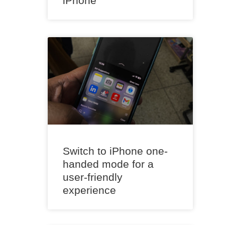
iPhone
Switch to iPhone one-
handed mode for a
user-friendly
experience