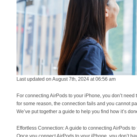
Last updated on August 7th, 2024 at 06:56 am
For connecting AirPods to your iPhone, you don’t need to
for some reason, the connection fails and you cannot pai
We’ve put together a guide to help you find how it’s don
Effortless Connection: A guide to connecting AirPods to
Once you connect AirPods to your iPhone, you don’t hav