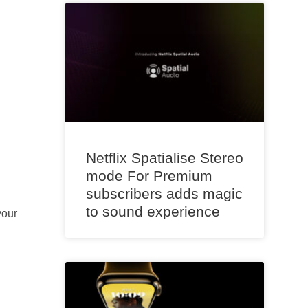
Netflix Spatialise Stereo
mode For Premium
subscribers adds magic
to sound experience
your