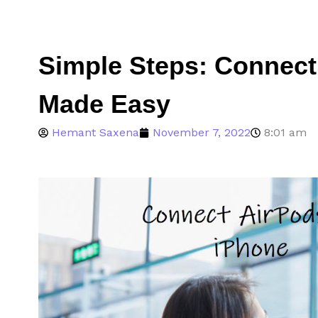
Simple Steps: Connect
Made Easy
Hemant Saxena
November 7, 2022
8:01 am