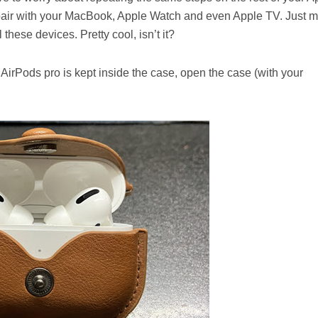
pair with your MacBook, Apple Watch and even Apple TV. Just 
these devices. Pretty cool, isn’t it?
ur AirPods pro is kept inside the case, open the case (with your