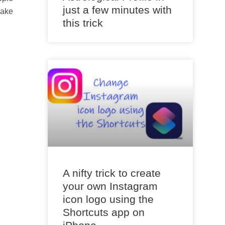
just a few minutes with
make
this trick
A nifty trick to create
your own Instagram
icon logo using the
Shortcuts app on