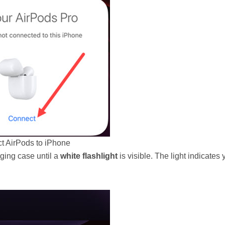
t AirPods to iPhone
rging case until a
white flashlight
is visible. The light indicates 