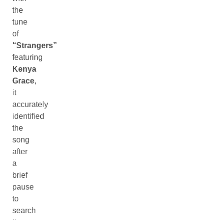
the
tune
of
“Strangers”
featuring
Kenya
Grace
,
it
accurately
identified
the
song
after
a
brief
pause
to
search