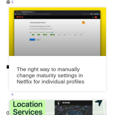
S
a
x
e
n
a
J
u
n
e
3
The right way to manually
,
change maturity settings in
2
Netflix for individual profiles
0
2
4
7:
4
9