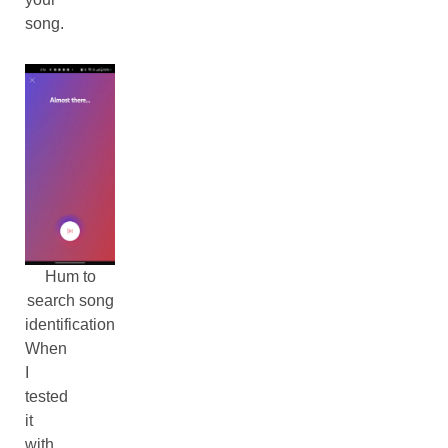
song.
Hum to
search song
identification
When
I
tested
it
with