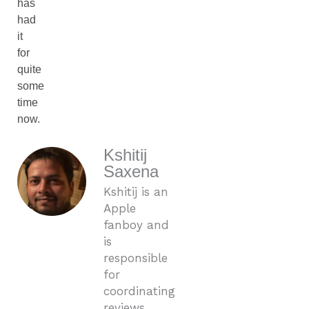
has
had
it
for
quite
some
time
now.
Kshitij
Saxena
Kshitij is an
Apple
fanboy and
is
responsible
for
coordinating
reviews,