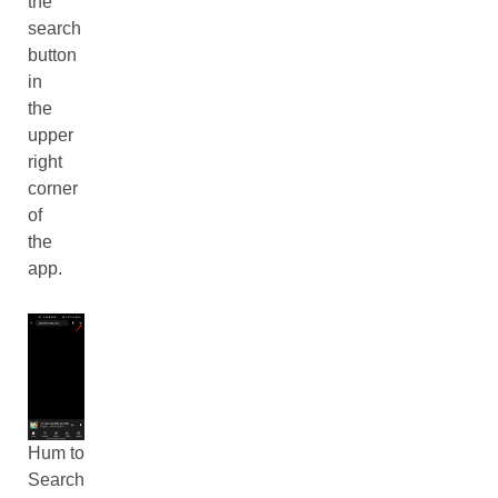
the
search
button
in
the
upper
right
corner
of
the
app.
Hum to
Search