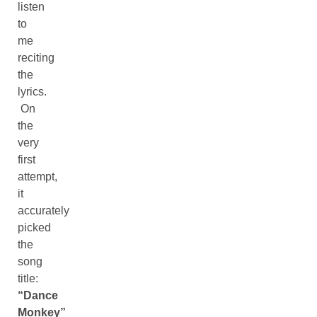
listen
to
me
reciting
the
lyrics.
On
the
very
first
attempt,
it
accurately
picked
the
song
title:
“Dance
Monkey”