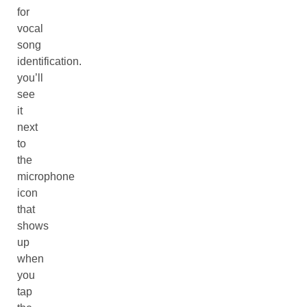
for
vocal
song
identification.
you’ll
see
it
next
to
the
microphone
icon
that
shows
up
when
you
tap