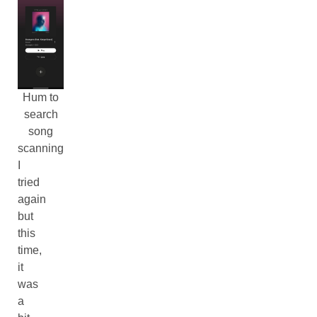
Hum to
search
song
scanning
I
tried
again
but
this
time,
it
was
a