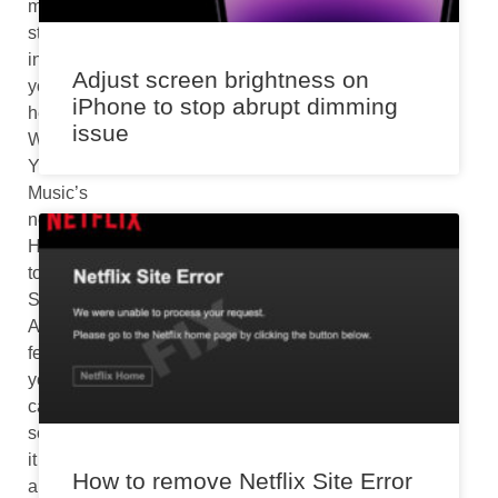
melody
stuck
in
Adjust screen brightness on
your
iPhone to stop abrupt dimming
head?
issue
With
YouTube
Music’s
new
Hum
to
Search
Android
feature,
you
can
solve
it
How to remove Netflix Site Error
and