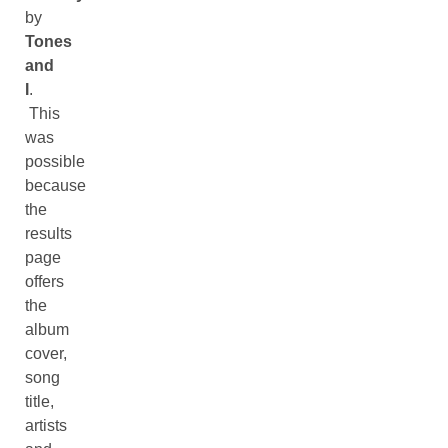
by
Tones
and
I
.
This
was
possible
because
the
results
page
offers
the
album
cover,
song
title,
artists