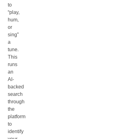
to
“play,
hum,
or
sing”
a
tune.
This
runs
an
AI-
backed
search
through
the
platform
to
identify
your