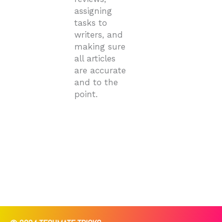
assigning
tasks to
writers, and
making sure
all articles
are accurate
and to the
point.