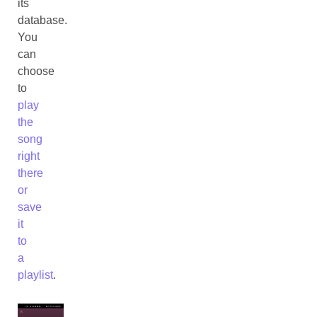
its
database.
You
can
choose
to
play
the
song
right
there
or
save
it
to
a
playlist
.