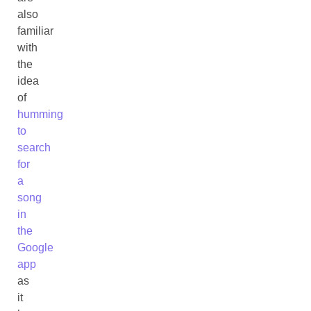
also
familiar
with
the
idea
of
humming
to
search
for
a
song
in
the
Google
app
as
it