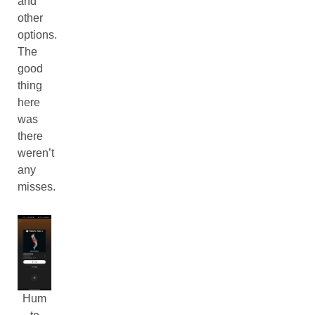
and
other
options.
The
good
thing
here
was
there
weren’t
any
misses.
Hum