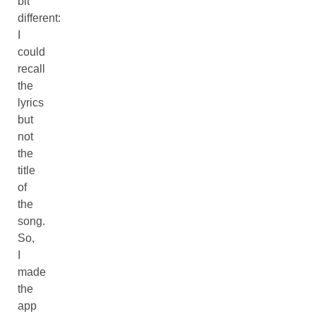
bit
different:
I
could
recall
the
lyrics
but
not
the
title
of
the
song.
So,
I
made
the
app