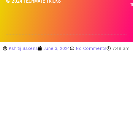
© 2024 TECHMATE TRICKS
T
Kshitij Saxena
June 3, 2024
No Comments
7:49 am