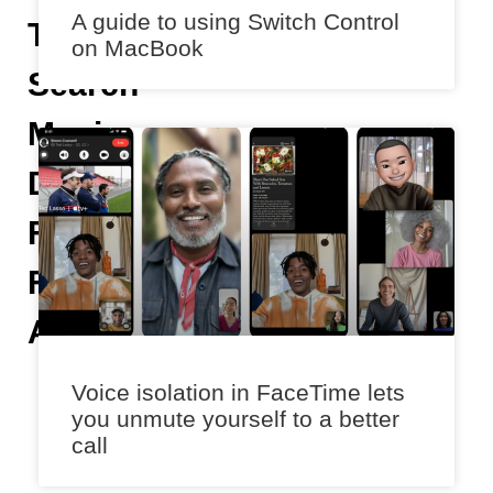
A guide to using Switch Control
To
on MacBook
Search
Music
Discovery
Feature
For
Android
K
Voice isolation in FaceTime lets
s
you unmute yourself to a better
h
call
it
ij