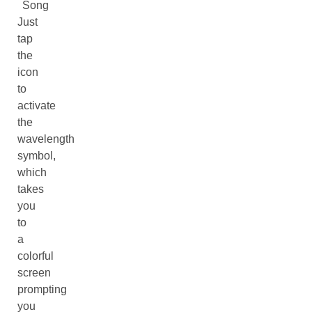
Song
Just
tap
the
icon
to
activate
the
wavelength
symbol,
which
takes
you
to
a
colorful
screen
prompting
you