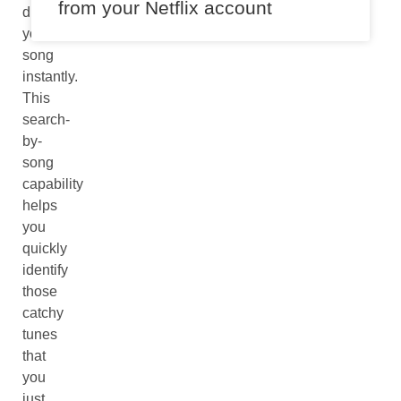
from your Netflix account
discover
your
song
instantly.
This
search-
by-
song
capability
helps
you
quickly
identify
those
catchy
tunes
that
you
just