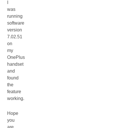
I
was
running
software
version
7.02.51
on
my
OnePlus
handset
and
found
the
feature
working.
Hope
you
are