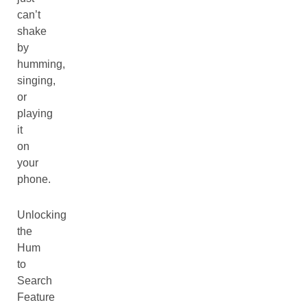
can’t
shake
by
humming,
singing,
or
playing
it
on
your
phone.
Unlocking
the
Hum
to
Search
Feature