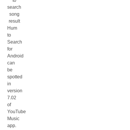
to
search
song
result
Hum
to
Search
for
Android
can
be
spotted
in
version
7.02
of
YouTube
Music
app.