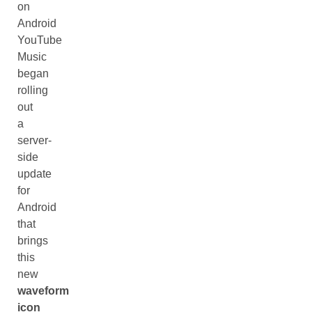
on
Android
YouTube
Music
began
rolling
out
a
server-
side
update
for
Android
that
brings
this
new
waveform
icon