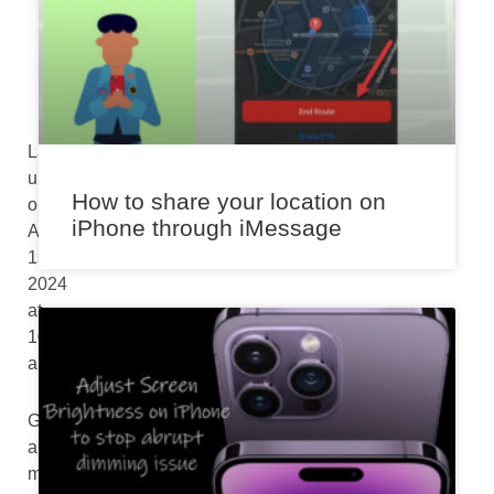
a
m
Last
updated
How to share your location on
on
iPhone through iMessage
August
1st,
2024
at
10:16
am
Got
a
mystery