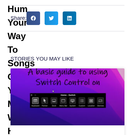
Hum
Share:
Your
Way
To
STORIES YOU MAY LIKE
Songs
On
YouTube
Music
With
Hum