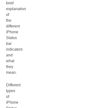
brief
explanation
of
the
different
iPhone
Status
bar
indicators
and
what
they
mean.
Different
types
of
iPhone