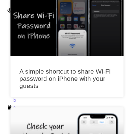
A
k
a
l
e
k
a
r
D
A simple shortcut to share Wi-Fi
e
password on iPhone with your
c
guests
e
m
b
e
r
4,
2