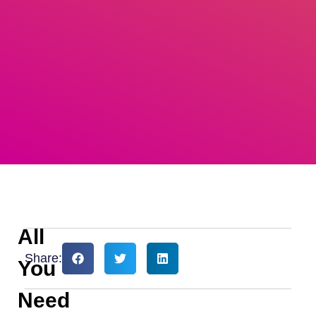
All
Share:
You
Need