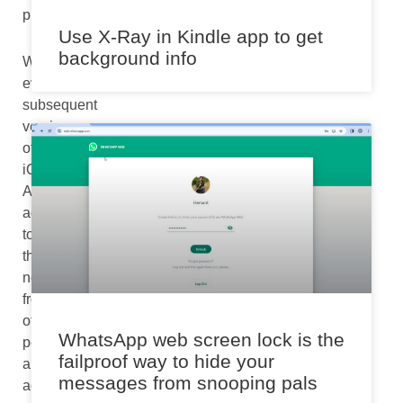
pm
Use X-Ray in Kindle app to get
background info
With
every
subsequent
version
of
iOS,
Apple
advances
to
the
new
frontier
of
WhatsApp web screen lock is the
performance
failproof way to hide your
and
messages from snooping pals
adds