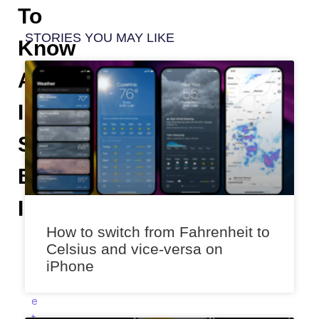
To
STORIES YOU MAY LIKE
Know
About
IPhone
Status
Bar
Indicators
How to switch from Fahrenheit to
A
Celsius and vice-versa on
n
iPhone
i
k
e
t