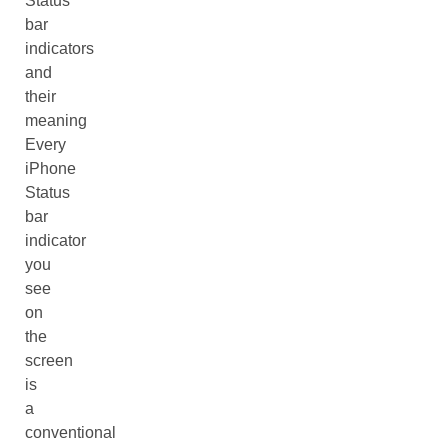
Status
bar
indicators
and
their
meaning
Every
iPhone
Status
bar
indicator
you
see
on
the
screen
is
a
conventional