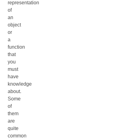
representation
of
an
object
or
a
function
that
you
must
have
knowledge
about.
Some
of
them
are
quite
common