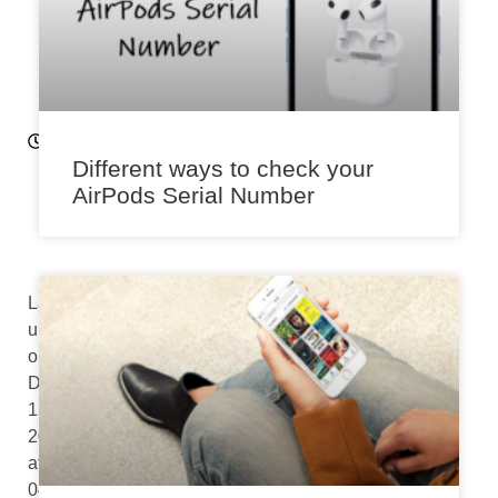
0
2
2
11:
5
0
Different ways to check your
a
AirPods Serial Number
m
Last
updated
on
December
12th,
2022
at
04:33