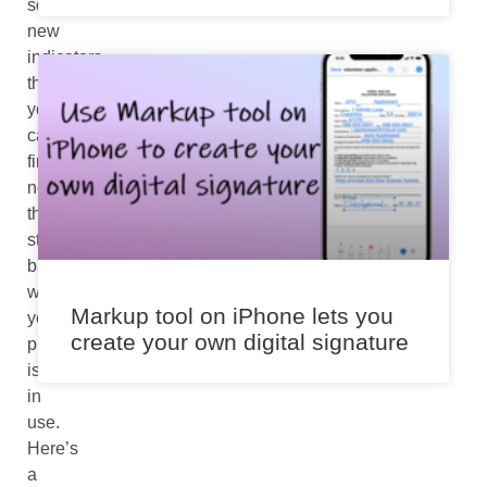
some
new
indicators
that
you
can
find
near
the
status
bar
when
Markup tool on iPhone lets you
your
create your own digital signature
phone
is
in
use.
Here’s
a