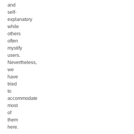
and
self-
explanatory
while
others
often
mystify
users.
Nevertheless,
we
have
tried
to
accommodate
most
of
them
here.