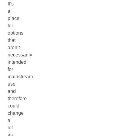
It’s
a
place
for
options
that
aren’t
necessarily
intended
for
mainstream
use
and
therefore
could
change
a
lot
as