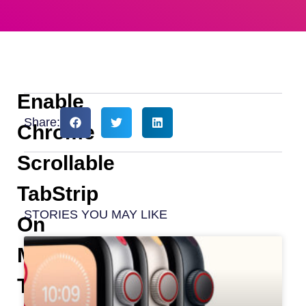
Enable
Share:
Chrome
Scrollable
TabStrip
STORIES YOU MAY LIKE
On
MacBook
To