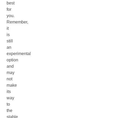
best
for
you.
Remember,
it
is
still
an
experimental
option
and
may
not
make
its
way
to
the
stable