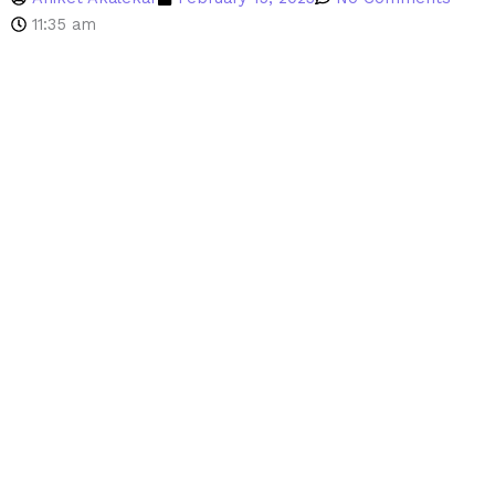
11:35 am