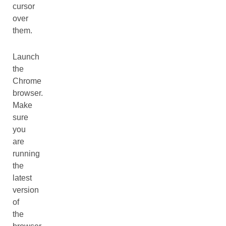
cursor
over
them.
Launch
the
Chrome
browser.
Make
sure
you
are
running
the
latest
version
of
the