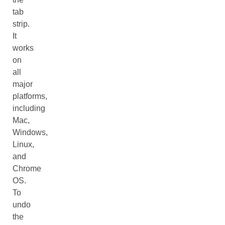
tab
strip.
It
works
on
all
major
platforms,
including
Mac,
Windows,
Linux,
and
Chrome
OS.
To
undo
the