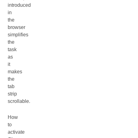
introduced
in
the
browser
simplifies
the
task
as
it
makes
the
tab
strip
scrollable.
How
to
activate