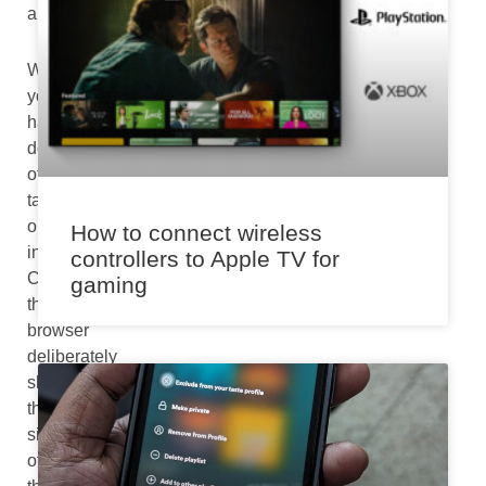
am
When
you
have
dozens
of
tabs
opened
How to connect wireless
in
controllers to Apple TV for
Chrome,
gaming
the
browser
deliberately
shrinks
the
size
of