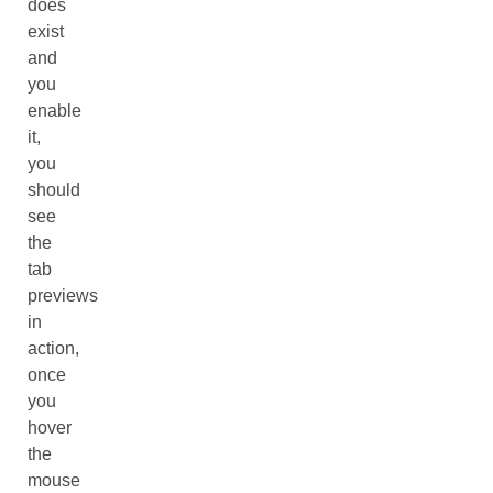
does
exist
and
you
enable
it,
you
should
see
the
tab
previews
in
action,
once
you
hover
the
mouse