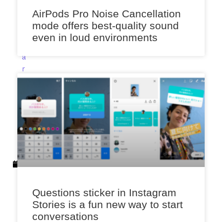
a
AirPods Pro Noise Cancellation
l
mode offers best-quality sound
e
even in loud environments
k
a
r
F
e
b
r
u
a
r
y
1
5
Questions sticker in Instagram
,
Stories is a fun new way to start
2
conversations