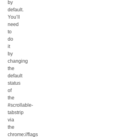
by
default.
You’ll
need
to
do
it
by
changing
the
default
status
of
the
#scrollable-
tabstrip
via
the
chrome://flags