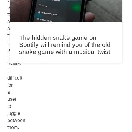
the
tabs
to
accommodate
all
the
The hidden snake game on
tabbed
Spotify will remind you of the old
pages.
snake game with a musical twist
This
makes
it
difficult
for
a
user
to
juggle
between
them.