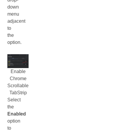
down
menu
adjacent
to
the
option.
Enable
Chrome
Scrollable
TabStrip
Select
the
Enabled
option
to