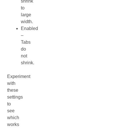
shrink
to
large
width.
Enabled
–
Tabs
do
not
shrink.
Experiment
with
these
settings
to
see
which
works