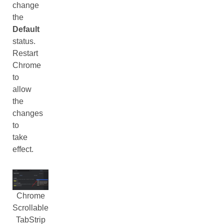
change
the
Default
status.
Restart
Chrome
to
allow
the
changes
to
take
effect.
Chrome
Scrollable
TabStrip