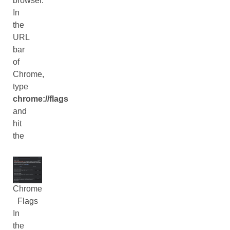
browser.
In
the
URL
bar
of
Chrome,
type
chrome://flags
and
hit
the
Chrome
Flags
In
the