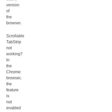
version
of
the
browser.
Scrollable
TabStrip
not
working?
In
the
Chrome
browser,
the
feature
is
not
enabled