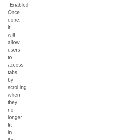
Enabled
Once
done,
it
will
allow
users
to
access
tabs
by
scrolling
when
they
no
longer
fit
in
the