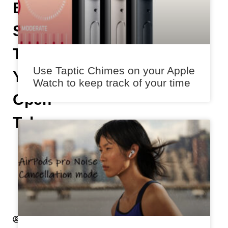
Easily
Scroll
Through
Use Taptic Chimes on your Apple
Your
Watch to keep track of your time
Open
Tabs
A
n
i
k
e
t
A
k