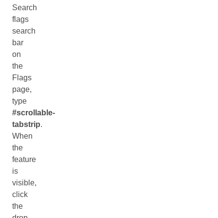
Search
flags
search
bar
on
the
Flags
page,
type
#scrollable-
tabstrip
.
When
the
feature
is
visible,
click
the
drop-