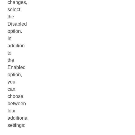
changes,
select
the
Disabled
option.
In
addition
to
the
Enabled
option,
you
can
choose
between
four
additional
settings: