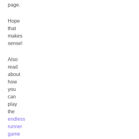
page.
Hope
that
makes
sense!
Also
read
about
how
you
can
play
the
endless
runner
game