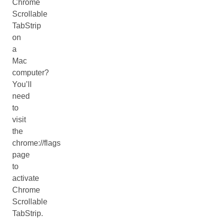
Chrome
Scrollable
TabStrip
on
a
Mac
computer?
You’ll
need
to
visit
the
chrome://flags
page
to
activate
Chrome
Scrollable
TabStrip.