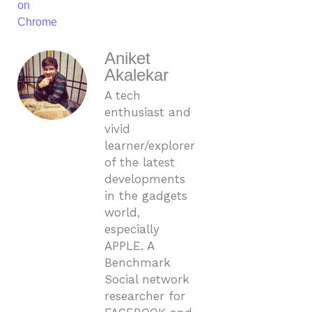
on
Chrome
Aniket
Akalekar
A tech
enthusiast and
vivid
learner/explorer
of the latest
developments
in the gadgets
world,
especially
APPLE. A
Benchmark
Social network
researcher for