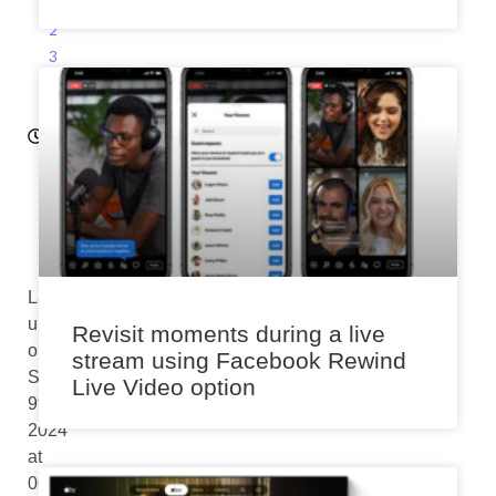
0
2
3
11:
3
5
a
m
Last
updated
Revisit moments during a live
on
stream using Facebook Rewind
September
Live Video option
9th,
2024
at
06:23