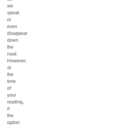
we
speak
or
even
disappear
down
the
road.
However,
at
the
time
of
your
reading,
if
the
option