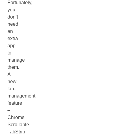
Fortunately,
you
don’t
need
an
extra
app
to
manage
them.
A
new
tab-
management
feature
–
Chrome
Scrollable
TabStrip