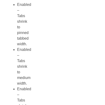
Enabled
–
Tabs
shrink
to
pinned
tabbed
width.
Enabled
–
Tabs
shrink
to
medium
width.
Enabled
–
Tabs