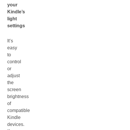
your
Kindle’s
light
settings
It’s
easy
to
control
or
adjust
the
screen
brightness
of
compatible
Kindle
devices.