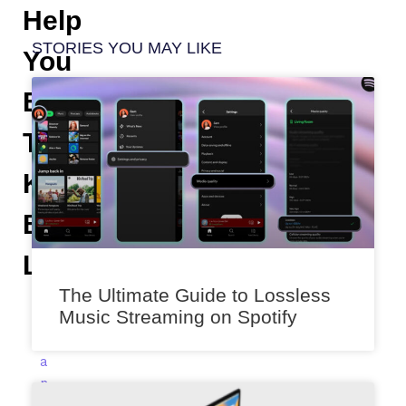
Help
STORIES YOU MAY LIKE
You
Extend
The
Kindle
Battery
Life
The Ultimate Guide to Lossless
H
Music Streaming on Spotify
e
m
a
n
t