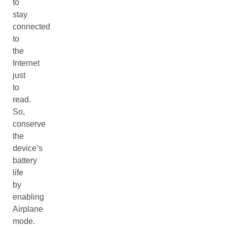
to
stay
connected
to
the
Internet
just
to
read.
So,
conserve
the
device’s
battery
life
by
enabling
Airplane
mode.