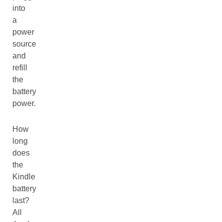
into
a
power
source
and
refill
the
battery
power.
How
long
does
the
Kindle
battery
last?
All