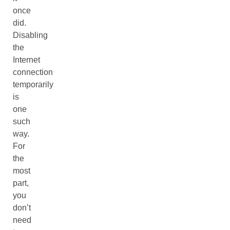
once
did.
Disabling
the
Internet
connection
temporarily
is
one
such
way.
For
the
most
part,
you
don’t
need