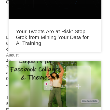
9
p
m
Your Tweets Are at Risk: Stop
Grok from Mining Your Data for
Last
AI Training
updated
on
August
4th,
2024
at
06:54
am
There
are
more