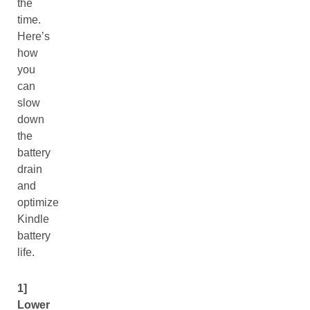
the
time.
Here’s
how
you
can
slow
down
the
battery
drain
and
optimize
Kindle
battery
life.
1]
Lower