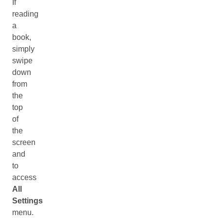
If
reading
a
book,
simply
swipe
down
from
the
top
of
the
screen
and
to
access
All
Settings
menu.