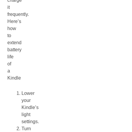
charge
it
frequently.
Here’s
how
to
extend
battery
life
of
a
Kindle
Lower
your
Kindle’s
light
settings.
Turn