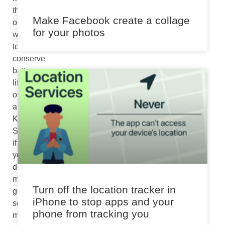
than
Make Facebook create a collage
one
for your photos
ways
to
conserve
battery
life
of
a
Kindle.
So,
if
you
don’t
mind
Turn off the location tracker in
getting
iPhone to stop apps and your
some
phone from tracking you
more