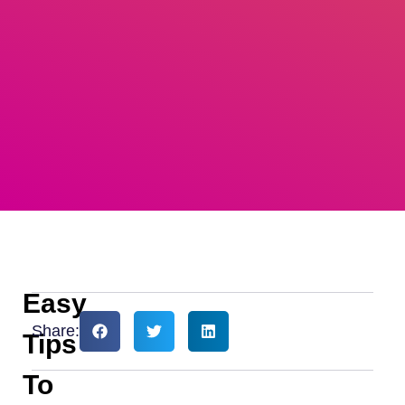
Easy
Share:
Tips
To