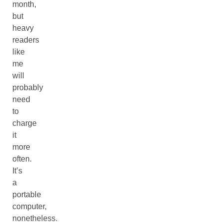
month,
but
heavy
readers
like
me
will
probably
need
to
charge
it
more
often.
It’s
a
portable
computer,
nonetheless.