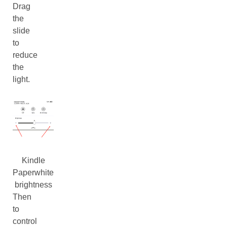
Drag
the
slide
to
reduce
the
light.
Kindle
Paperwhite
brightness
Then
to
control