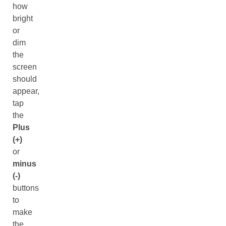
how
bright
or
dim
the
screen
should
appear,
tap
the
Plus
(+)
or
minus
(-)
buttons
to
make
the