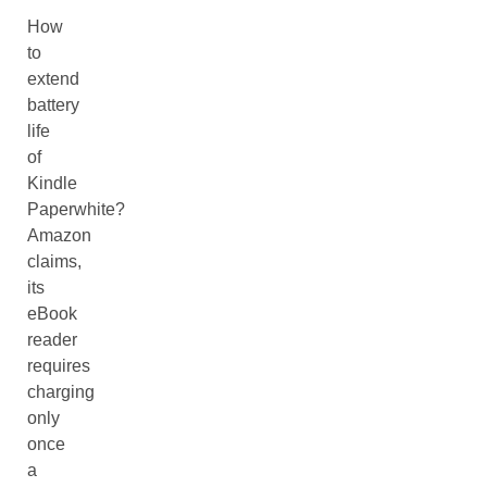
How
to
extend
battery
life
of
Kindle
Paperwhite?
Amazon
claims,
its
eBook
reader
requires
charging
only
once
a