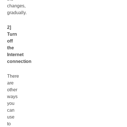
changes,
gradually.
2]
Turn
off
the
Internet
connection
There
are
other
ways
you
can
use
to