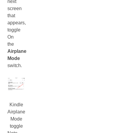
next
screen
that
appears,
toggle
On
the
Airplane
Mode
switch.
Kindle
Airplane
Mode
toggle