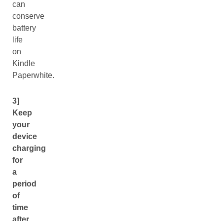
can
conserve
battery
life
on
Kindle
Paperwhite.
3]
Keep
your
device
charging
for
a
period
of
time
after