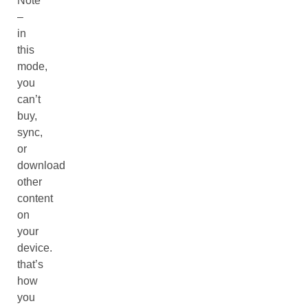
Note
–
in
this
mode,
you
can’t
buy,
sync,
or
download
other
content
on
your
device.
that’s
how
you