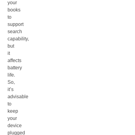
your
books
to
support
search
capability,
but
it
affects
battery
life.
So,
it’s
advisable
to
keep
your
device
plugged