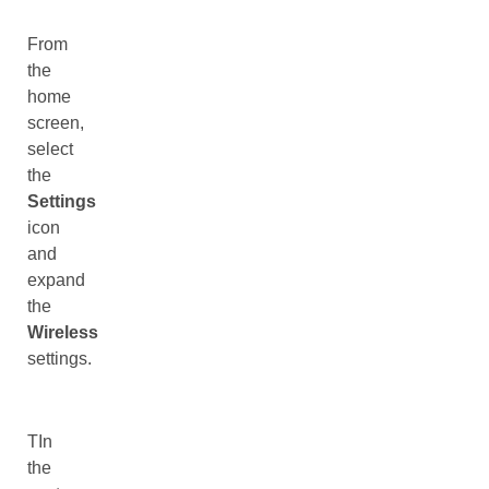
From
the
home
screen,
select
the
Settings
icon
and
expand
the
Wireless
settings.
TIn
the