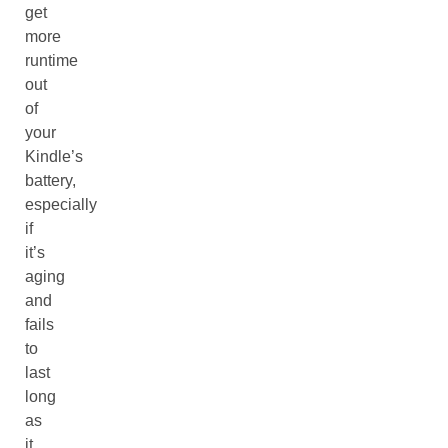
get
more
runtime
out
of
your
Kindle’s
battery,
especially
if
it’s
aging
and
fails
to
last
long
as
it