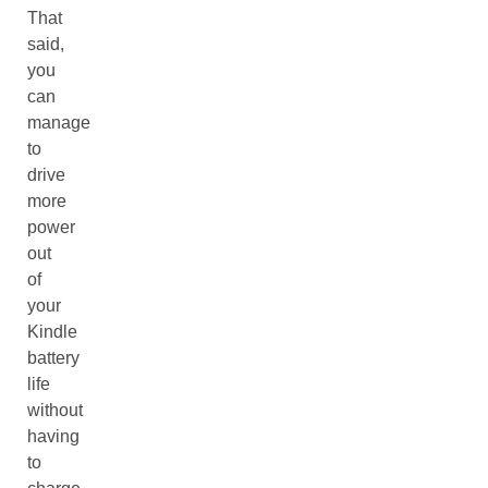
That
said,
you
can
manage
to
drive
more
power
out
of
your
Kindle
battery
life
without
having
to