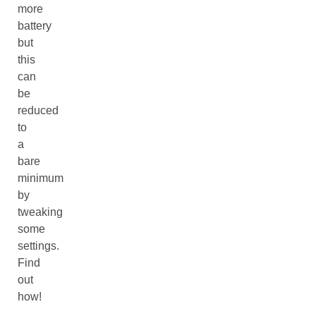
more
battery
but
this
can
be
reduced
to
a
bare
minimum
by
tweaking
some
settings.
Find
out
how!