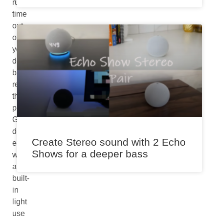
run
time
out
of
your
device’s
battery,
read
this
post.
Generally,
devices
Create Stereo sound with 2 Echo
equipped
Shows for a deeper bass
with
a
built-
in
light
use