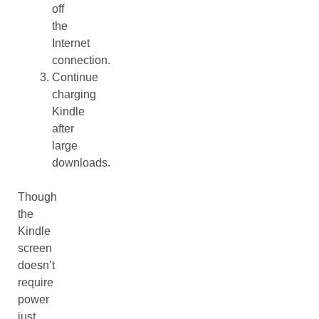
off
the
Internet
connection.
Continue
charging
Kindle
after
large
downloads.
Though
the
Kindle
screen
doesn’t
require
power
just