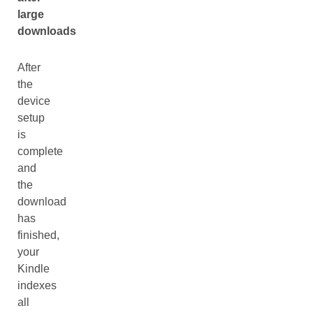
large
downloads
After
the
device
setup
is
complete
and
the
download
has
finished,
your
Kindle
indexes
all