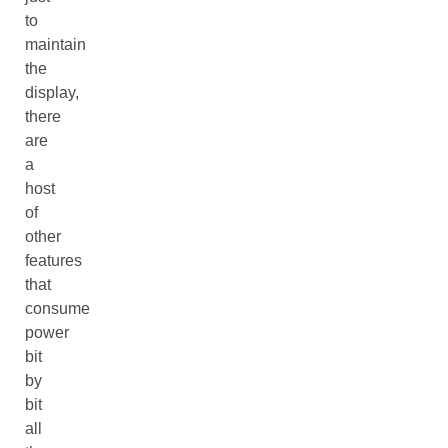
to
maintain
the
display,
there
are
a
host
of
other
features
that
consume
power
bit
by
bit
all