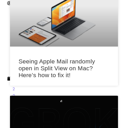
S
a
x
e
n
a
M
a
Seeing Apple Mail randomly
r
open in Split View on Mac?
c
Here’s how to fix it!
h
8,
2
0
2
3
2:
4