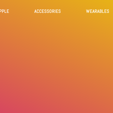
PPLE
ACCESSORIES
WEARABLES