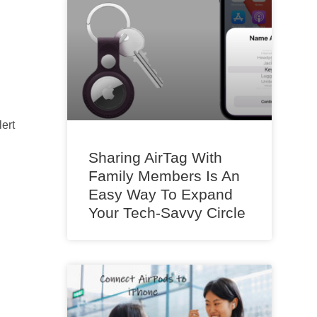
ert
Sharing AirTag With
Family Members Is An
Easy Way To Expand
Your Tech-Savvy Circle