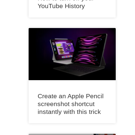
YouTube History
Create an Apple Pencil
screenshot shortcut
instantly with this trick