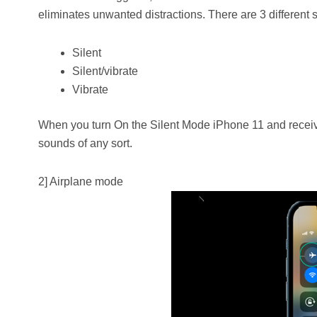
eliminates unwanted distractions. There are 3 different 
Silent
Silent/vibrate
Vibrate
When you turn On the Silent Mode iPhone 11 and receive a
sounds of any sort.
2] Airplane mode