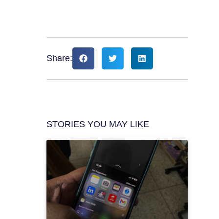
Share:
STORIES YOU MAY LIKE