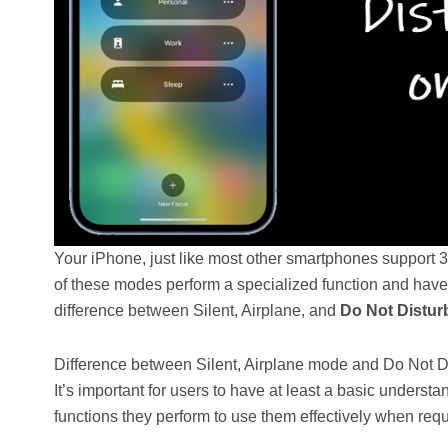
Your iPhone, just like most other smartphones support 3
of these modes perform a specialized function and have
difference between Silent, Airplane, and
Do Not Distur
Difference between Silent, Airplane mode and Do Not 
It’s important for users to have at least a basic under
functions they perform to use them effectively when requ