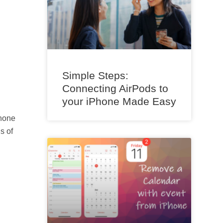
Simple Steps:
Connecting AirPods to
your iPhone Made Easy
phone
s of