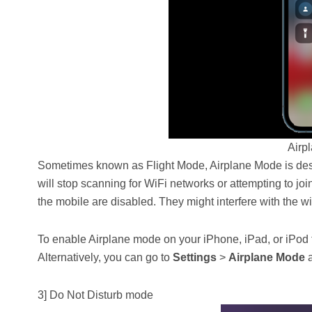
Airp
Sometimes known as Flight Mode, Airplane Mode is desi
will stop scanning for WiFi networks or attempting to join
the mobile are disabled. They might interfere with the 
To enable Airplane mode on your iPhone, iPad, or iPod 
Alternatively, you can go to
Settings
>
Airplane Mode
a
3] Do Not Disturb mode