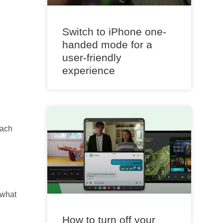
Switch to iPhone one-
handed mode for a
user-friendly
experience
Each
 what
How to turn off your