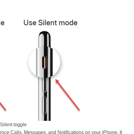
Silent toggle
nce Calls, Messages, and Notifications on your iPhone. It