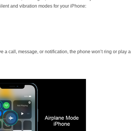
silent and vibration modes for your iPhone:
 call, message, or notification, the phone won’t ring or play al