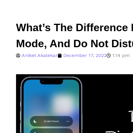
What’s The Difference 
Mode, And Do Not Dis
Aniket Akalekar
December 17, 2022
1:14 pm