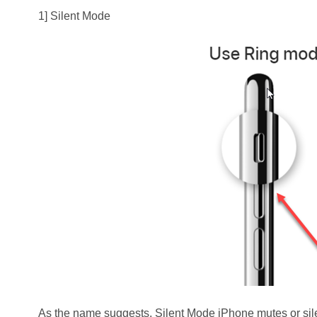
1] Silent Mode
As the name suggests, Silent Mode iPhone mutes or sile