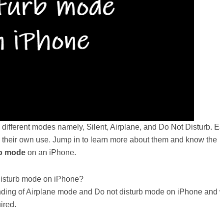
 different modes namely, Silent, Airplane, and Do Not Disturb. 
 their own use. Jump in to learn more about them and know the
b mode
on an iPhone.
Disturb mode on iPhone?
standing of Airplane mode and Do not disturb mode on iPhone and
ired.