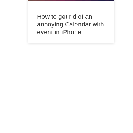
How to get rid of an
annoying Calendar with
event in iPhone