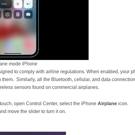
lane mode iPhone
gned to comply with airline regulations. When enabled, your 
 them. Similarly, all the Bluetooth, cellular, and data connection
wireless sensors found on commercial airplanes.
touch, open Control Center, select the iPhone
Airplane
icon.
nd move the slider to turn it on.