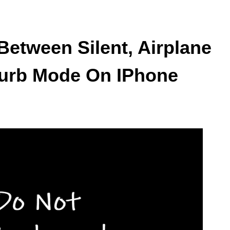
Between Silent, Airplane
turb Mode On IPhone