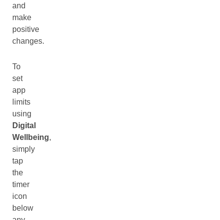
and
make
positive
changes.
To
set
app
limits
using
Digital
Wellbeing
,
simply
tap
the
timer
icon
below
any