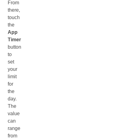
From
there,
touch
the
App
Timer
button
to
set
your
limit
for
the
day.
The
value
can
range
from