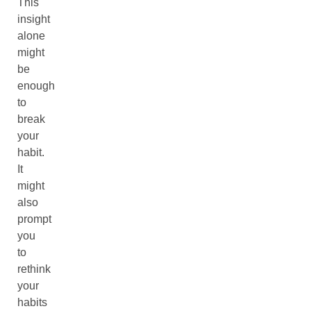
This
insight
alone
might
be
enough
to
break
your
habit.
It
might
also
prompt
you
to
rethink
your
habits