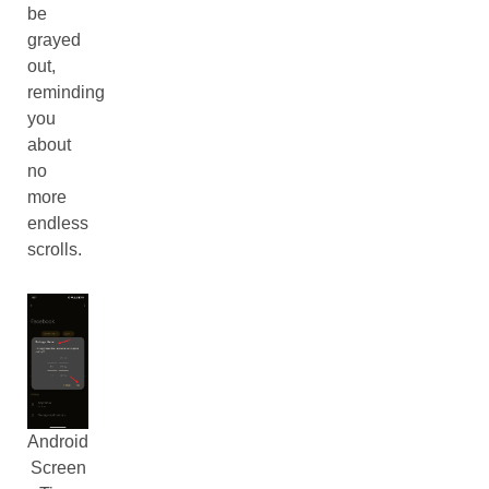
be
grayed
out,
reminding
you
about
no
more
endless
scrolls.
Android
Screen