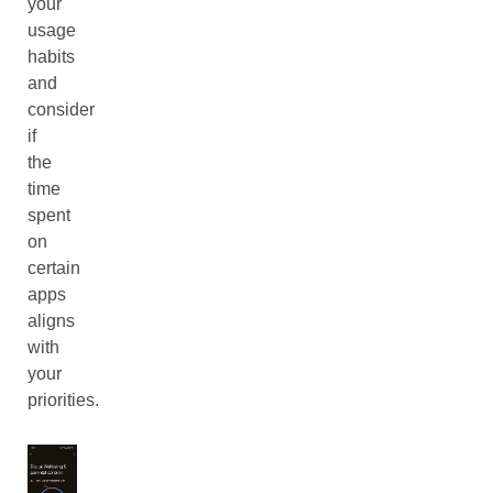
your
usage
habits
and
consider
if
the
time
spent
on
certain
apps
aligns
with
your
priorities.