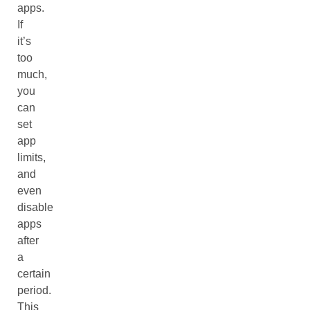
apps.
If
it’s
too
much,
you
can
set
app
limits,
and
even
disable
apps
after
a
certain
period.
This