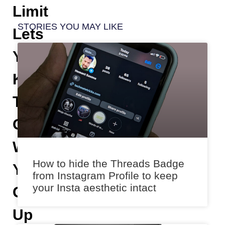
Limit
STORIES YOU MAY LIKE
Lets
You
Keep
Tabs
On
What
How to hide the Threads Badge
You
from Instagram Profile to keep
your Insta aesthetic intact
Get
Up