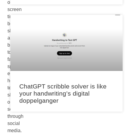
our
screen
time
boundaries
slip
a
bit
too
far,
spending
endless
hours
ChatGPT scribble solver is like
texting,
your handwriting’s digital
shopping,
doppelganger
or
scrolling
through
social
media.