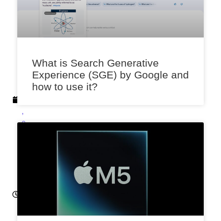
k
a
r
A
p
What is Search Generative
ri
Experience (SGE) by Google and
l
how to use it?
1
6
,
2
0
2
4
6:
3
5
a
m