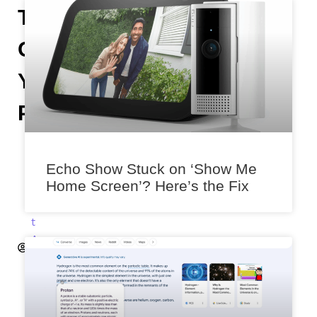
To
On
Your
Phone
A
n
Echo Show Stuck on ‘Show Me
i
Home Screen’? Here’s the Fix
k
e
t
A
k
a
l
e