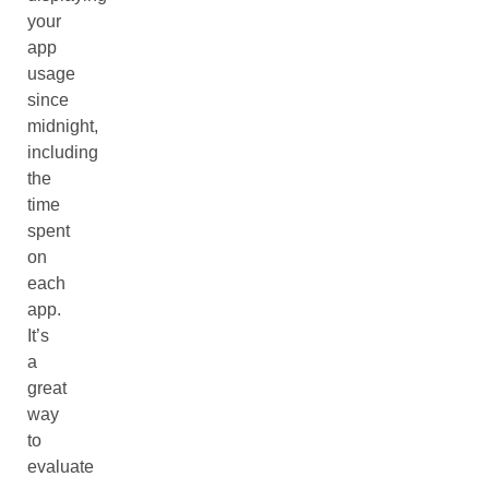
your
app
usage
since
midnight,
including
the
time
spent
on
each
app.
It’s
a
great
way
to
evaluate