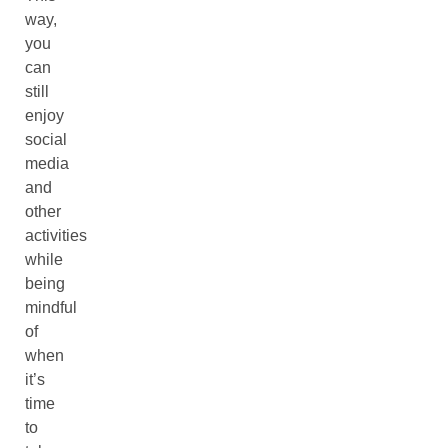
way,
you
can
still
enjoy
social
media
and
other
activities
while
being
mindful
of
when
it’s
time
to