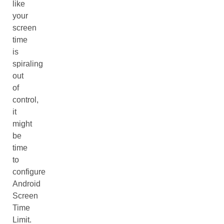
like
your
screen
time
is
spiraling
out
of
control,
it
might
be
time
to
configure
Android
Screen
Time
Limit.