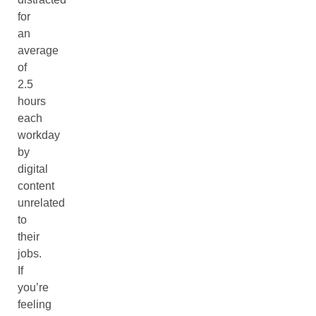
for
an
average
of
2.5
hours
each
workday
by
digital
content
unrelated
to
their
jobs.
If
you’re
feeling