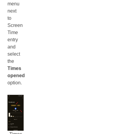
menu
next
to
Screen
Time
entry
and
select
the
Times
opened
option.