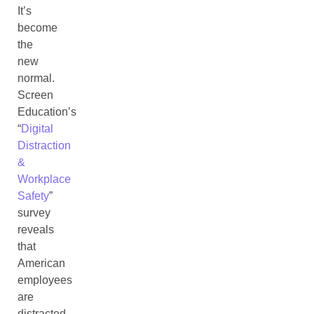
It’s
become
the
new
normal.
Screen
Education’s
“
Digital
Distraction
&
Workplace
Safety
”
survey
reveals
that
American
employees
are
distracted