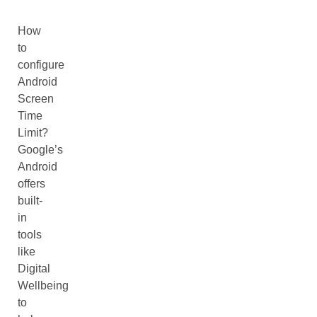
How
to
configure
Android
Screen
Time
Limit?
Google’s
Android
offers
built-
in
tools
like
Digital
Wellbeing
to