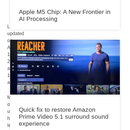
Apple M5 Chip: A New Frontier in
AI Processing
Last
updated
on
August
1st,
2024
at
10:19
am
Many
of
Quick fix to restore Amazon
us
Prime Video 5.1 surround sound
have
experience
let