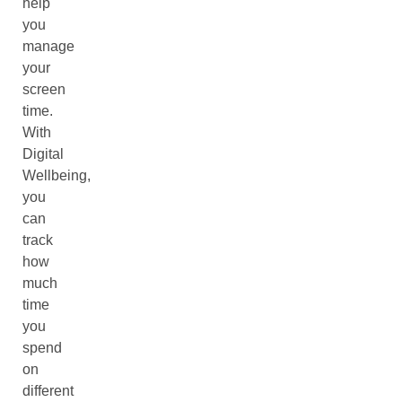
help
you
manage
your
screen
time.
With
Digital
Wellbeing,
you
can
track
how
much
time
you
spend
on
different