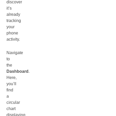
discover
it’s
already
tracking
your
phone
activity.
Navigate
to
the
Dashboard
.
Here,
you’ll
find
a
circular
chart
displaying