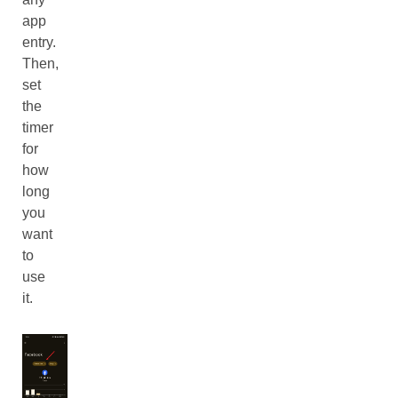
app
entry.
Then,
set
the
timer
for
how
long
you
want
to
use
it.