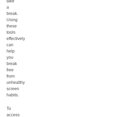
take
a
break.
Using
these
tools
effectively
can
help
you
break
free
from
unhealthy
screen
habits.
To
access