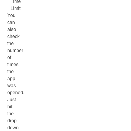
Time
Limit
You
can
also
check
the
number
of
times
the
app
was
opened.
Just
hit
the
drop-
down