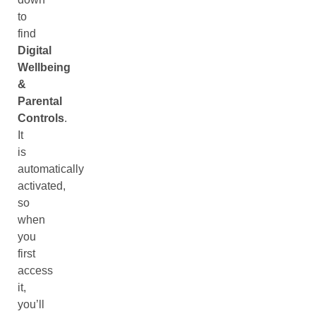
to
find
Digital
Wellbeing
&
Parental
Controls
.
It
is
automatically
activated,
so
when
you
first
access
it,
you’ll