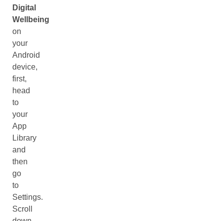
Digital
Wellbeing
on
your
Android
device,
first,
head
to
your
App
Library
and
then
go
to
Settings.
Scroll
down