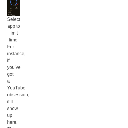
Select
app to
limit
time.
For
instance,
if
you’ve
got
a
YouTube
obsession,
it’ll
show
up
here.