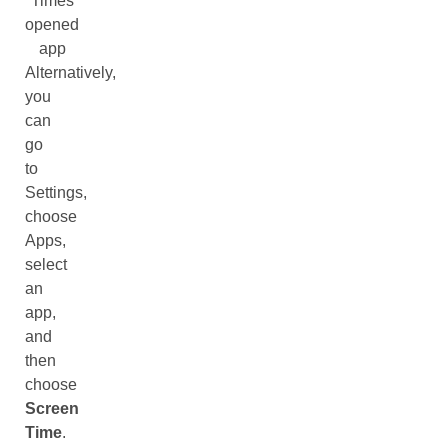
Times
opened
app
Alternatively,
you
can
go
to
Settings,
choose
Apps,
select
an
app,
and
then
choose
Screen
Time
.