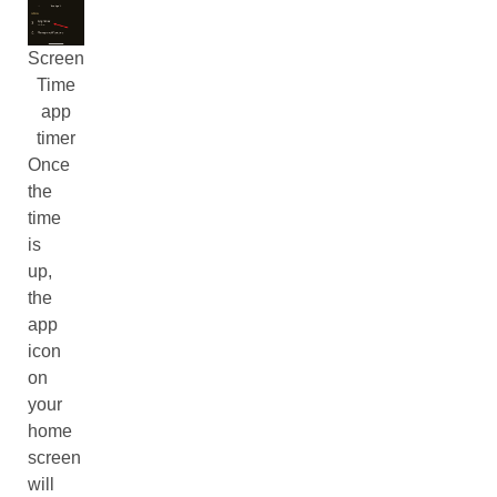
Screen
Time
app
timer
Once
the
time
is
up,
the
app
icon
on
your
home
screen
will