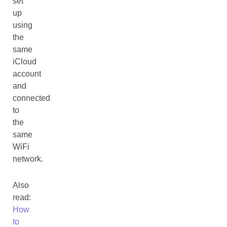
set
up
using
the
same
iCloud
account
and
connected
to
the
same
WiFi
network.
Also
read:
How
to