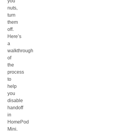
you
nuts,
turn
them
off.
Here’s
a
walkthrough
of
the
process
to
help
you
disable
handoff
in
HomePod
Mini.