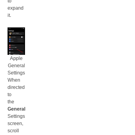
to
expand
it.
Apple
General
Settings
When
directed
to
the
General
Settings
screen,
scroll