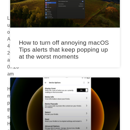
Last
updated
on
August
How to turn off annoying macOS
4th,
Tips alerts that keep popping up
2024
at the worst moments
at
07:26
am
HomePod
mini
provides
the
same
Handoff