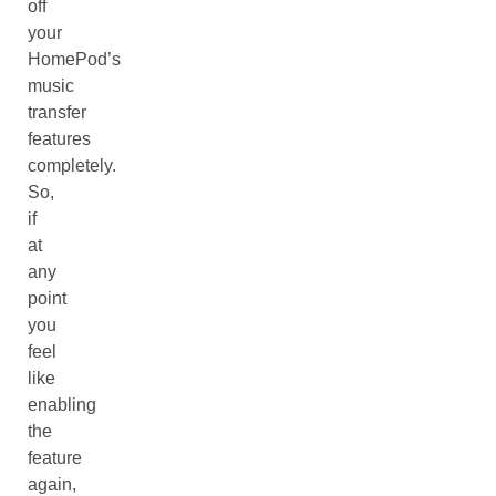
off
your
HomePod’s
music
transfer
features
completely.
So,
if
at
any
point
you
feel
like
enabling
the
feature
again,