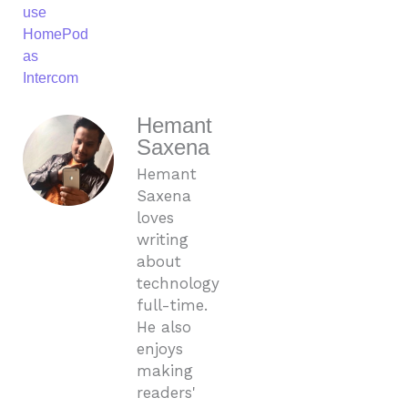
use
HomePod
as
Intercom
Hemant
Saxena
Hemant
Saxena
loves
writing
about
technology
full-time.
He also
enjoys
making
readers'