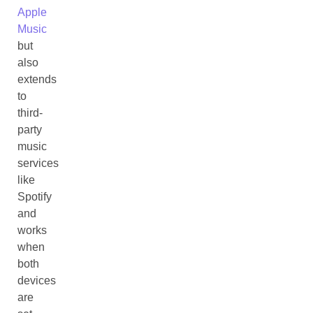
Apple
Music
but
also
extends
to
third-
party
music
services
like
Spotify
and
works
when
both
devices
are