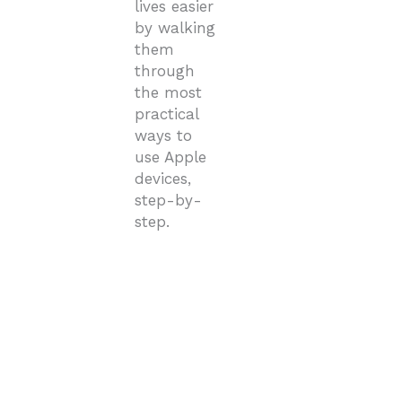
lives easier
by walking
them
through
the most
practical
ways to
use Apple
devices,
step-by-
step.