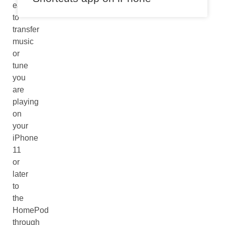
easier
to
transfer
music
or
tune
you
are
playing
on
your
iPhone
11
or
later
to
the
HomePod
through