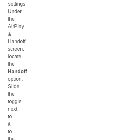
settings
Under
the
AirPlay
&
Handoff
screen,
locate
the
Handoff
option.
Slide
the
toggle
next
to
it
to
the