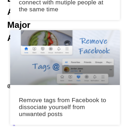
connect with mutiple people at
the same time
A
Major
Annoyance
H
e
m
a
n
t
S
a
Remove tags from Facebook to
x
dissociate yourself from
e
unwanted posts
n
a