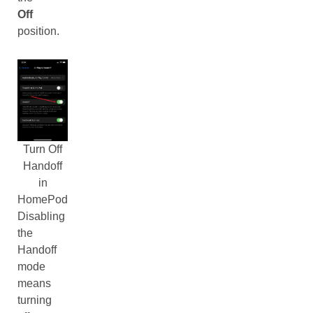
Off
position.
Turn Off
Handoff
in
HomePod
Disabling
the
Handoff
mode
means
turning