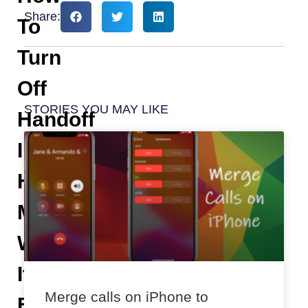
Share:
To
Turn
Off
STORIES YOU MAY LIKE
Handoff
In
HomePod
Mini
When
It
Merge calls on iPhone to
Becomes