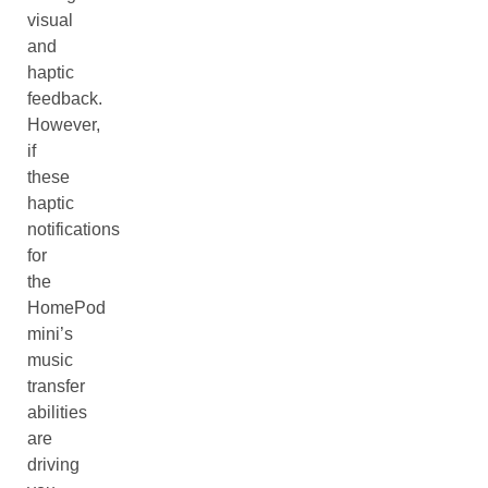
visual
and
haptic
feedback.
However,
if
these
haptic
notifications
for
the
HomePod
mini’s
music
transfer
abilities
are
driving