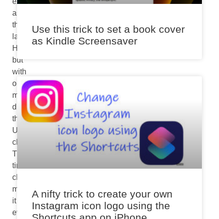
experience
as
the
Use this trick to set a book cover
larger
as Kindle Screensaver
HomePod
but
with
one
major
difference-
the
U1
chip.
The
tiny
chip
makes
A nifty trick to create your own
it
Instagram icon logo using the
even
Shortcuts app on iPhone