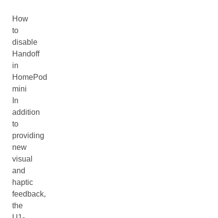
How
to
disable
Handoff
in
HomePod
mini
In
addition
to
providing
new
visual
and
haptic
feedback,
the
U1-