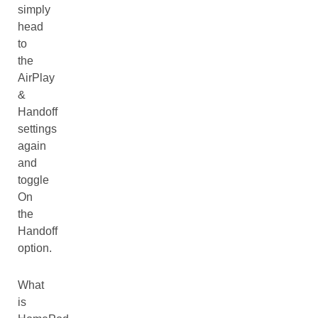
simply
head
to
the
AirPlay
&
Handoff
settings
again
and
toggle
On
the
Handoff
option.
What
is