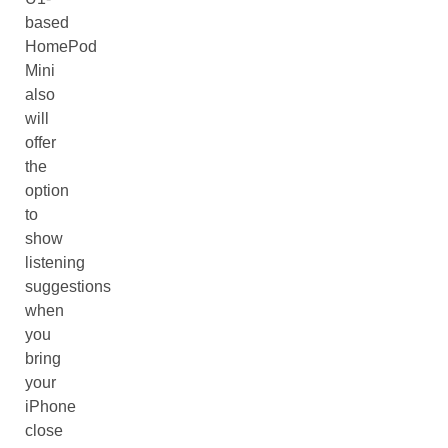
based
HomePod
Mini
also
will
offer
the
option
to
show
listening
suggestions
when
you
bring
your
iPhone
close