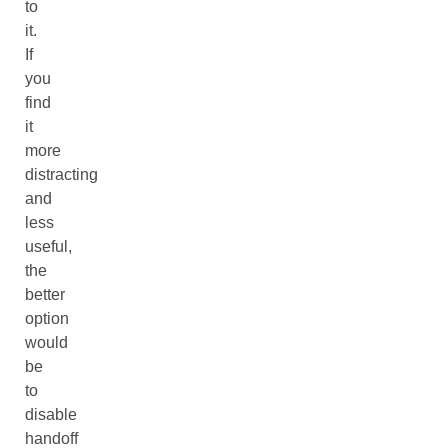
to
it.
If
you
find
it
more
distracting
and
less
useful,
the
better
option
would
be
to
disable
handoff