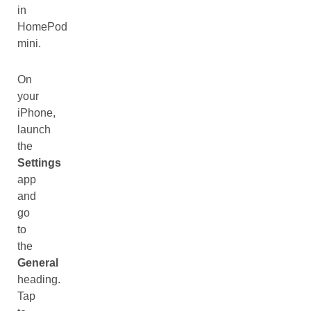
in
HomePod
mini.
On
your
iPhone,
launch
the
Settings
app
and
go
to
the
General
heading.
Tap