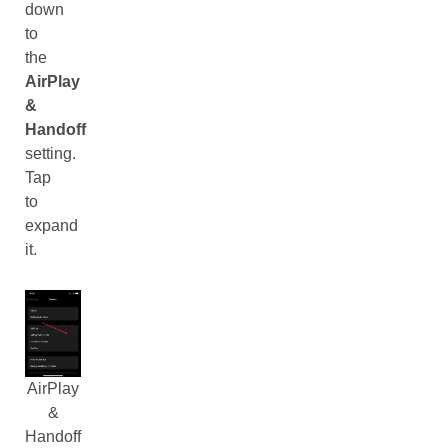
down
to
the
AirPlay
&
Handoff
setting.
Tap
to
expand
it.
AirPlay
&
Handoff