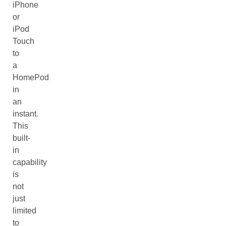
iPhone
or
iPod
Touch
to
a
HomePod
in
an
instant.
This
built-
in
capability
is
not
just
limited
to