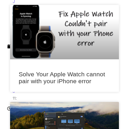
J
a
n
u
a
r
y
2
0
,
2
Solve Your Apple Watch cannot
0
pair with your iPhone error
2
3
11:
51
a
m