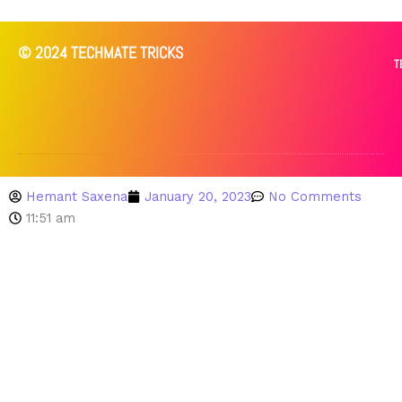
© 2024 TECHMATE TRICKS
T
Hemant Saxena
January 20, 2023
No Comments
11:51 am