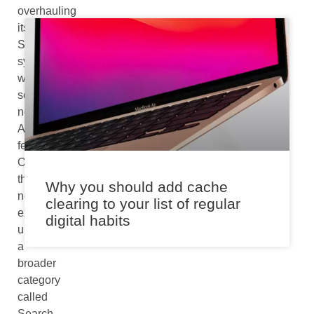
overhauling
its
Search
system
with
several
new
AI
features.
Offering
this
Why you should add cache
new
clearing to your list of regular
experience
digital habits
under
a
broader
category
called
Search