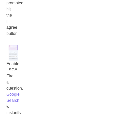
prompted,
hit
the
I
agree
button.
Enable
SGE
Fire
a
question.
Google
Search
will
instantly