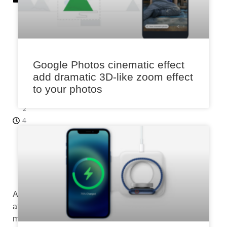
r
15
,
2
0
Google Photos cinematic effect
2
add dramatic 3D-like zoom effect
3
to your photos
4:
2
4
p
m
Aimed
at
making