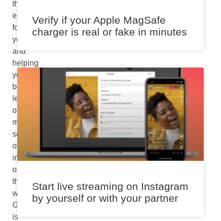
things
easier
Verify if your Apple MagSafe
for
charger is real or fake in minutes
you
and
helping
you
better
learn
or
make
sense
of
information
on
the
Start live streaming on Instagram
web,
by yourself or with your partner
Google
is