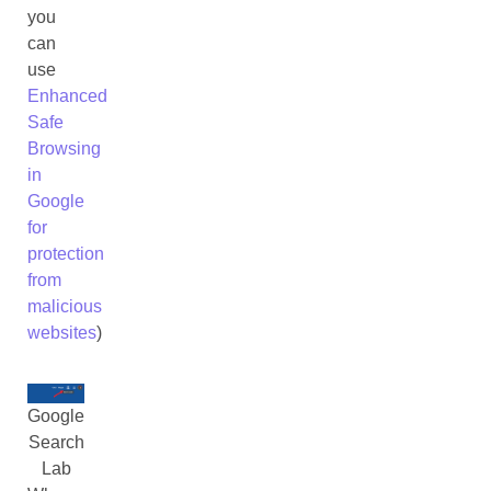
you
can
use
Enhanced
Safe
Browsing
in
Google
for
protection
from
malicious
websites
)
Google
Search
Lab