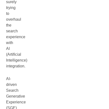
surely
trying
to
overhaul
the
search
experience
with
AI
(Artificial
Intelligence)
integration.
AI-
driven
Search
Generative
Experience
(SGE)