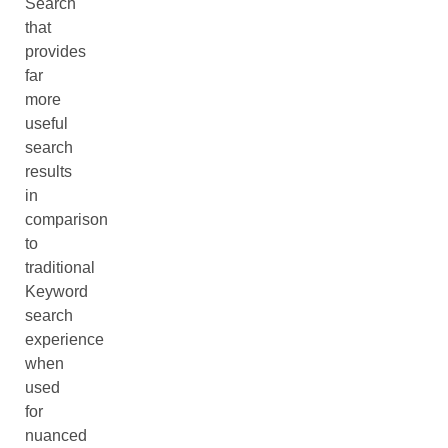
Search
that
provides
far
more
useful
search
results
in
comparison
to
traditional
Keyword
search
experience
when
used
for
nuanced