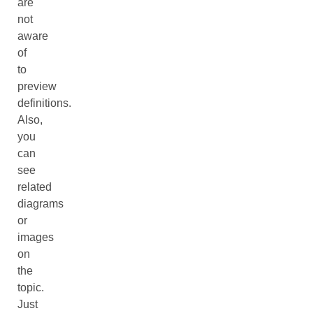
are
not
aware
of
to
preview
definitions.
Also,
you
can
see
related
diagrams
or
images
on
the
topic.
Just