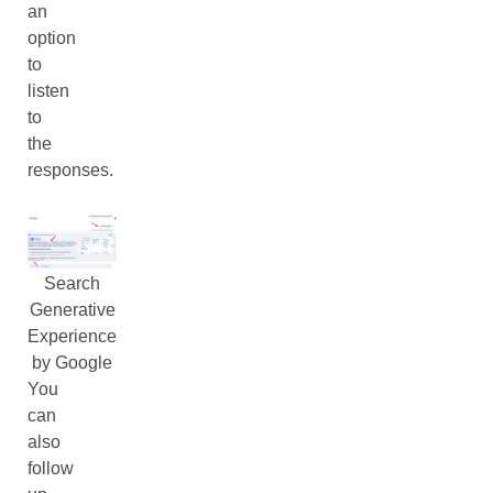
an
option
to
listen
to
the
responses.
Search
Generative
Experience
by Google
You
can
also
follow