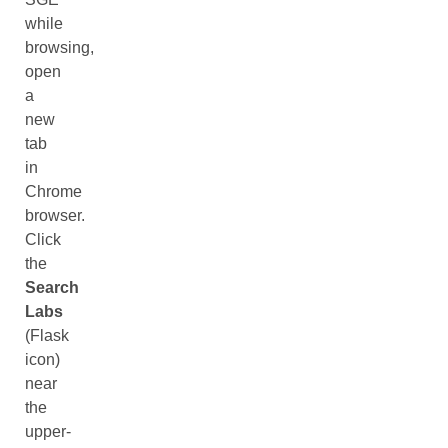
while
browsing,
open
a
new
tab
in
Chrome
browser.
Click
the
Search
Labs
(Flask
icon)
near
the
upper-