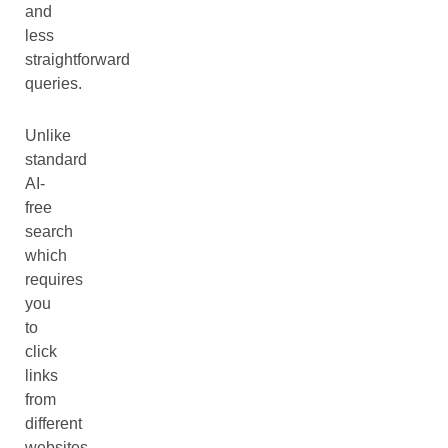
and
less
straightforward
queries.
Unlike
standard
AI-
free
search
which
requires
you
to
click
links
from
different
websites