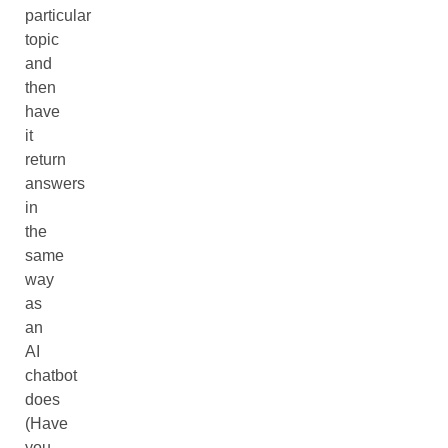
particular
topic
and
then
have
it
return
answers
in
the
same
way
as
an
AI
chatbot
does
(Have
you