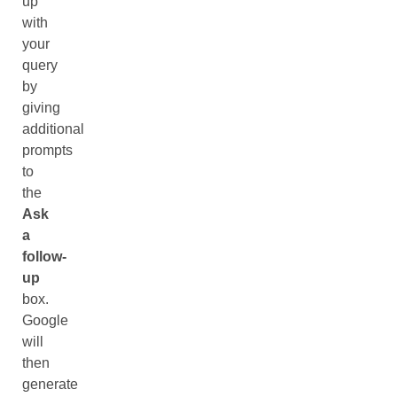
up
with
your
query
by
giving
additional
prompts
to
the
Ask
a
follow-
up
box.
Google
will
then
generate