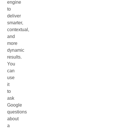
engine
to
deliver
smarter,
contextual,
and
more
dynamic
results.
You
can
use
it
to
ask
Google
questions
about
a