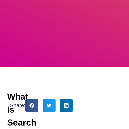
What
Share:
Is
Search