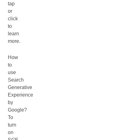
tap
or
click
to
learn
more.
How
to
use
Search
Generative
Experience
by
Google?
To
turn
on
SGE