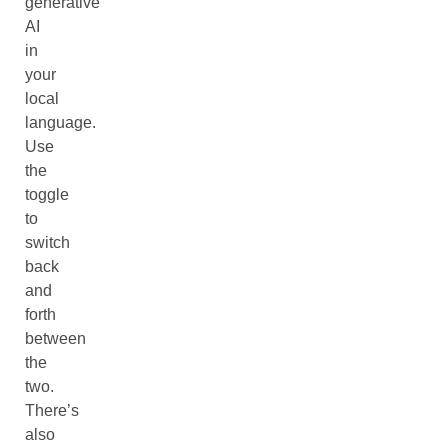
generative
AI
in
your
local
language.
Use
the
toggle
to
switch
back
and
forth
between
the
two.
There’s
also