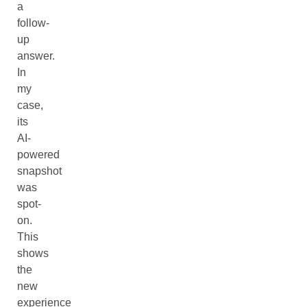
a
follow-
up
answer.
In
my
case,
its
AI-
powered
snapshot
was
spot-
on.
This
shows
the
new
experience