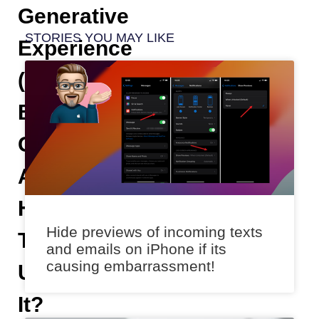
Generative
STORIES YOU MAY LIKE
Experience
(SGE)
By
Google
And
How
Hide previews of incoming texts
To
and emails on iPhone if its
causing embarrassment!
Use
It?