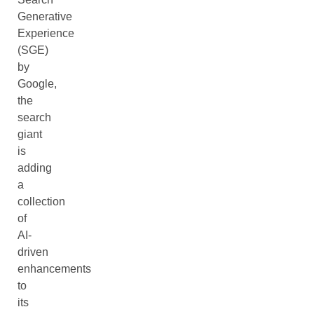
Generative
Experience
(SGE)
by
Google,
the
search
giant
is
adding
a
collection
of
AI-
driven
enhancements
to
its