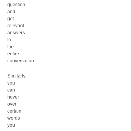
question
and
get
relevant
answers
to
the
entire
conversation.
Similarly,
you
can
hover
over
certain
words
you