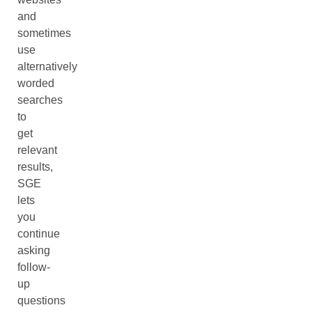
and
sometimes
use
alternatively
worded
searches
to
get
relevant
results,
SGE
lets
you
continue
asking
follow-
up
questions