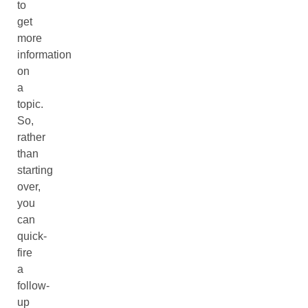
to
get
more
information
on
a
topic.
So,
rather
than
starting
over,
you
can
quick-
fire
a
follow-
up