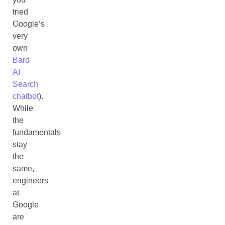
tried
Google’s
very
own
Bard
AI
Search
chatbot
).
While
the
fundamentals
stay
the
same,
engineers
at
Google
are