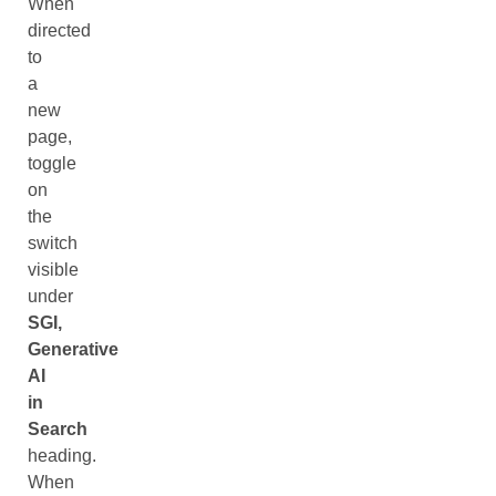
When
directed
to
a
new
page,
toggle
on
the
switch
visible
under
SGI,
Generative
AI
in
Search
heading.
When