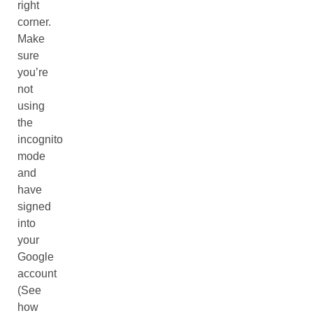
right
corner.
Make
sure
you’re
not
using
the
incognito
mode
and
have
signed
into
your
Google
account
(See
how