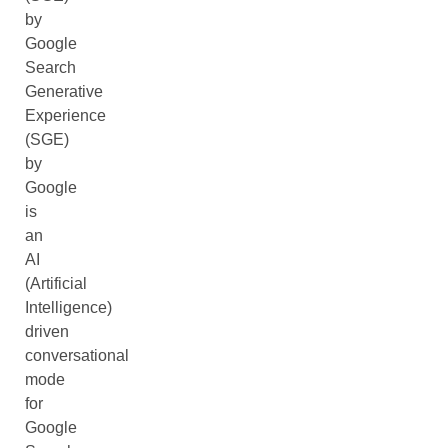
by
Google
Search
Generative
Experience
(SGE)
by
Google
is
an
AI
(Artificial
Intelligence)
driven
conversational
mode
for
Google