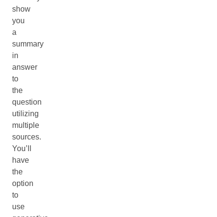
show
you
a
summary
in
answer
to
the
question
utilizing
multiple
sources.
You’ll
have
the
option
to
use