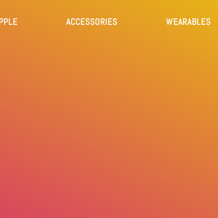
PPLE
ACCESSORIES
WEARABLES