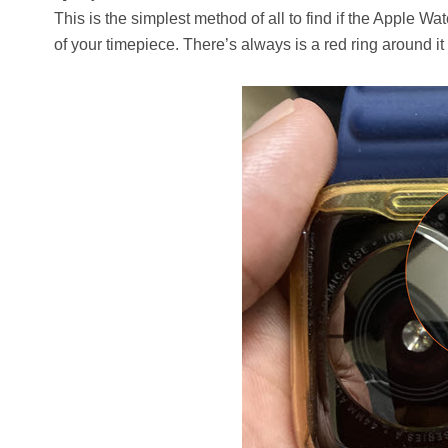
This is the simplest method of all to find if the Apple 
of your timepiece. There’s always is a red ring around it o