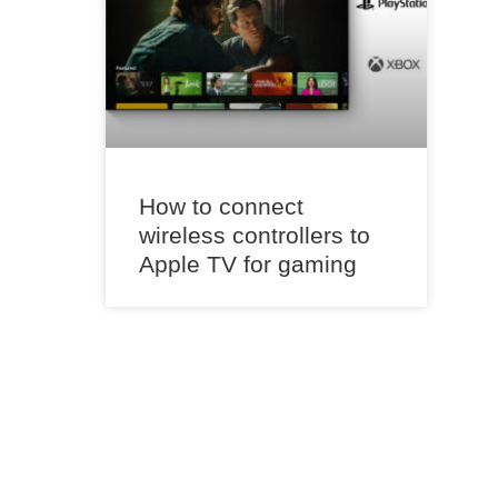
How to connect
wireless controllers to
Apple TV for gaming