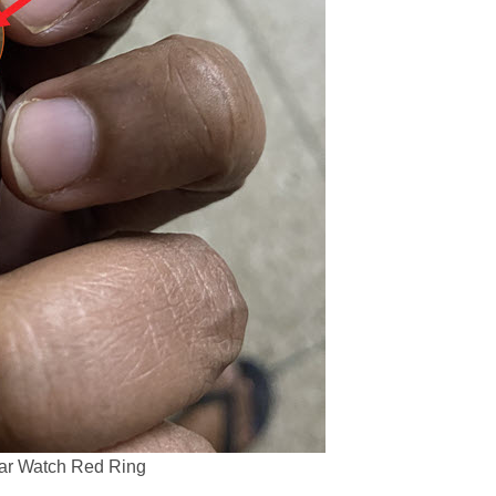
lar Watch Red Ring