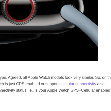
type. Agreed, all Apple Watch models look very similar. So, on t
atch is just GPS enabled or supports
cellular connectivity
also.
nectivity status i.e., is your Apple Watch GPS+Cellular enabled