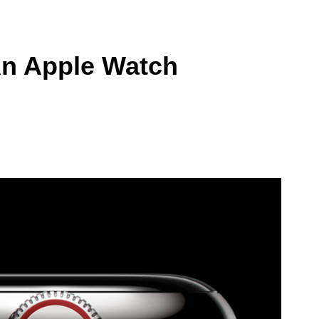
An Apple Watch