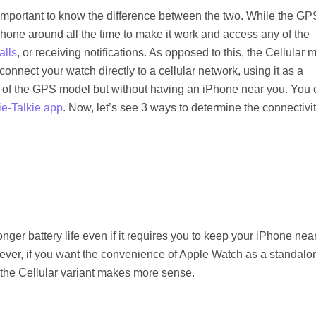
important to know the difference between the two. While the GP
Phone around all the time to make it work and access any of the
alls
, or receiving notifications. As opposed to this, the Cellular 
connect your watch directly to a cellular network, using it as a
t of the GPS model but without having an iPhone near you. You 
e-Talkie app
. Now, let’s see 3 ways to determine the connectivi
nger battery life even if it requires you to keep your iPhone nea
ever, if you want the convenience of Apple Watch as a standalo
o the Cellular variant makes more sense.