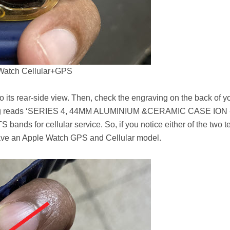
Watch Cellular+GPS
o its rear-side view. Then, check the engraving on the back of y
ving reads ‘SERIES 4, 44MM ALUMINIUM &CERAMIC CASE ION 
ds for cellular service. So, if you notice either of the two t
have an Apple Watch GPS and Cellular model.