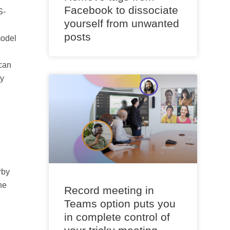
Facebook to dissociate
S-
yourself from unwanted
posts
model
can
ty
rby
ne
Record meeting in
Teams option puts you
in complete control of