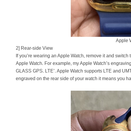
Apple 
2] Rear-side View
If you’re wearing an Apple Watch, remove it and switch t
Apple Watch. For example, my Apple Watch’s engra
GLASS GPS. LTE’. Apple Watch supports LTE and UMTS ban
engraved on the rear side of your watch it means you 