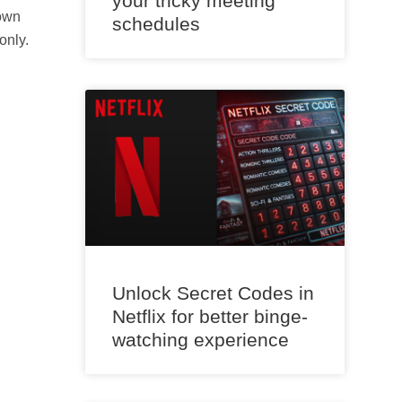
your tricky meeting
rown
schedules
only.
Unlock Secret Codes in
Netflix for better binge-
watching experience