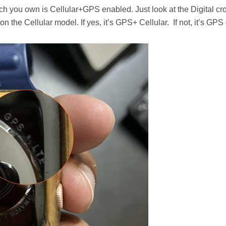
Watch you own is Cellular+GPS enabled. Just look at the Digital c
n the Cellular model. If yes, it’s GPS+ Cellular. If not, it’s GPS 