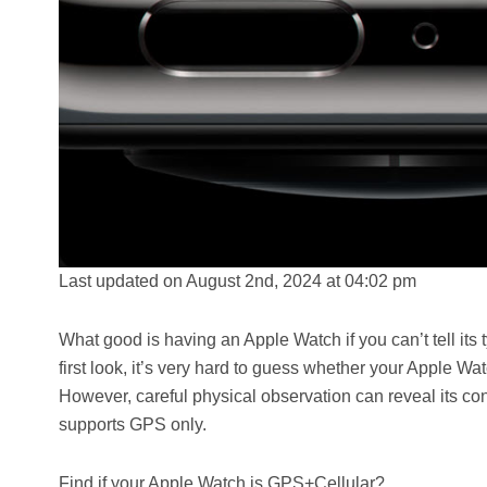
Last updated on August 2nd, 2024 at 04:02 pm
What good is having an Apple Watch if you can’t tell its 
first look, it’s very hard to guess whether your Apple W
However, careful physical observation can reveal its con
supports GPS only.
Find if your Apple Watch is GPS+Cellular?