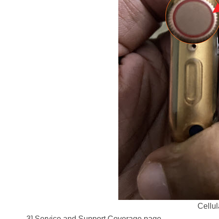
Cellu
3] Service and Support Coverage page