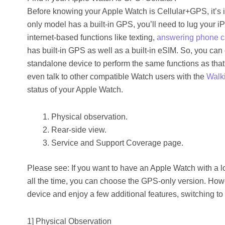
Before knowing your Apple Watch is Cellular+GPS, it’s 
only model has a built-in GPS, you’ll need to lug your i
internet-based functions like texting,
answering phone c
has built-in GPS as well as a built-in eSIM. So, you can 
standalone device to perform the same functions as tha
even talk to other compatible Watch users with the
Walki
status of your Apple Watch.
Physical observation.
Rear-side view.
Service and Support Coverage page.
Please see: If you want to have an Apple Watch with a lo
all the time, you can choose the GPS-only version. How
device and enjoy a few additional features, switching t
1] Physical Observation