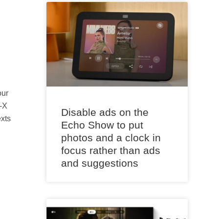
our
-X
Disable ads on the
exts
Echo Show to put
photos and a clock in
focus rather than ads
and suggestions