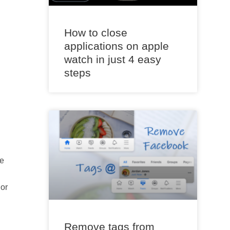
How to close
applications on apple
watch in just 4 easy
steps
he
 or
Remove tags from