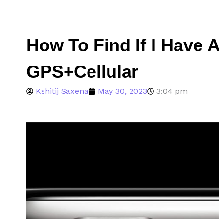
How To Find If I Have 
GPS+Cellular
Kshitij Saxena
May 30, 2023
3:04 pm