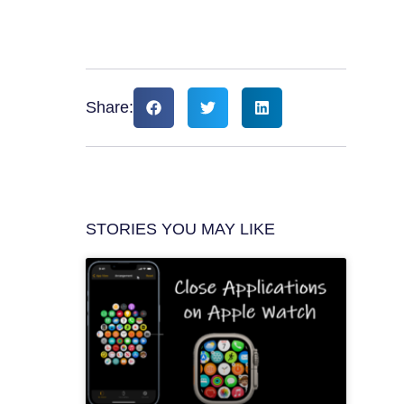
Share:
STORIES YOU MAY LIKE