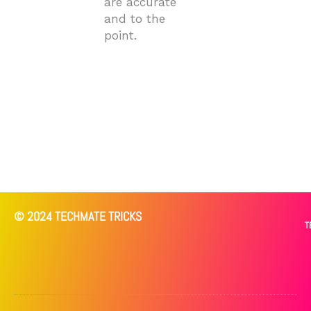
are accurate
and to the
point.
© 2024 TECHMATE TRICKS
T