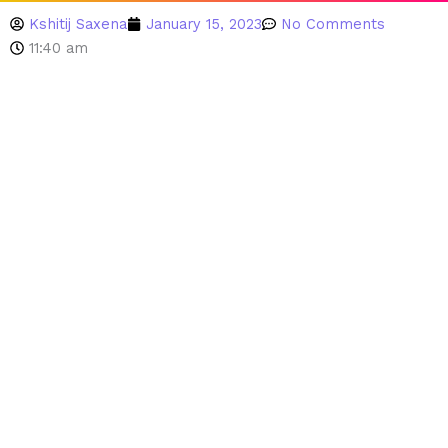
Kshitij Saxena
January 15, 2023
No Comments
11:40 am