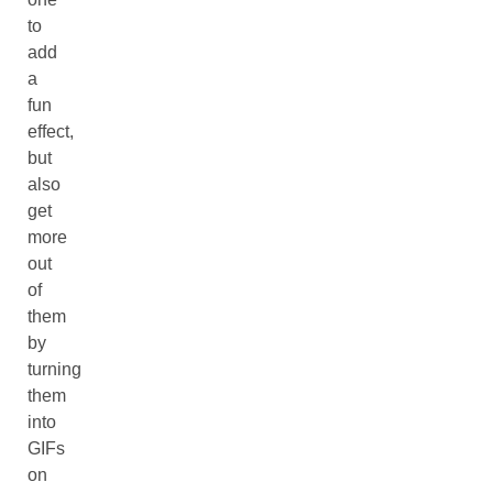
to
add
a
fun
effect,
but
also
get
more
out
of
them
by
turning
them
into
GIFs
on