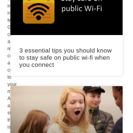
incorporated
into
tweets,
GIFs
can
add
relevant
3 essential tips you should know
context
to stay safe on public wi-fi when
and
you connect
comprehensibility
to
your
message.
And
a
simple
trick
is