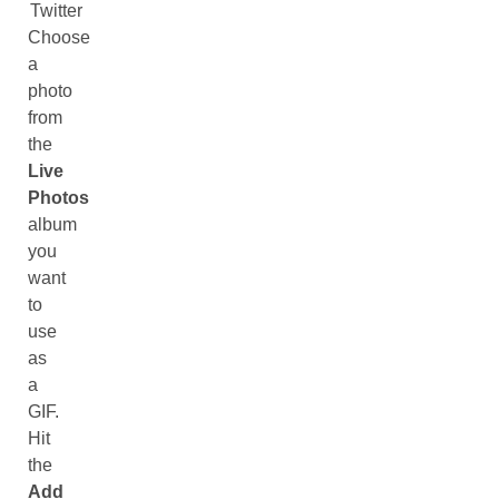
Twitter
Choose
a
photo
from
the
Live
Photos
album
you
want
to
use
as
a
GIF.
Hit
the
Add