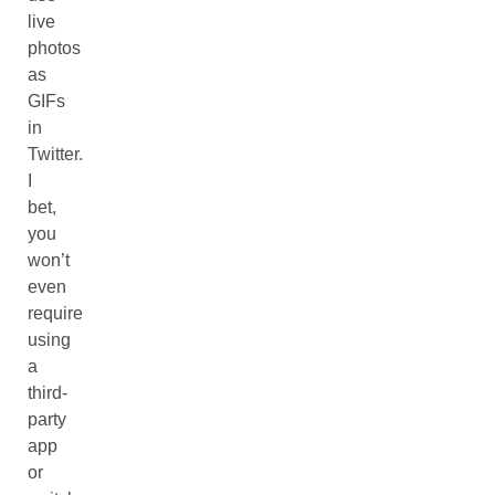
live
photos
as
GIFs
in
Twitter.
I
bet,
you
won’t
even
require
using
a
third-
party
app
or