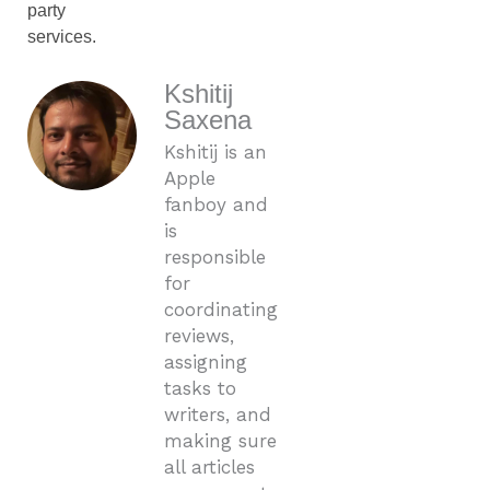
party
services.
Kshitij
Saxena
Kshitij is an
Apple
fanboy and
is
responsible
for
coordinating
reviews,
assigning
tasks to
writers, and
making sure
all articles