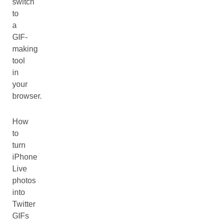
switch
to
a
GIF-
making
tool
in
your
browser.
How
to
turn
iPhone
Live
photos
into
Twitter
GIFs