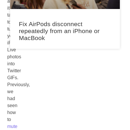
all
it
takes
to
Fix AirPods disconnect
turn
repeatedly from an iPhone or
your
MacBook
iPhone
Live
photos
into
Twitter
GIFs.
Previously,
we
had
seen
how
to
mute