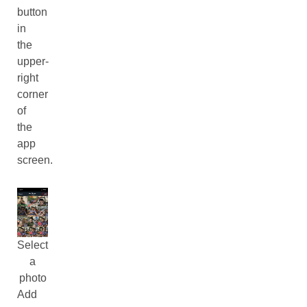
button
in
the
upper-
right
corner
of
the
app
screen.
Select
a
photo
Add