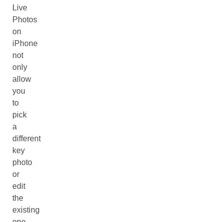
Live
Photos
on
iPhone
not
only
allow
you
to
pick
a
different
key
photo
or
edit
the
existing
one