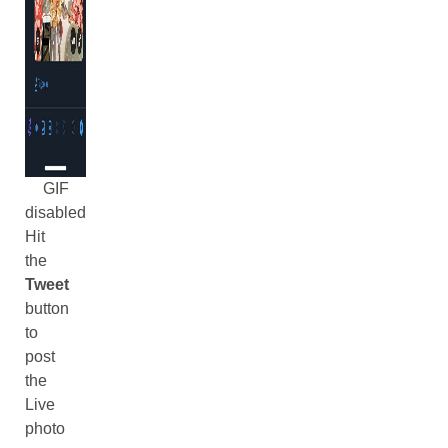
GIF
disabled
Hit
the
Tweet
button
to
post
the
Live
photo