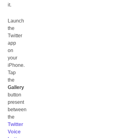
it.
Launch
the
Twitter
app
on
your
iPhone.
Tap
the
Gallery
button
present
between
the
Twitter
Voice