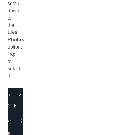
scroll
down
to
the
Live
Photos
option.
Tap
to
select
it.