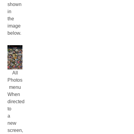
shown
in
the
image
below.
All
Photos
menu
When
directed
to
a
new
screen,