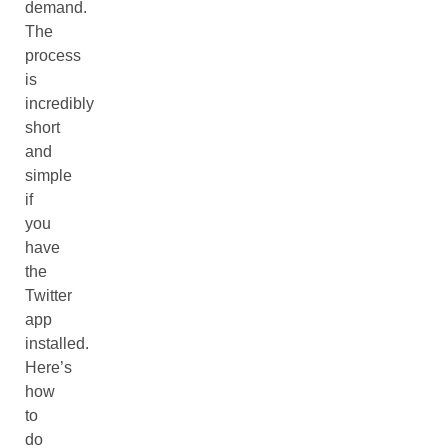
demand.
The
process
is
incredibly
short
and
simple
if
you
have
the
Twitter
app
installed.
Here’s
how
to
do