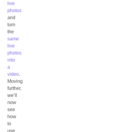
live
photos
and
turn
the
same
live
photos
into
a
video
.
Moving
further,
we’ll
now
see
how
to
use