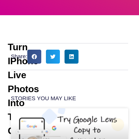
Turn
Share:
IPhone
Live
Photos
STORIES YOU MAY LIKE
Into
Twitter
GIFs