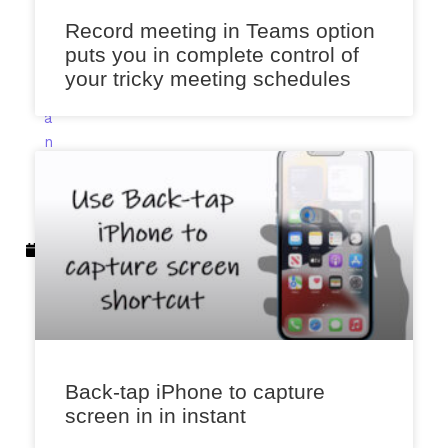
e
Record meeting in Teams option
n
puts you in complete control of
a
your tricky meeting schedules
J
a
n
u
a
r
y
1
5
,
2
0
2
Back-tap iPhone to capture
3
screen in in instant
11: