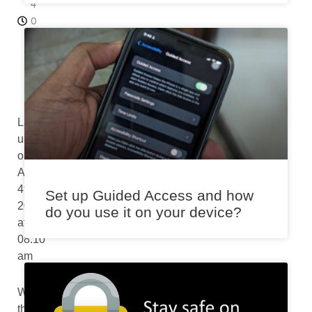
4
0
a
m
Last
updated
on
August
4th,
Set up Guided Access and how
2024
do you use it on your device?
at
08:10
am
When
thoughtfully