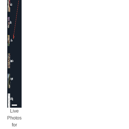
Live
Photos
for