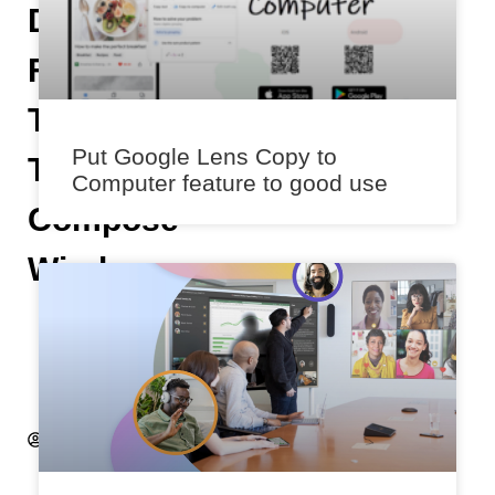
Directly
From
The
Put Google Lens Copy to
Twitter
Computer feature to good use
Compose
Window
K
s
h
it
ij
S
a
x