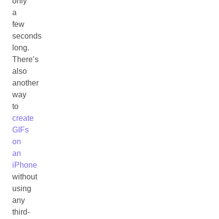
only
a
few
seconds
long.
There’s
also
another
way
to
create
GIFs
on
an
iPhone
without
using
any
third-