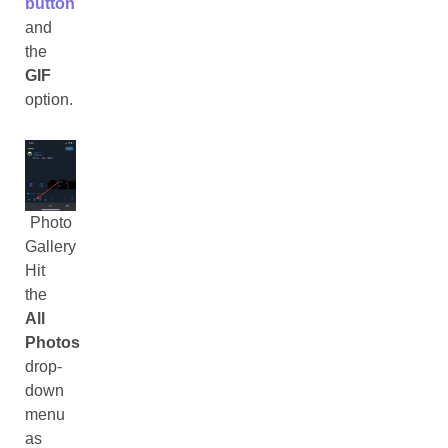
button
and
the
GIF
option.
Photo
Gallery
Hit
the
All
Photos
drop-
down
menu
as