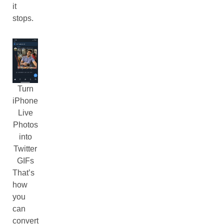
it
stops.
Turn
iPhone
Live
Photos
into
Twitter
GIFs
That’s
how
you
can
convert