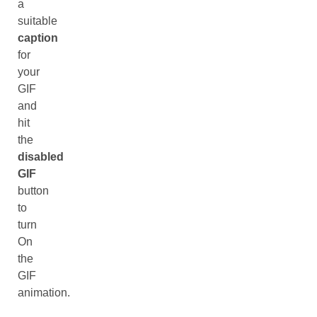
a
suitable
caption
for
your
GIF
and
hit
the
disabled
GIF
button
to
turn
On
the
GIF
animation.