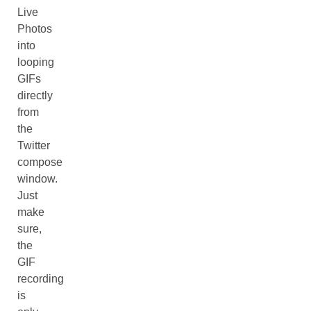
Live
Photos
into
looping
GIFs
directly
from
the
Twitter
compose
window.
Just
make
sure,
the
GIF
recording
is