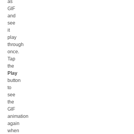
as
GIF
and
see
it
play
through
once.
Tap
the
Play
button
to
see
the
GIF
animation
again
when